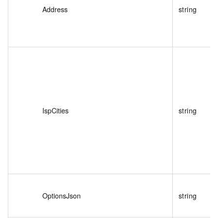
Address
string
IspCities
string
OptionsJson
string