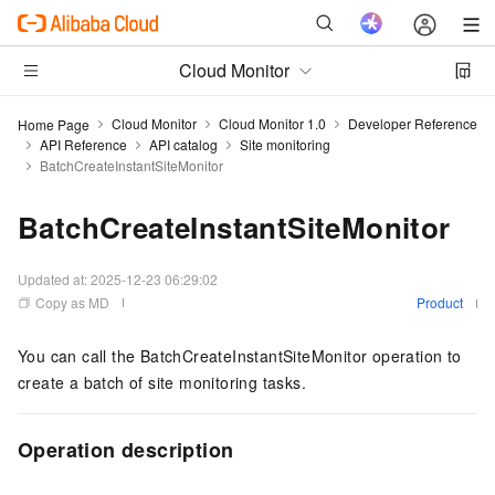
Cloud Monitor
Cloud Monitor
Cloud Monitor 1.0
Developer Reference
Home Page
API Reference
API catalog
Site monitoring
BatchCreateInstantSiteMonitor
BatchCreateInstantSiteMonitor
Updated at:
2025-12-23 06:29:02
Copy as MD
Product
You can call the BatchCreateInstantSiteMonitor operation to
create a batch of site monitoring tasks.
Operation description