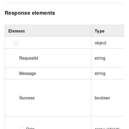
Response elements
Element
Type
object
RequestId
string
Message
string
Success
boolean
Data
array<object>