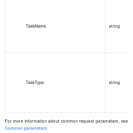
TaskName
string
TaskType
string
For more information about common request parameters, see
Common parameters
.