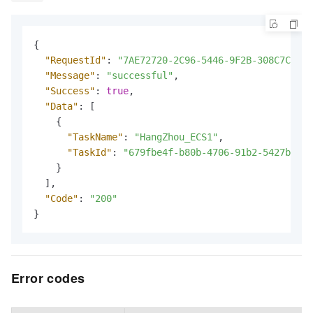
{
"RequestId"
:
"7AE72720-2C96-5446-9F2B-308C7CEDFF
"Message"
:
"successful"
,
"Success"
:
true
,
"Data"
:
[
{
"TaskName"
:
"HangZhou_ECS1"
,
"TaskId"
:
"679fbe4f-b80b-4706-91b2-5427b43e*
}
]
,
"Code"
:
"200"
}
Error codes