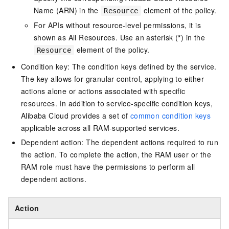
Name (ARN) in the
element of the policy.
Resource
For APIs without resource-level permissions, it is
shown as All Resources. Use an asterisk (
*
) in the
element of the policy.
Resource
Condition key: The condition keys defined by the service.
The key allows for granular control, applying to either
actions alone or actions associated with specific
resources. In addition to service-specific condition keys,
Alibaba Cloud provides a set of
common condition keys
applicable across all RAM-supported services.
Dependent action: The dependent actions required to run
the action. To complete the action, the RAM user or the
RAM role must have the permissions to perform all
dependent actions.
Action