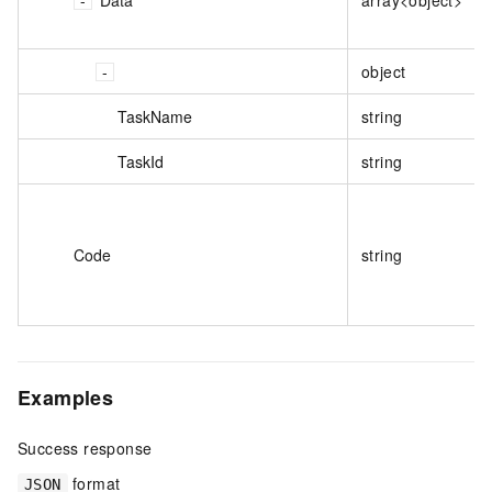
object
TaskName
string
TaskId
string
Code
string
Examples
Success response
format
JSON