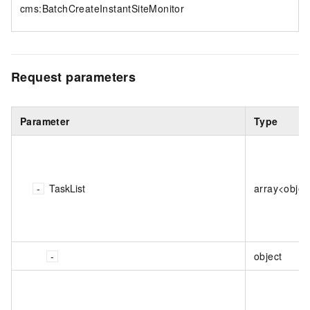
cms:BatchCreateInstantSiteMonitor
Request parameters
Parameter
Type
TaskList
array<objec
object