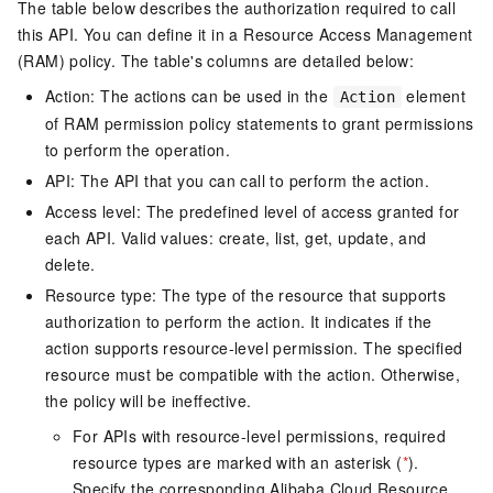
The table below describes the authorization required to call
this API. You can define it in a Resource Access Management
(RAM) policy. The table's columns are detailed below:
Action: The actions can be used in the
element
Action
of RAM permission policy statements to grant permissions
to perform the operation.
API: The API that you can call to perform the action.
Access level: The predefined level of access granted for
each API. Valid values: create, list, get, update, and
delete.
Resource type: The type of the resource that supports
authorization to perform the action. It indicates if the
action supports resource-level permission. The specified
resource must be compatible with the action. Otherwise,
the policy will be ineffective.
For APIs with resource-level permissions, required
resource types are marked with an asterisk (
*
).
Specify the corresponding Alibaba Cloud Resource