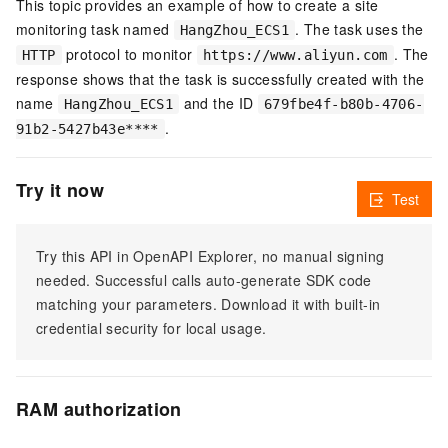
This topic provides an example of how to create a site
monitoring task named
. The task uses the
HangZhou_ECS1
protocol to monitor
. The
HTTP
https://www.aliyun.com
response shows that the task is successfully created with the
name
and the ID
HangZhou_ECS1
679fbe4f-b80b-4706-
.
91b2-5427b43e****
Try it now
Test
Try this API in OpenAPI Explorer, no manual signing
needed. Successful calls auto-generate SDK code
matching your parameters. Download it with built-in
credential security for local usage.
RAM authorization