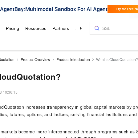
uotation
Product Overview
Product Introduction
What is CloudQuotation?
CloudQuotation?
3 10:36:15
dQuotation increases transparency in global capital markets by pr
ties, futures, options, and indices, serving financial institutions and
al markets become more interconnected through programs such as