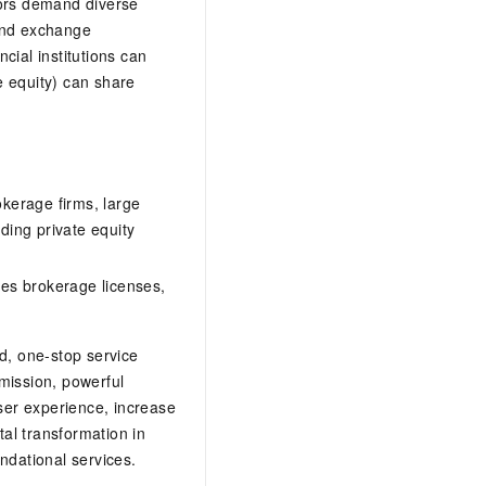
tors demand diverse
 and exchange
ncial institutions can
e equity) can share
okerage firms, large
ing private equity
ies brokerage licenses,
d, one-stop service
mission, powerful
ser experience, increase
tal transformation in
ndational services.