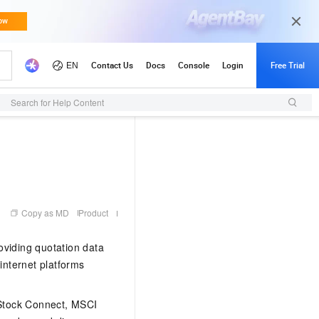
Search for Help Content
Copy as MD
Product
oviding quotation data
 internet platforms
 Stock Connect, MSCI