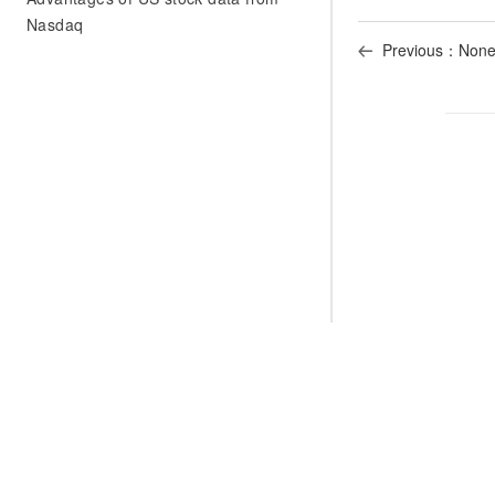
Nasdaq
Previous：Non