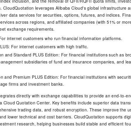
ndex inclusion, and the removal of QFII/RQFII quota limits, inves
s. CloudQuotation leverages Alibaba Cloud's global infrastructure
iver data services for securities, options, futures, and indices. Fina
ervices across regions, and affiliated companies (with 51% or mor
meet exchange requirements.
 For internet customers who run financial information platforms.
LUS: For internet customers with high traffic.
on and Standard PLUS Edition: For financial institutions such as br
anagement subsidiaries of fund and insurance companies, and lead
n and Premium PLUS Edition: For financial institutions with securit
age firms and investment banks.
egrates directly with exchange capabilities to provide an end-to-en
a Cloud Quotation Center. Key benefits include superior data trans
hensive trading data, and robust encryption. These improve the u
, and lower technical and cost barriers. CloudQuotation supports digi
estment research, helping businesses build stable and efficient fou