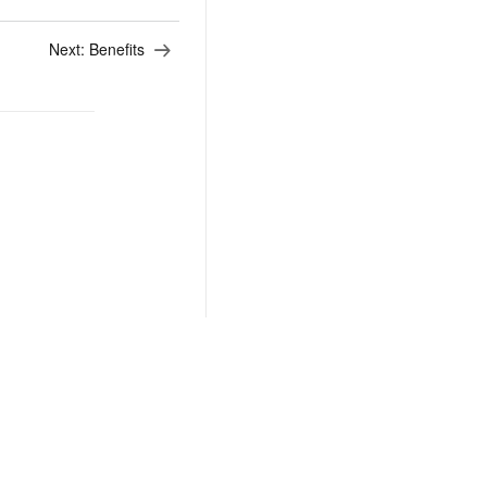
Next:
Benefits