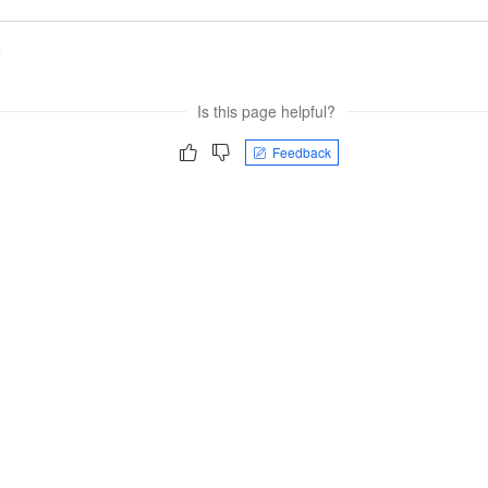
e
Is this page helpful?
Feedback