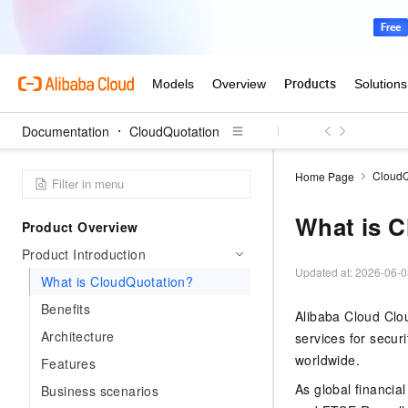
Documentation
CloudQuotation
CloudQ
Home Page
What is 
Product Overview
Product Introduction
Updated at:
2026-06-0
What is CloudQuotation?
Benefits
Alibaba Cloud Clou
Architecture
services for securi
worldwide.
Features
As global financi
Business scenarios