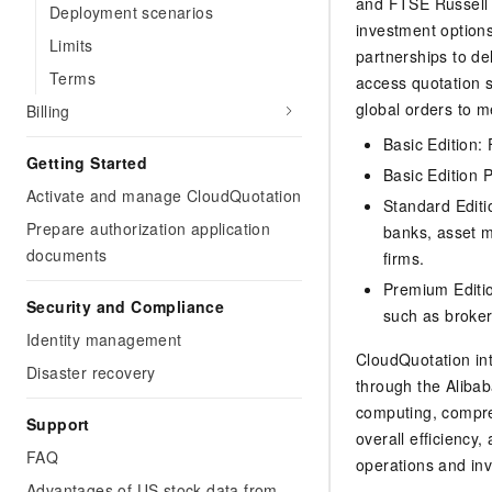
and FTSE Russell i
Deployment scenarios
investment option
Limits
partnerships to del
Terms
access quotation s
global orders to 
Billing
Basic Edition:
Getting Started
Basic Edition P
Activate and manage CloudQuotation
Standard Editi
Prepare authorization application
banks, asset m
documents
firms.
Premium Editio
Security and Compliance
such as broker
Identity management
CloudQuotation int
Disaster recovery
through the Alibab
computing, compre
Support
overall efficiency
FAQ
operations and inv
Advantages of US stock data from