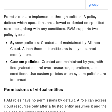
group
.
Permissions are implemented through policies. A policy
defines which operations are allowed or denied on specified
resources, along with any conditions. RAM supports two
policy types:
System policies
: Created and maintained by Alibaba
Cloud. Attach them to identities as-is — you cannot
modify them.
Custom policies
: Created and maintained by you, with
fine-grained control over resources, operations, and
conditions. Use custom policies when system policies are
too broad.
Permissions of virtual entities
RAM roles have no permissions by default. A role can access
cloud resources only after a trusted entity assumes it and the
role has the appropriate permissions.