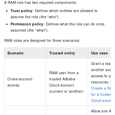
A RAM role has two required components:
Trust policy
: Defines which entities are allowed to
assume the role (the "who").
Permission policy
: Defines what the role can do once
assumed (the "what").
RAM roles are designed for three scenarios:
Scenario
Trusted entity
Use case
Grant a team 
another acco
RAM user from a
access to you
Cross-account
trusted Alibaba
resources. S
access
Cloud account
Create a RAM
(current or another)
for a trusted 
Cloud accoun
Allow one Ali