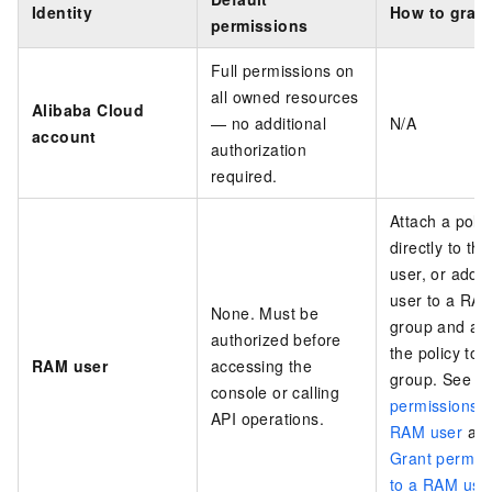
Identity
How to grant
permissions
Full permissions on
all owned resources
Alibaba Cloud
— no additional
N/A
account
authorization
required.
Attach a polic
directly to t
user, or add 
user to a RA
None. Must be
group and att
authorized before
the policy to 
RAM user
accessing the
group. See
G
console or calling
permissions t
API operations.
RAM user
an
Grant permis
to a RAM use