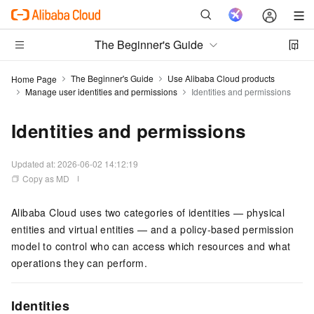
The Beginner's Guide
The Beginner's Guide
Use Alibaba Cloud products
Home Page
Manage user identities and permissions
Identities and permissions
Identities and permissions
Updated at:
2026-06-02 14:12:19
Copy as MD
Alibaba Cloud uses two categories of identities — physical
entities and virtual entities — and a policy-based permission
model to control who can access which resources and what
operations they can perform.
Identities