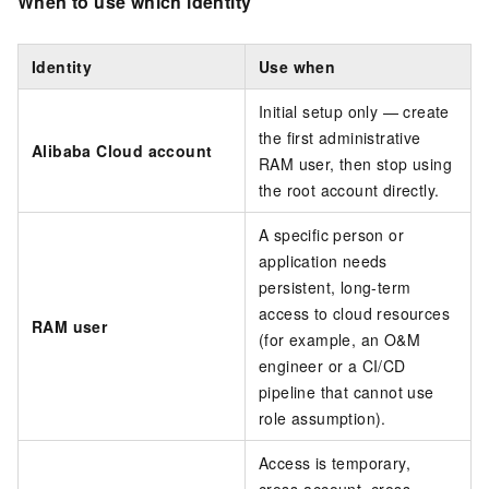
When to use which identity
Identity
Use when
Initial setup only — create
the first administrative
Alibaba Cloud account
RAM user, then stop using
the root account directly.
A specific person or
application needs
persistent, long-term
access to cloud resources
RAM user
(for example, an O&M
engineer or a CI/CD
pipeline that cannot use
role assumption).
Access is temporary,