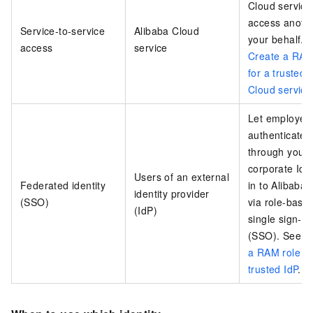
Cloud service
access anoth
Service-to-service
Alibaba Cloud
your behalf. 
access
service
Create a RAM
for a trusted 
Cloud service
Let employee
authenticated
through your
corporate IdP
Users of an external
Federated identity
in to Alibaba
identity provider
(SSO)
via role-base
(IdP)
single sign-o
(SSO). See
C
a RAM role fo
trusted IdP
.