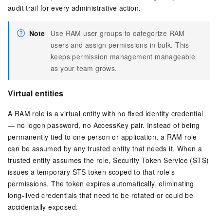
audit trail for every administrative action.
Note
Use RAM user groups to categorize RAM
users and assign permissions in bulk. This
keeps permission management manageable
as your team grows.
Virtual entities
A RAM role is a virtual entity with no fixed identity credential
— no logon password, no AccessKey pair. Instead of being
permanently tied to one person or application, a RAM role
can be assumed by any trusted entity that needs it. When a
trusted entity assumes the role, Security Token Service (STS)
issues a temporary STS token scoped to that role's
permissions. The token expires automatically, eliminating
long-lived credentials that need to be rotated or could be
accidentally exposed.