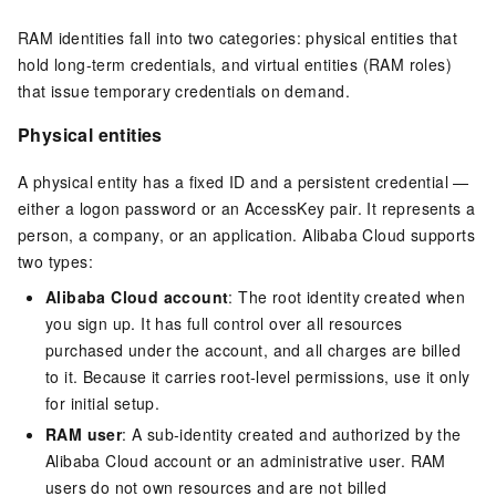
RAM identities fall into two categories: physical entities that
hold long-term credentials, and virtual entities (RAM roles)
that issue temporary credentials on demand.
Physical entities
A physical entity has a fixed ID and a persistent credential —
either a logon password or an AccessKey pair. It represents a
person, a company, or an application. Alibaba Cloud supports
two types:
Alibaba Cloud account
: The root identity created when
you sign up. It has full control over all resources
purchased under the account, and all charges are billed
to it. Because it carries root-level permissions, use it only
for initial setup.
RAM user
: A sub-identity created and authorized by the
Alibaba Cloud account or an administrative user. RAM
users do not own resources and are not billed