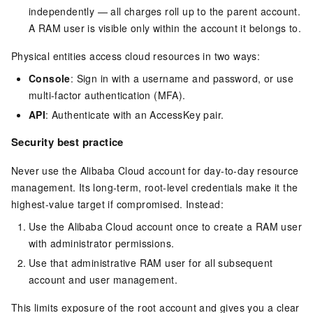
independently — all charges roll up to the parent account.
A RAM user is visible only within the account it belongs to.
Physical entities access cloud resources in two ways:
Console
: Sign in with a username and password, or use
multi-factor authentication (MFA).
API
: Authenticate with an AccessKey pair.
Security best practice
Never use the Alibaba Cloud account for day-to-day resource
management. Its long-term, root-level credentials make it the
highest-value target if compromised. Instead:
Use the Alibaba Cloud account once to create a RAM user
with administrator permissions.
Use that administrative RAM user for all subsequent
account and user management.
This limits exposure of the root account and gives you a clear