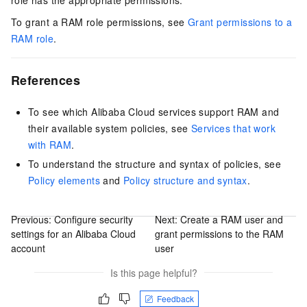
To grant a RAM role permissions, see
Grant permissions to a
RAM role
.
References
To see which Alibaba Cloud services support RAM and
their available system policies, see
Services that work
with RAM
.
To understand the structure and syntax of policies, see
Policy elements
and
Policy structure and syntax
.
Previous:
Configure security
Next:
Create a RAM user and
settings for an Alibaba Cloud
grant permissions to the RAM
account
user
Is this page helpful?
Feedback