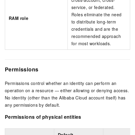
cross-account, cross-
service, or federated.
Roles eliminate the need
RAM role
to distribute long-term
credentials and are the
recommended approach
for most workloads.
Permissions
Permissions control whether an identity can perform an
operation on a resource — either allowing or denying access.
No identity (other than the Alibaba Cloud account itself) has
any permissions by default.
Permissions of physical entities
Default