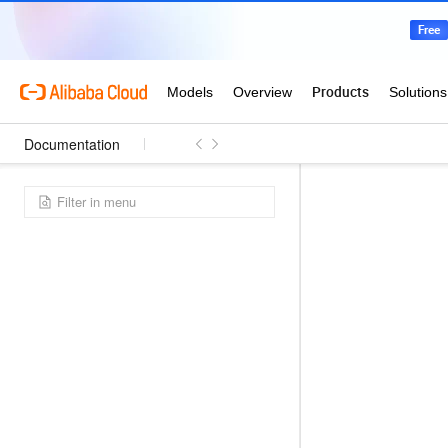
Documentation