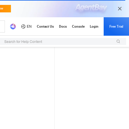
Search for Help Content