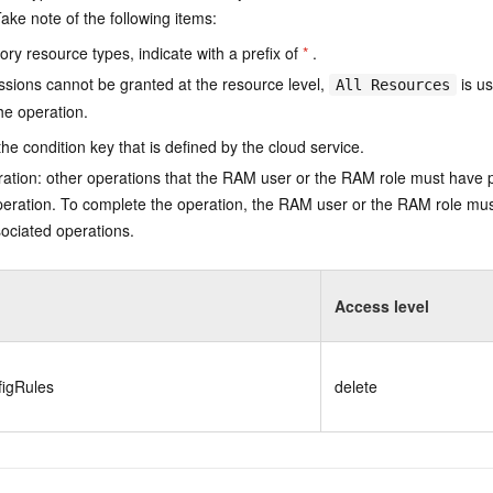
ake note of the following items:
ry resource types, indicate with a prefix of
*
.
issions cannot be granted at the resource level,
is us
All Resources
he operation.
he condition key that is defined by the cloud service.
ation: other operations that the RAM user or the RAM role must have 
eration. To complete the operation, the RAM user or the RAM role mus
ociated operations.
Access level
figRules
delete