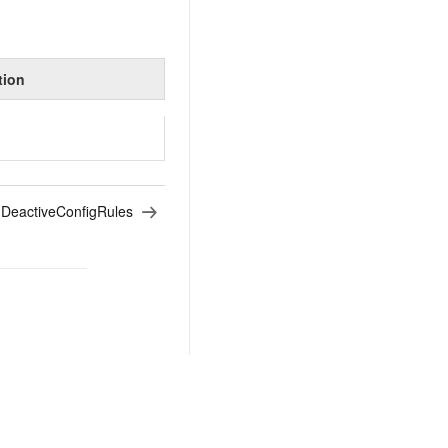
tion
:
DeactiveConfigRules