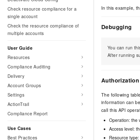
In this example, t
Check resource compliance for a
single account
Check the resource compliance of
Debugging
multiple accounts
You can run thi
User Guide
After running 
Resources
Compliance Auditing
Delivery
Authorization
Account Groups
Settings
The following tabl
information can b
ActionTrail
call this API opera
Compliance Report
Operation: the 
Use Cases
Access level: th
Best Practices
Resource type: 