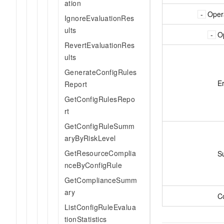
ation
Oper
IgnoreEvaluationRes
ults
O
RevertEvaluationRes
ults
GenerateConfigRules
E
Report
GetConfigRulesRepo
rt
GetConfigRuleSumm
aryByRiskLevel
GetResourceComplia
S
nceByConfigRule
GetComplianceSumm
ary
C
ListConfigRuleEvalua
tionStatistics