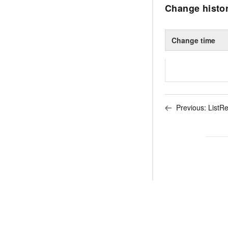
Change histo
Change time
Previous:
ListR