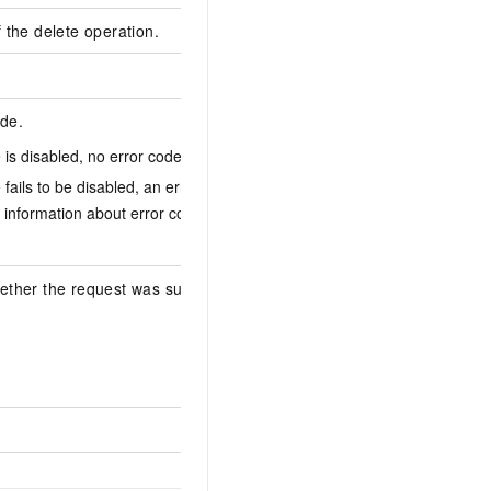
f the delete operation.
de.
le is disabled, no error code is returned.
ConfigRuleCanNot
e fails to be disabled, an error code is returned.
 information about error codes, see
Error
ether the request was successful. Valid
false
cr-9908626622af00