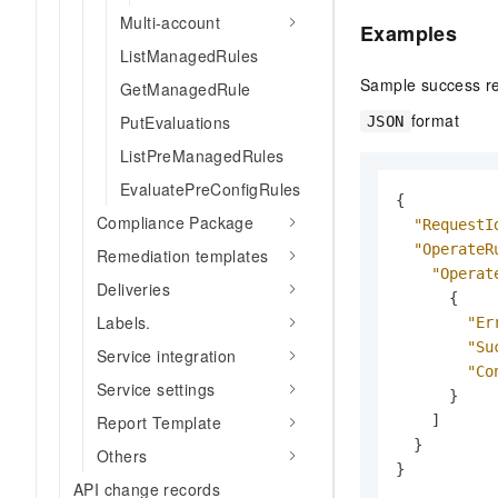
Multi-account
Examples
ListManagedRules
Sample success r
GetManagedRule
format
PutEvaluations
JSON
ListPreManagedRules
EvaluatePreConfigRules
{
Compliance Package
"RequestI
"OperateR
Remediation templates
"Operat
Deliveries
{
Labels.
"Er
"Su
Service integration
"Co
Service settings
}
]
Report Template
}
Others
}
API change records