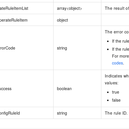
ateRuleItemList
array<object>
The result o
perateRuleItem
object
The error co
If the ru
rrorCode
string
If the rul
For more
codes
.
Indicates wh
values:
uccess
boolean
true
false
onfigRuleId
string
The rule ID.