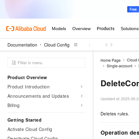
Documentation
Cloud Config
Cloud 
Home Page
Single-account
Product Overview
DeleteCo
Product Introduction
Announcements and Updates
Updated at:
2025-06-2
Billing
Deletes rules.
Getting Started
Activate Cloud Config
Operation des
Deactivate Cloud Config