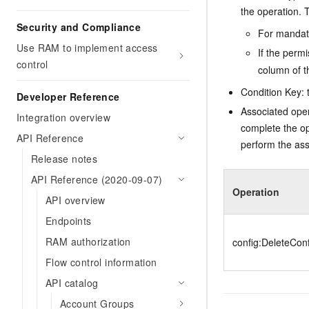
the operation. T
Security and Compliance
For mandato
Use RAM to implement access
If the perm
control
column of t
Condition Key: t
Developer Reference
Associated oper
Integration overview
complete the op
API Reference
perform the ass
Release notes
API Reference (2020-09-07)
Operation
API overview
Endpoints
RAM authorization
config:DeleteCon
Flow control information
API catalog
Account Groups