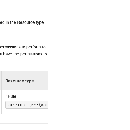
ed in the Resource type
permissions to perform to
t have the permissions to
Resource type
*
Rule
acs:config:*:{#accountId}:rule/{#ConfigRuleId}