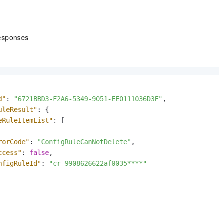
esponses
d"
:
"6721BBD3-F2A6-5349-9051-EE0111036D3F"
,
uleResult"
:
{
eRuleItemList"
:
[
rorCode"
:
"ConfigRuleCanNotDelete"
,
ccess"
:
false
,
nfigRuleId"
:
"cr-9908626622af0035****"