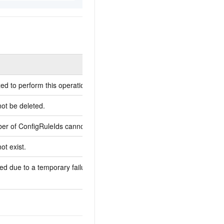
Description
ed to perform this operation.
You are not authorized to p
not be deleted.
-
r of ConfigRuleIds cannot exceed 20.
The maximum number of Co
ot exist.
-
ed due to a temporary failure of the
The request has failed due 
server.