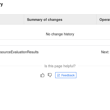
ry
Summary of changes
Opera
No change history
esourceEvaluationResults
Next
Is this page helpful?
Feedback