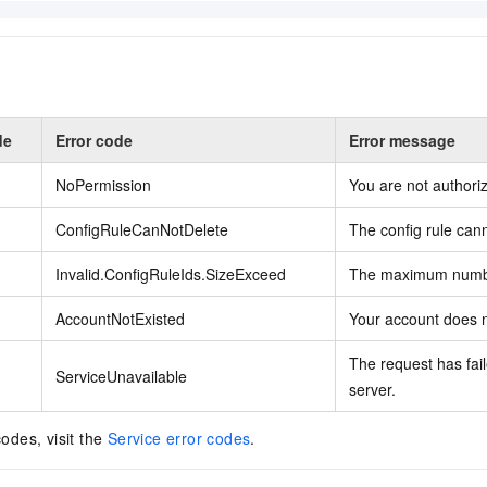
de
Error code
Error message
NoPermission
You are not authoriz
ConfigRuleCanNotDelete
The config rule can
Invalid.ConfigRuleIds.SizeExceed
The maximum numbe
AccountNotExisted
Your account does n
The request has fail
ServiceUnavailable
server.
codes, visit the
Service error codes
.