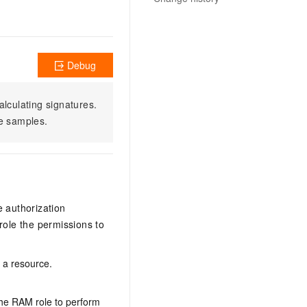
Debug
alculating signatures.
e samples.
e authorization
ole the permissions to
n a resource.
the RAM role to perform