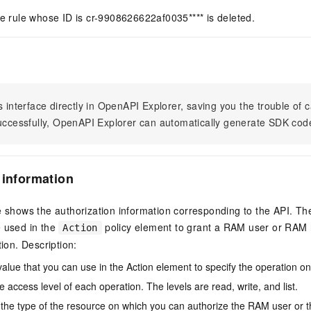
he rule whose ID is cr-9908626622af0035**** is deleted.
s interface directly in OpenAPI Explorer, saving you the trouble of c
successfully, OpenAPI Explorer can automatically generate SDK cod
 information
e shows the authorization information corresponding to the API. Th
e used in the
policy element to grant a RAM user or RAM r
Action
tion. Description:
value that you can use in the Action element to specify the operation o
e access level of each operation. The levels are read, write, and list.
the type of the resource on which you can authorize the RAM user or 