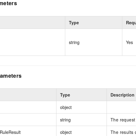
meters
Type
Requ
string
Yes
ameters
Type
Description
object
string
The request 
RuleResult
object
The results 