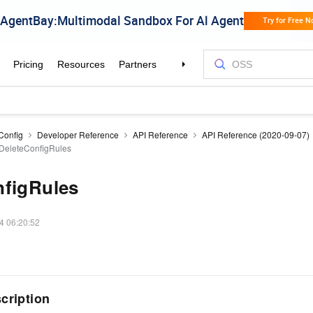
Config
Developer Reference
API Reference
API Reference (2020-09-07)
DeleteConfigRules
nfigRules
4 06:20:52
cription