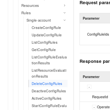
Request para
Resources
Rules
Parameter
Single-account
CreateConfigRule
ConfigRuleIds
UpdateConfigRule
ListConfigRules
GetConfigRule
ListConfigRuleEvalua
Response par
tionResults
ListResourceEvaluati
onResults
Parameter
DeleteConfigRules
DeactiveConfigRules
RequestId
ActiveConfigRules
StartConfigRuleEvalu
Operate