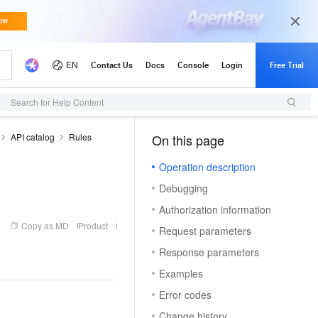
Search for Help Content
API catalog
Rules
On this page
（1）
Operation description
Debugging
Authorization information
Copy as MD
Product
Request parameters
Response parameters
Examples
Error codes
Change history