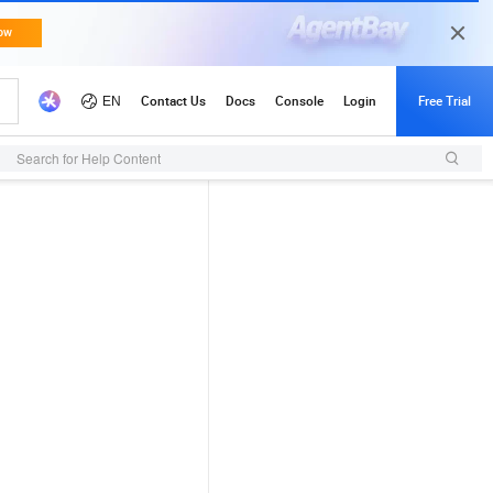
Search for Help Content