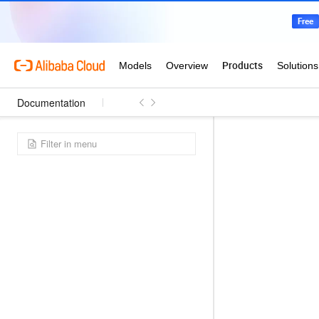
Documentation