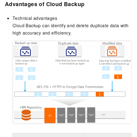
Advantages of
Cloud Backup
Technical advantages
Cloud Backup can identify and delete duplicate data with
high accuracy and efficiency.