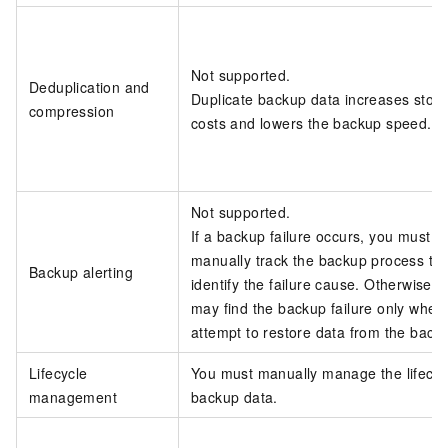
Not supported.
Deduplication and
Duplicate backup data increases stor
compression
costs and lowers the backup speed.
Not supported.
If a backup failure occurs, you must
manually track the backup process to
Backup alerting
identify the failure cause. Otherwise, 
may find the backup failure only when
attempt to restore data from the back
Lifecycle
You must manually manage the lifecyc
management
backup data.