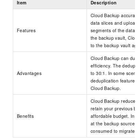
Item
Description
Cloud Backup accurately
data slices and upload
Features
segments of the data sl
the backup vault, Clou
to the backup vault aga
Cloud Backup can dupli
efficiency. The dedupli
Advantages
to 30:1. In some scenar
deduplication feature 
Cloud Backup
.
Cloud Backup reduces 
retain your previous ba
Benefits
affordable budget. In h
at the backup source. T
consumed to migrate yo