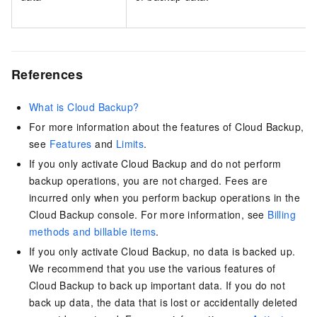
References
What is Cloud Backup?
For more information about the features of
Cloud Backup
,
see
Features
and
Limits
.
If you only activate
Cloud Backup
and do not perform
backup operations, you are not charged. Fees are
incurred only when you perform backup operations in the
Cloud Backup
console. For more information, see
Billing
methods and billable items
.
If you only activate
Cloud Backup
, no data is backed up.
We recommend that you use the various features of
Cloud Backup to back up important data. If you do not
back up data, the data that is lost or accidentally deleted