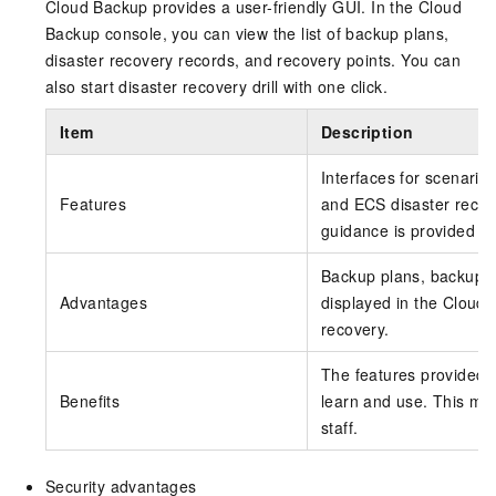
Cloud Backup provides a user-friendly GUI. In the Cloud
Backup console, you can view the list of backup plans,
disaster recovery records, and recovery points. You can
also start disaster recovery drill with one click.
Item
Description
Interfaces for scenario
Features
and ECS disaster recove
guidance is provided fo
Backup plans, backup po
Advantages
displayed in the Cloud 
recovery.
The features provided 
Benefits
learn and use. This min
staff.
Security advantages