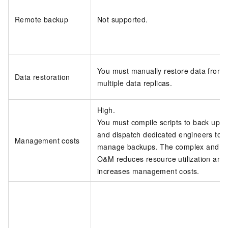
Remote backup
Not supported.
You must manually restore data from
Data restoration
multiple data replicas.
High.
You must compile scripts to back up d
and dispatch dedicated engineers to
Management costs
manage backups. The complex and diff
O&M reduces resource utilization and
increases management costs.