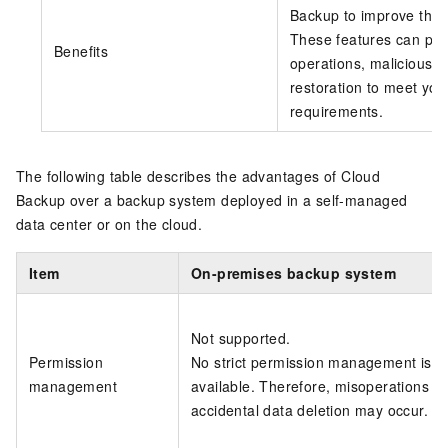
Backup to improve the 
These features can pro
Benefits
operations, malicious 
restoration to meet you
requirements.
The following table describes the advantages of
Cloud
Backup
over a backup system deployed in a self-managed
data center or on the cloud.
Item
On-premises backup system
Not supported.
Permission
No strict permission management is
management
available. Therefore, misoperations s
accidental data deletion may occur.