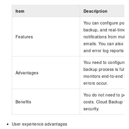
Item
Description
You can configure polic
backup, and real-time 
Features
notifications from mult
emails. You can also vi
and error log reports i
You need to configure b
backup process is ful
Advantages
monitors end-to-end bac
errors occur.
You do not need to per
Benefits
costs. Cloud Backup fu
security.
User experience advantages