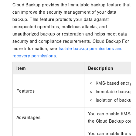
Cloud Backup provides the immutable backup feature that
can improve the security management of your data
backup. This feature protects your data against
unexpected operations, malicious attacks, and
unauthorized backup or restoration and helps meet data
security and compliance requirements.
Cloud Backup
For
more information, see
Isolate backup permissions and
recovery permissions
.
Item
Description
KMS-based encrypt
Features
Immutable backup
Isolation of backup
You can enable KMS-ba
Advantages
the Cloud Backup consol
You can enable the sec