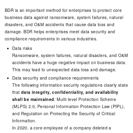
BDR is an important method for enterprises to protect core
business data against ransomware, system failures, natural
disasters, and O&M accidents that cause data loss and
damage. BDR helps enterprises meet data security and
compliance requirements in various industries.
Data risks
Ransomware, system failures, natural disasters, and O&M
accidents have a huge negative impact on business data.
This may lead to unexpected data loss and damage.
Data security and compliance requirements
The following information security regulations clearly state
that
data integrity, confidentiality, and availability
shall be maintained
: Multi-level Protection Scheme
(MLPS) 2.0, Personal Information Protection Law (PIPL),
and Regulation on Protecting the Security of Critical
Information.
In 2020, a core employee of a company deleted a