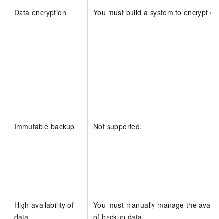
Data encryption
You must build a system to encrypt da
Immutable backup
Not supported.
High availability of
You must manually manage the availab
data
of backup data.