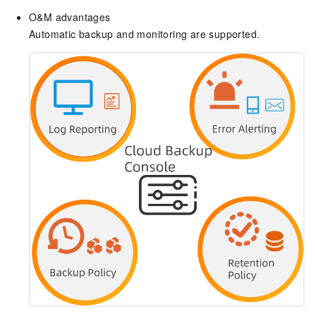
O&M advantages
Automatic backup and monitoring are supported.