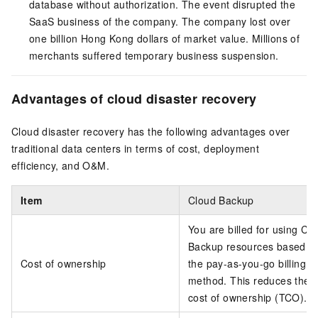
database without authorization. The event disrupted the
SaaS business of the company. The company lost over
one billion Hong Kong dollars of market value. Millions of
merchants suffered temporary business suspension.
Advantages of cloud disaster recovery
Cloud disaster recovery has the following advantages over
traditional data centers in terms of cost, deployment
efficiency, and O&M.
Item
Cloud Backup
You are billed for using Cl
Backup resources based o
Cost of ownership
the pay-as-you-go billing
method. This reduces the t
cost of ownership (TCO).