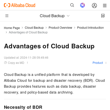
Cloud Backup
Cloud Backup
Product Overview
Product Introduction
Home Page
Advantages of Cloud Backup
Advantages of Cloud Backup
Updated at:
2024-11-28 09:49:46
Copy as MD
Product
Cloud Backup
is a unified platform that is developed by
Alibaba Cloud for backup and disaster recovery (BDR). Cloud
Backup provides features such as data backup, disaster
recovery, and policy-based data archiving.
Necessity of BDR