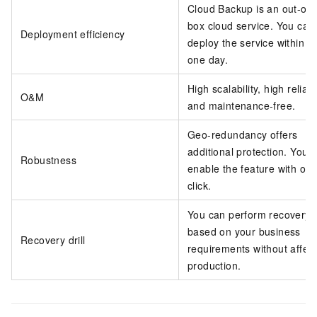
Cloud Backup is an out-of-
box cloud service. You can
Deployment efficiency
deploy the service within o
one day.
High scalability, high reliabil
O&M
and maintenance-free.
Geo-redundancy offers
additional protection. You 
Robustness
enable the feature with on
click.
You can perform recovery dr
based on your business
Recovery drill
requirements without affect
production.