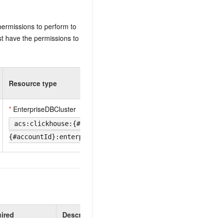
permissions to perform to
t have the permissions to
Resource type
*
EnterpriseDBCluster
acs:clickhouse:{#regionId}:
{#accountId}:enterprisedbcluster/{#DBInstanceId}
ired
Description