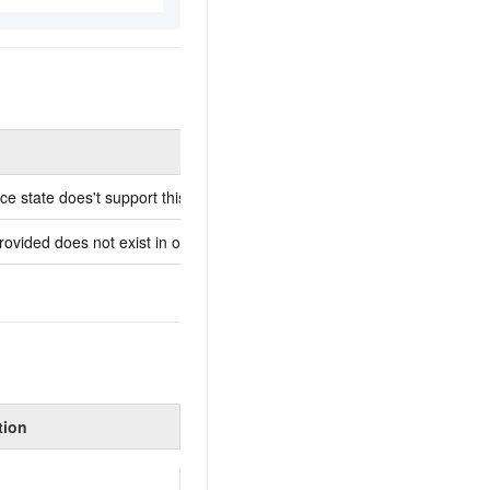
Description
ce state does't support this operation.
-
ovided does not exist in our records.
The passed instance ID doe
tion