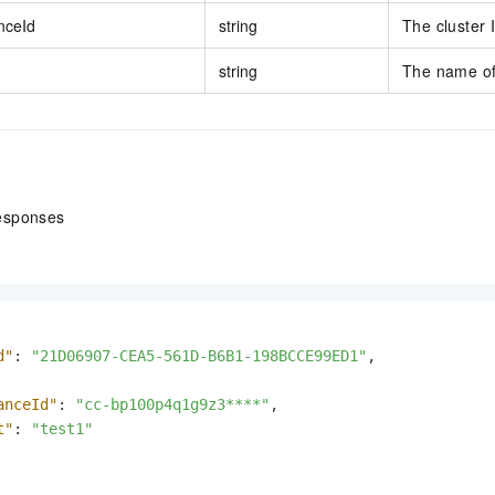
nceId
string
The cluster 
string
The name of
esponses
d"
:
"21D06907-CEA5-561D-B6B1-198BCCE99ED1"
,
anceId"
:
"cc-bp100p4q1g9z3****"
,
t"
:
"test1"