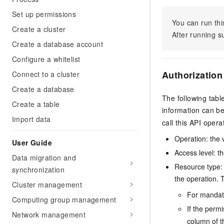
Set up permissions
You can run thi
Create a cluster
After running 
Create a database account
Configure a whitelist
Authorization
Connect to a cluster
Create a database
The following tabl
Create a table
information can b
Import data
call this API opera
Operation: the 
User Guide
Access level: th
Data migration and
Resource type: 
synchronization
the operation. T
Cluster management
For mandato
Computing group management
If the perm
Network management
column of t