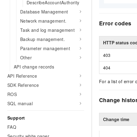
DescribeAccountAuthority
Database Management
Network management.
Error codes
Task and log management
Backup management.
HTTP status co
Parameter management
403
Other
API change records
404
API Reference
For a list of error 
SDK Reference
ROS
Change histo
SQL manual
Support
Change time
FAQ
Security white paper