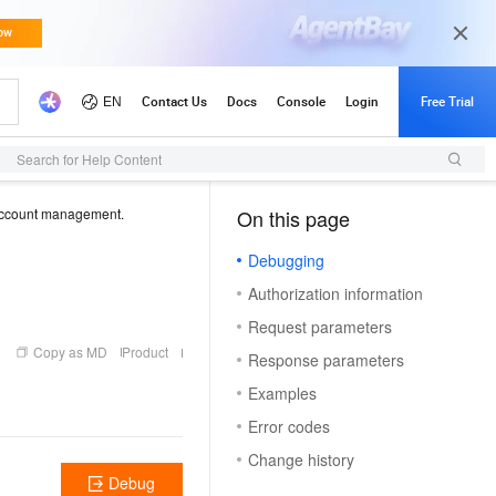
Search for Help Content
ccount management.
On this page
（1）
Debugging
Authorization information
Request parameters
Copy as MD
Product
Response parameters
Examples
Error codes
Change history
Debug