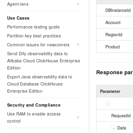
Agent-lens
DBInstanceId
Use Cases
Account
Performance testing guide
RegionId
Partition key best practices
Common issues for newcomers
Product
Send Dify observability data to
Alibaba Cloud ClickHouse Enterprise
Edition
Response par
Export Java observability data to
Cloud Database ClickHouse
Enterprise Edition
Parameter
Security and Compliance
Use RAM to enable access
RequestId
control
Data