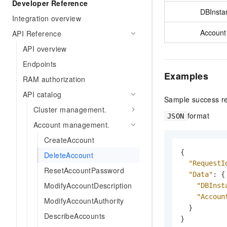
Developer Reference
DBInsta
Integration overview
Account
API Reference
API overview
Endpoints
Examples
RAM authorization
API catalog
Sample success r
Cluster management.
format
JSON
Account management.
CreateAccount
{
DeleteAccount
"RequestI
ResetAccountPassword
"Data"
:
{
ModifyAccountDescription
"DBInst
"Accoun
ModifyAccountAuthority
}
DescribeAccounts
}