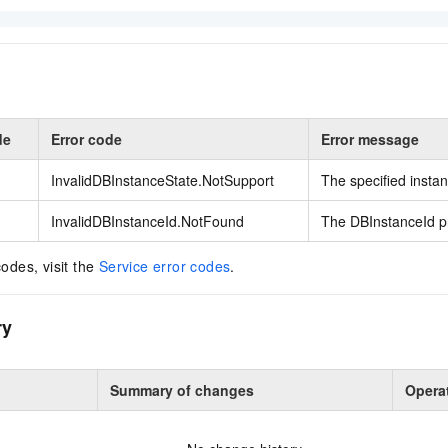
de
Error code
Error message
InvalidDBInstanceState.NotSupport
The specified instan
InvalidDBInstanceId.NotFound
The DBInstanceId pr
codes, visit the
Service error codes
.
ry
Summary of changes
Opera