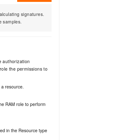
alculating signatures.
e samples.
e authorization
ole the permissions to
n a resource.
the RAM role to perform
ed in the Resource type