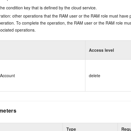
he condition key that is defined by the cloud service.
ation: other operations that the RAM user or the RAM role must have 
eration. To complete the operation, the RAM user or the RAM role mus
ociated operations.
Access level
eAccount
delete
meters
Type
Requ