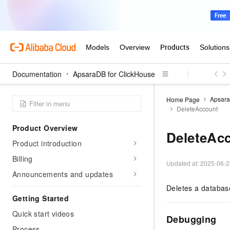
Documentation
ApsaraDB for ClickHouse
Apsara
Home Page
DeleteAccount
Product Overview
DeleteAc
Product introduction
Billing
Updated at:
2025-06-2
Announcements and updates
Deletes a databas
Getting Started
Quick start videos
Debugging
Process