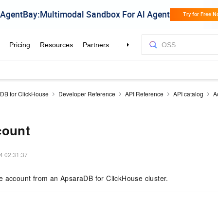
DB for ClickHouse
Developer Reference
API Reference
API catalog
A
count
4 02:31:37
e account from an ApsaraDB for ClickHouse cluster.