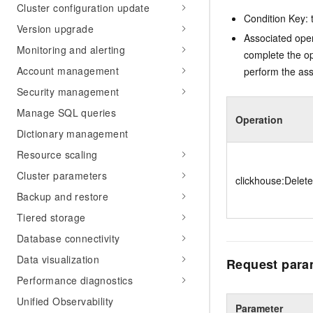
Cluster configuration update
Condition Key: t
Version upgrade
Associated oper
Monitoring and alerting
complete the op
Account management
perform the ass
Security management
Manage SQL queries
Operation
Dictionary management
Resource scaling
Cluster parameters
clickhouse:Delet
Backup and restore
Tiered storage
Database connectivity
Data visualization
Request para
Performance diagnostics
Unified Observability
Parameter