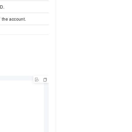
ID.
cc-bp100p4q1g9z3
 the account.
test1