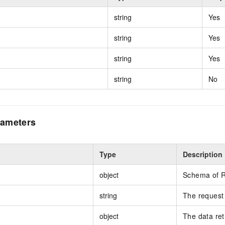
string
Yes
string
Yes
string
Yes
string
No
ameters
Type
Description
object
Schema of 
string
The request 
object
The data re