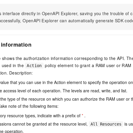
s interface directly in OpenAPI Explorer, saving you the trouble of c
successfully, OpenAPI Explorer can automatically generate SDK cod
 information
e shows the authorization information corresponding to the API. Th
e used in the
policy element to grant a RAM user or RAM r
Action
tion. Description:
value that you can use in the Action element to specify the operation o
e access level of each operation. The levels are read, write, and list.
the type of the resource on which you can authorize the RAM user or 
ake note of the following items:
ry resource types, indicate with a prefix of
*
.
issions cannot be granted at the resource level,
is us
All Resources
he operation.