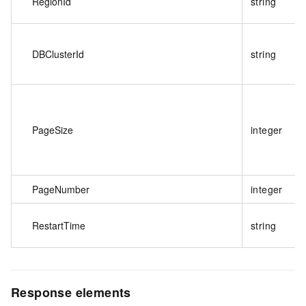
RegionId
string
DBClusterId
string
PageSize
integer
PageNumber
integer
RestartTime
string
Response elements