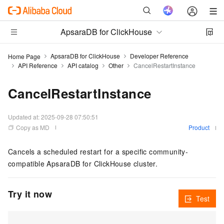
ApsaraDB for ClickHouse
ApsaraDB for ClickHouse
Developer Reference
Home Page
API Reference
API catalog
Other
CancelRestartInstance
CancelRestartInstance
Updated at:
2025-09-28 07:50:51
Copy as MD
Product
Cancels a scheduled restart for a specific community-
compatible ApsaraDB for ClickHouse cluster.
Try it now
Test