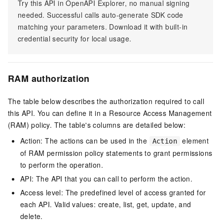
Try this API in OpenAPI Explorer, no manual signing
needed. Successful calls auto-generate SDK code
matching your parameters. Download it with built-in
credential security for local usage.
RAM authorization
The table below describes the authorization required to call
this API. You can define it in a Resource Access Management
(RAM) policy. The table's columns are detailed below:
Action: The actions can be used in the
element
Action
of RAM permission policy statements to grant permissions
to perform the operation.
API: The API that you can call to perform the action.
Access level: The predefined level of access granted for
each API. Valid values: create, list, get, update, and
delete.