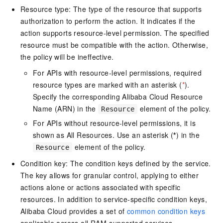
Resource type: The type of the resource that supports
authorization to perform the action. It indicates if the
action supports resource-level permission. The specified
resource must be compatible with the action. Otherwise,
the policy will be ineffective.
For APIs with resource-level permissions, required
resource types are marked with an asterisk (
*
).
Specify the corresponding Alibaba Cloud Resource
Name (ARN) in the
element of the policy.
Resource
For APIs without resource-level permissions, it is
shown as All Resources. Use an asterisk (
*
) in the
element of the policy.
Resource
Condition key: The condition keys defined by the service.
The key allows for granular control, applying to either
actions alone or actions associated with specific
resources. In addition to service-specific condition keys,
Alibaba Cloud provides a set of
common condition keys