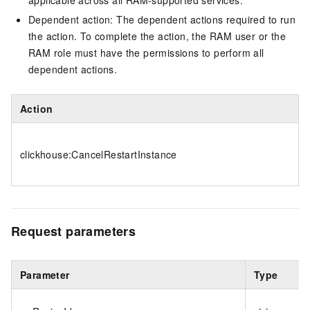
applicable across all RAM-supported services.
Dependent action: The dependent actions required to run
the action. To complete the action, the RAM user or the
RAM role must have the permissions to perform all
dependent actions.
Action
clickhouse:CancelRestartInstance
Request parameters
Parameter
Type