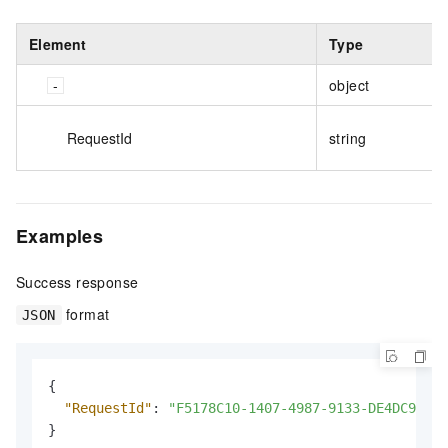
Element
Type
object
RequestId
string
Examples
Success response
format
JSON
{
"RequestId"
:
"F5178C10-1407-4987-9133-DE4DC9119F
}