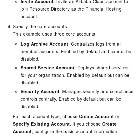
Invite Account
: Invite an Alibaba Cloud account to
join Resource Directory as the Financial Hosting
account.
Specify the core accounts.
This example uses three core accounts:
Log Archive Account
: Centralizes logs from all
member accounts. Enabled by default and cannot be
disabled.
Shared Service Account
: Deploys shared services
for your organization. Enabled by default but can be
disabled.
Security Account
: Manages security and compliance
controls centrally. Enabled by default but can be
disabled.
For each account type, choose
Create Account
or
Specify Existing Account
. If you choose
Create
Account
, configure the basic account information.