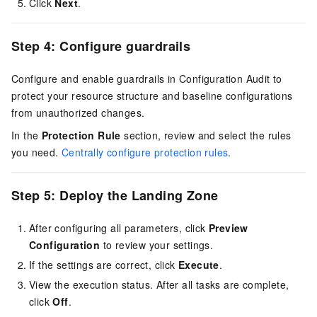
Click
Next
.
Step 4: Configure guardrails
Configure and enable guardrails in Configuration Audit to
protect your resource structure and baseline configurations
from unauthorized changes.
In the
Protection Rule
section, review and select the rules
you need.
Centrally configure protection rules
.
Step 5: Deploy the Landing Zone
After configuring all parameters, click
Preview
Configuration
to review your settings.
If the settings are correct, click
Execute
.
View the execution status. After all tasks are complete,
click
Off
.