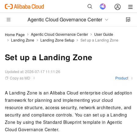
Agentic Cloud Governance Center
Agentic Cloud Governance Center
User Guide
Home Page
Landing Zone
Landing Zone Setup
Set up a Landing Zone
Set up a Landing Zone
Updated at:
2026-07-17 11:11:26
Copy as MD
Product
A Landing Zone is an Alibaba Cloud enterprise cloud adoption
framework for planning and implementing your cloud
resource structure, access security, network architecture, and
security and compliance controls. You can set up a Landing
Zone by using the Standard Blueprint template in Agentic
Cloud Governance Center.