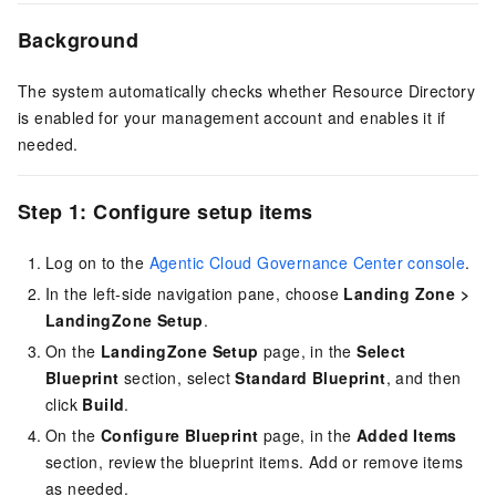
Background
The system automatically checks whether Resource Directory
is enabled for your management account and enables it if
needed.
Step 1: Configure setup items
Log on to the
Agentic Cloud Governance Center console
.
In the left-side navigation pane, choose
Landing Zone
>
LandingZone Setup
.
On the
LandingZone Setup
page, in the
Select
Blueprint
section, select
Standard Blueprint
, and then
click
Build
.
On the
Configure Blueprint
page, in the
Added Items
section, review the blueprint items. Add or remove items
as needed.