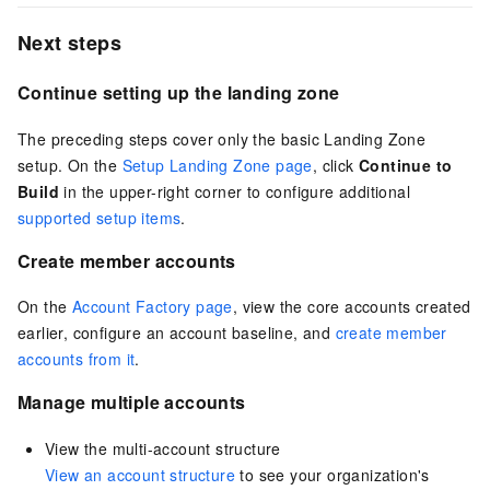
Next steps
Continue setting up the landing zone
The preceding steps cover only the basic Landing Zone
setup. On the
Setup Landing Zone page
, click
Continue to
Build
in the upper-right corner to configure additional
supported setup items
.
Create member accounts
On the
Account Factory page
, view the core accounts created
earlier, configure an account baseline, and
create member
accounts from it
.
Manage multiple accounts
View the multi-account structure
View an account structure
to see your organization's