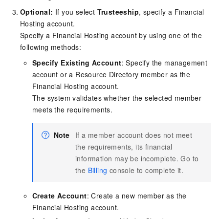
Optional:
If you select
Trusteeship
, specify a Financial
Hosting account.
Specify a Financial Hosting account by using one of the
following methods:
Specify Existing Account
: Specify the management
account or a Resource Directory member as the
Financial Hosting account.
The system validates whether the selected member
meets the requirements.
Note
If a member account does not meet
the requirements, its financial
information may be incomplete. Go to
the
Billing
console to complete it.
Create Account
: Create a new member as the
Financial Hosting account.