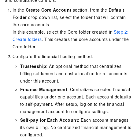
In the
Create Core Account
section, from the
Default
Folder
drop-down list, select the folder that will contain
the core accounts.
In this example, select the Core folder created in
Step 2:
Create folders
. This creates the core accounts under the
Core folder.
Configure the financial hosting method.
Trusteeship
: An optional method that centralizes
billing settlement and cost allocation for all accounts
under this account.
Finance Management
: Centralizes selected financial
capabilities under one account. Each account defaults
to self-payment. After setup, log on to the financial
management account to configure settings.
Self-pay for Each Account
: Each account manages
its own billing. No centralized financial management is
configured.