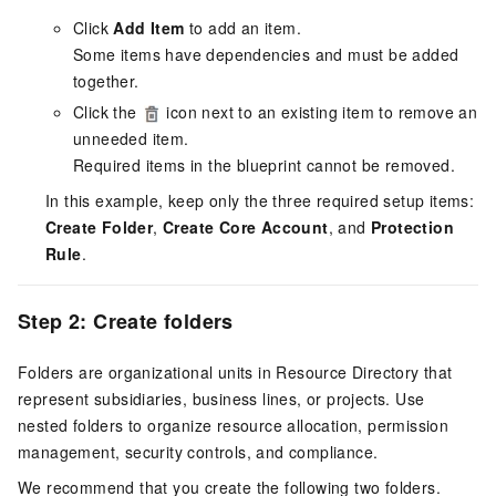
Click
Add Item
to add an item.
Some items have dependencies and must be added
together.
Click the
icon next to an existing item to remove an
unneeded item.
Required items in the blueprint cannot be removed.
In this example, keep only the three required setup items:
Create Folder
,
Create Core Account
, and
Protection
Rule
.
Step 2: Create folders
Folders are organizational units in Resource Directory that
represent subsidiaries, business lines, or projects. Use
nested folders to organize resource allocation, permission
management, security controls, and compliance.
We recommend that you create the following two folders.