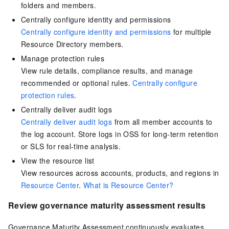
folders and members.
Centrally configure identity and permissions
Centrally configure identity and permissions
for multiple
Resource Directory members.
Manage protection rules
View rule details, compliance results, and manage
recommended or optional rules.
Centrally configure
protection rules
.
Centrally deliver audit logs
Centrally deliver audit logs
from all member accounts to
the log account. Store logs in OSS for long-term retention
or SLS for real-time analysis.
View the resource list
View resources across accounts, products, and regions in
Resource Center
.
What is Resource Center?
Review governance maturity assessment results
Governance Maturity Assessment continuously evaluates