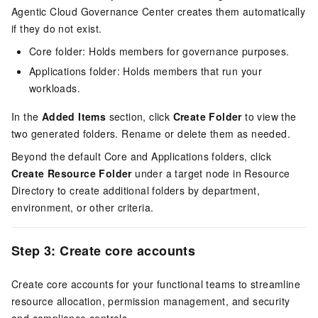
Agentic Cloud Governance Center creates them automatically
if they do not exist.
Core folder: Holds members for governance purposes.
Applications folder: Holds members that run your
workloads.
In the
Added Items
section, click
Create Folder
to view the
two generated folders. Rename or delete them as needed.
Beyond the default Core and Applications folders, click
Create Resource Folder
under a target node in Resource
Directory to create additional folders by department,
environment, or other criteria.
Step 3: Create core accounts
Create core accounts for your functional teams to streamline
resource allocation, permission management, and security
and compliance controls.