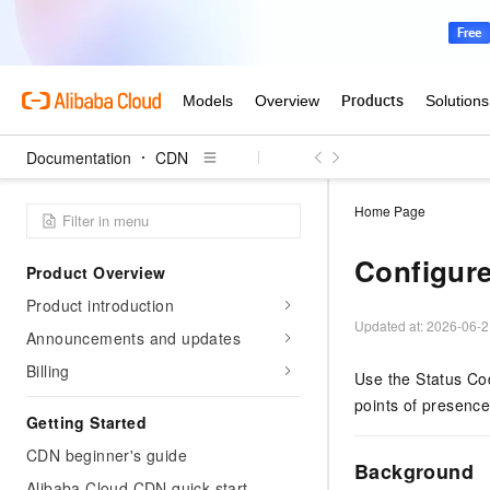
Documentation
CDN
Home Page
Configure
Product Overview
Product introduction
Updated at:
2026-06-2
Announcements and updates
Billing
Use the Status Cod
points of presenc
Getting Started
CDN beginner's guide
Background
Alibaba Cloud CDN quick start