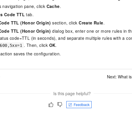
s navigation pane, click
Cache
.
us Code TTL
tab.
Code TTL (Honor Origin)
section, click
Create Rule
.
Code TTL (Honor Origin)
dialog box, enter one or more rules in t
tatus code=TTL (in seconds), and separate multiple rules with a c
. Then, click
OK
.
600,5xx=1
 action saves the configuration.
e
Next:
What i
Is this page helpful?
Feedback