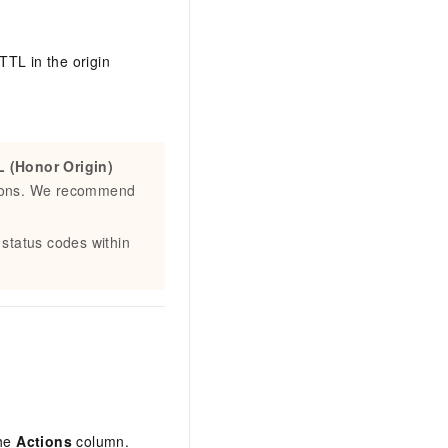
 TTL in the origin
 (Honor Origin)
itions. We recommend
 status codes within
the
Actions
column.