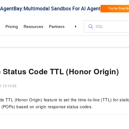
 Status Code TTL (Honor Origin)
1 15:10:59
e TTL (Honor Origin) feature to set the time-to-live (TTL) for sta
e (POPs) based on origin response status codes.