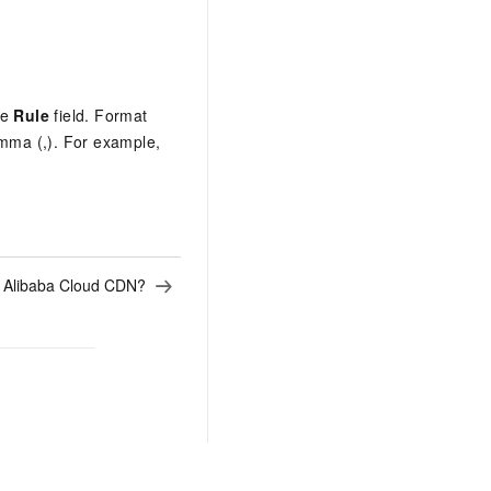
he
Rule
field. Format
omma (,). For example,
s Alibaba Cloud CDN?