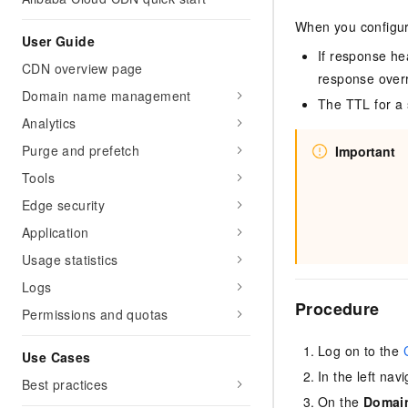
When you configur
User Guide
If response he
CDN overview page
response overr
Domain name management
The TTL for a 
Analytics
Purge and prefetch
Important
Tools
Edge security
Application
Usage statistics
Logs
Procedure
Permissions and quotas
Log on to the
Use Cases
In the left nav
Best practices
On the
Domai