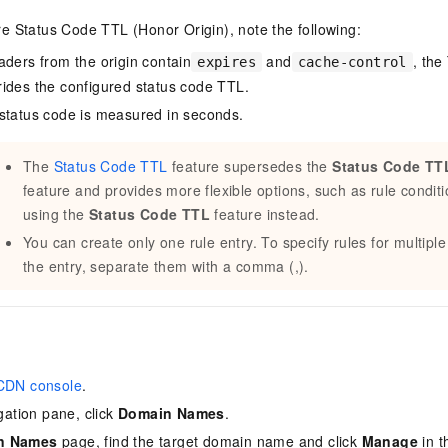
e Status Code TTL (Honor Origin), note the following:
aders from the origin contain
and
, the
expires
cache-control
ides the configured status code TTL.
status code is measured in seconds.
The
Status Code TTL
feature supersedes the
Status Code TTL
feature and provides more flexible options, such as rule cond
using the
Status Code TTL
feature instead.
You can create only one rule entry. To specify rules for multiple
the entry, separate them with a comma (,).
CDN console
.
igation pane, click
Domain Names
.
n Names
page, find the target domain name and click
Manage
in 