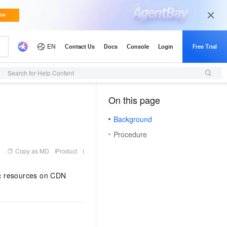
Search for Help Content
On this page
（1, M）
Background
Procedure
Copy as MD
Product
tic resources on CDN