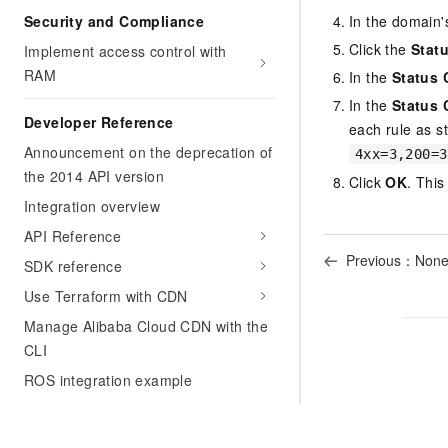
Security and Compliance
In the domain'
Click the
Stat
Implement access control with
RAM
In the
Status 
In the
Status 
Developer Reference
each rule as s
Announcement on the deprecation of
4xx=3,200=3
the 2014 API version
Click
OK
. This
Integration overview
API Reference
Previous：Non
SDK reference
Use Terraform with CDN
Manage Alibaba Cloud CDN with the
CLI
ROS integration example
Appendix