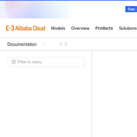
Documentation