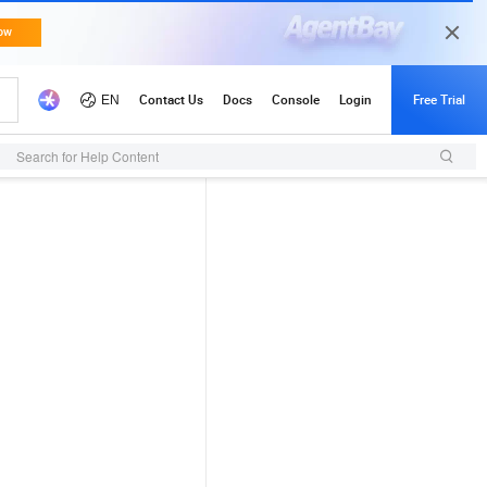
Search for Help Content