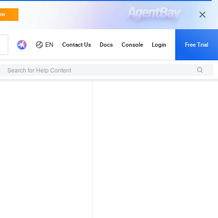
Search for Help Content