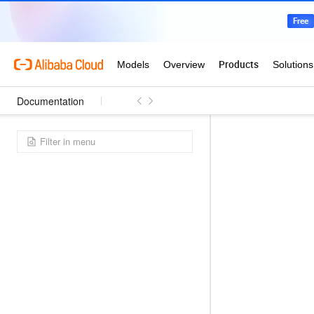
Documentation