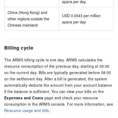
spans per day
China (Hong Kong) and
USD 0.0043 per million
other regions outside the
spans per day
Chinese mainland
Billing cycle
The ARMS billing cycle is one day. ARMS calculates the
resource consumption of the previous day, starting at 00:00
on the current day. Bills are typically generated before 08:00
on the settlement day. After a bill is generated, the system
automatically deducts the amount from your account balance
if the balance is sufficient. You can view your bills on the
Expenses and Costs
page and check your resource
consumption in the ARMS console. For more information, see
Resource usage and bills
.