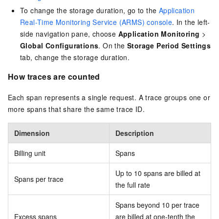
To change the storage duration, go to the
Application
Real-Time Monitoring Service (ARMS) console
. In the left-
side navigation pane, choose
Application Monitoring
>
Global Configurations
. On the
Storage Period Settings
tab, change the storage duration.
How traces are counted
Each span represents a single request. A trace groups one or
more spans that share the same trace ID.
Dimension
Description
Billing unit
Spans
Up to 10 spans are billed at
Spans per trace
the full rate
Spans beyond 10 per trace
Excess spans
are billed at one-tenth the