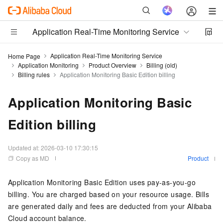
Application Real-Time Monitoring Service
Application Real-Time Monitoring Service
Home Page
Application Monitoring
Product Overview
Billing (old)
Billing rules
Application Monitoring Basic Edition billing
Application Monitoring Basic
Edition billing
Updated at:
2026-03-10 17:30:15
Copy as MD
Product
Application Monitoring Basic Edition uses pay-as-you-go
billing. You are charged based on your resource usage. Bills
are generated daily and fees are deducted from your Alibaba
Cloud account balance.