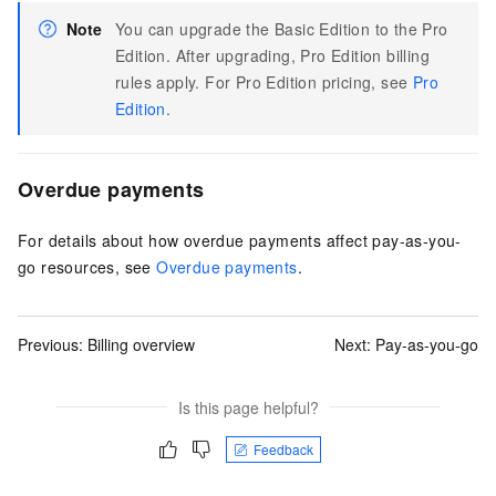
Note
You can upgrade the Basic Edition to the Pro
Edition. After upgrading, Pro Edition billing
rules apply. For Pro Edition pricing, see
Pro
Edition
.
Overdue payments
For details about how overdue payments affect pay-as-you-
go resources, see
Overdue payments
.
Previous:
Billing overview
Next:
Pay-as-you-go
Is this page helpful?
Feedback