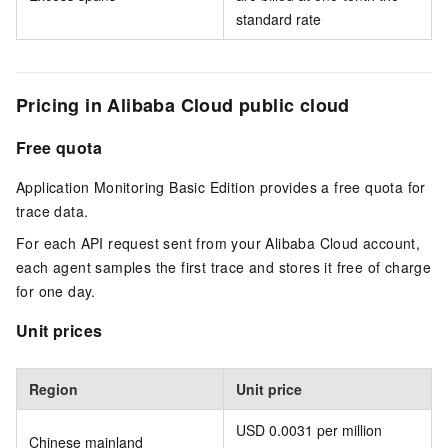
standard rate
Pricing in Alibaba Cloud public cloud
Free quota
Application Monitoring Basic Edition provides a free quota for
trace data.
For each API request sent from your Alibaba Cloud account,
each agent samples the first trace and stores it free of charge
for one day.
Unit prices
Region
Unit price
USD 0.0031 per million
Chinese mainland