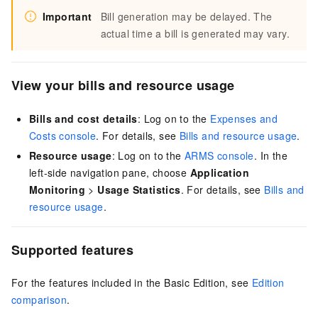
Important
Bill generation may be delayed. The
actual time a bill is generated may vary.
View your bills and resource usage
Bills and cost details
: Log on to the
Expenses and
Costs console
. For details, see
Bills and resource usage
.
Resource usage
: Log on to the
ARMS console
. In the
left-side navigation pane, choose
Application
Monitoring
>
Usage Statistics
. For details, see
Bills and
resource usage
.
Supported features
For the features included in the Basic Edition, see
Edition
comparison
.