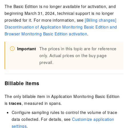
The Basic Edition is no longer available for activation, and
beginning March 31, 2024, technical support is no longer
provided for it. For more information, see
[Billing changes]
Discontinuation of Application Monitoring Basic Edition and
Browser Monitoring Basic Edition activation
.
Important
The prices in this topic are for reference
only. Actual prices on the buy page
prevail.
Billable items
The only billable item in Application Monitoring Basic Edition
is
traces
, measured in spans.
Configure sampling rules to control the volume of trace
data collected. For details, see
Customize application
settings
.