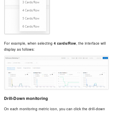
For example, when selecting
4 cards/Row
, the interface will
display as follows:
Drill-Down monitoring
On each monitoring metric icon, you can click the drill-down