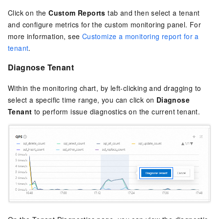
Click on the
Custom Reports
tab and then select a tenant
and configure metrics for the custom monitoring panel. For
more information, see
Customize a monitoring report for a
tenant
.
Diagnose Tenant
Within the monitoring chart, by left-clicking and dragging to
select a specific time range, you can click on
Diagnose
Tenant
to perform issue diagnostics on the current tenant.