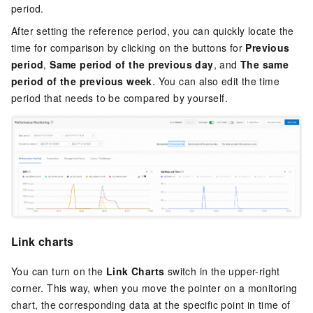
period.
After setting the reference period, you can quickly locate the
time for comparison by clicking on the buttons for
Previous
period
,
Same period of the previous day
, and
The same
period of the previous week
. You can also edit the time
period that needs to be compared by yourself.
Link charts
You can turn on the
Link Charts
switch in the upper-right
corner. This way, when you move the pointer on a monitoring
chart, the corresponding data at the specific point in time of