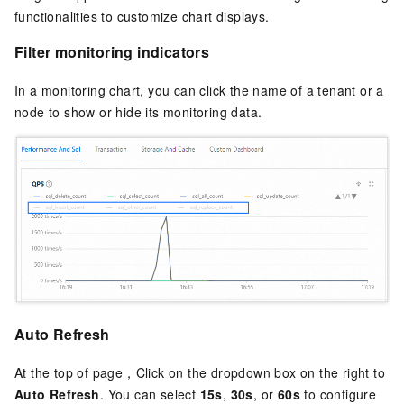
functionalities to customize chart displays.
Filter monitoring indicators
In a monitoring chart, you can click the name of a tenant or a
node to show or hide its monitoring data.
Auto Refresh
At the top of page，Click on the dropdown box on the right to
Auto Refresh
. You can select
15s
,
30s
, or
60s
to configure