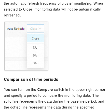
the automatic refresh frequency of cluster monitoring. When
selected to Close, monitoring data will not be automatically
refreshed.
Comparison of time periods
You can turn on the
Compare
switch in the upper-right corner
and specify a period to compare the monitoring data. The
solid line represents the data during the baseline period, and
the dotted line represents the data during the specified