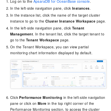
Log on to the
ApsaraDB for OceanBase console
.
In the left-side navigation pane, click
Instances
.
In the instance list, click the name of the target cluster
instance to go to the
Cluster Instance Workspace
page.
In the left-side navigation pane, click
Tenant
Management
. In the tenant list, click the target tenant to
go to the
Tenant Workspace
page.
On the Tenant Workspace, you can view partial
monitoring chart information displayed by default.
Click
Performance Monitoring
in the left-side navigation
pane or click on
More
in the top right corner of the
Performance Monitoring section, to access the cluster