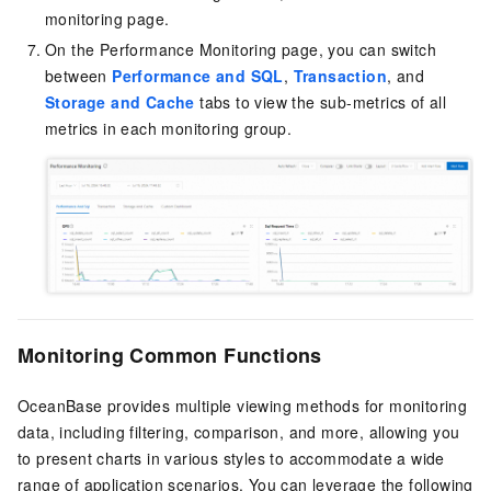
monitoring page.
On the Performance Monitoring page, you can switch
between
Performance and SQL
,
Transaction
, and
Storage and Cache
tabs to view the sub-metrics of all
metrics in each monitoring group.
Monitoring Common Functions
OceanBase provides multiple viewing methods for monitoring
data, including filtering, comparison, and more, allowing you
to present charts in various styles to accommodate a wide
range of application scenarios. You can leverage the following