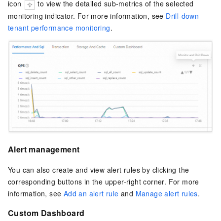
icon
to view the detailed sub-metrics of the selected
monitoring indicator. For more information, see
Drill-down
tenant performance monitoring
.
Alert management
You can also create and view alert rules by clicking the
corresponding buttons in the upper-right corner. For more
information, see
Add an alert rule
and
Manage alert rules
.
Custom Dashboard