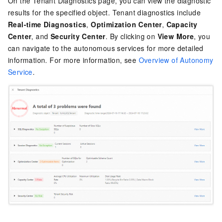
On the Tenant Diagnostics page, you can view the diagnostic
results for the specified object. Tenant diagnostics include
Real-time Diagnostics
,
Optimization Center
,
Capacity
Center
, and
Security Center
. By clicking on
View More
, you
can navigate to the autonomous services for more detailed
information. For more information, see
Overview of Autonomy
Service
.