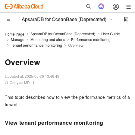
ApsaraDB for OceanBase (Deprecated)
ApsaraDB for OceanBase (Deprecated)
User Guide
Home Page
Manage
Monitoring and alerts
Performance monitoring
Tenant performance monitoring
Overview
Overview
Updated at:
2025-06-30 13:46:49
Copy as MD
This topic describes how to view the performance metrics of a
tenant.
View tenant performance monitoring