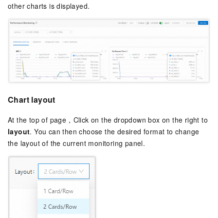
other charts is displayed.
Chart layout
At the top of page，Click on the dropdown box on the right to
layout
. You can then choose the desired format to change
the layout of the current monitoring panel.