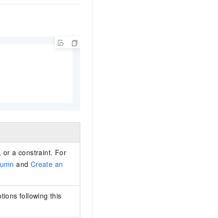
 or a constraint. For
lumn
and
Create an
ions following this