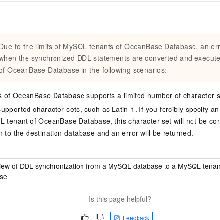
Due to the limits of MySQL tenants of OceanBase Database, an er
when the synchronized DDL statements are converted and execut
of OceanBase Database in the following scenarios:
 of OceanBase Database supports a limited number of character s
upported character sets, such as Latin-1. If you forcibly specify a
L tenant of OceanBase Database, this character set will not be c
n to the destination database and an error will be returned.
iew of DDL synchronization from a MySQL database to a MySQL tenan
se
Is this page helpful?
Feedback