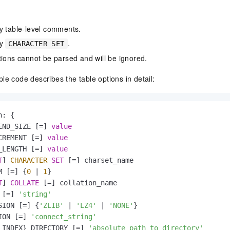
y table-level comments.
fy
.
CHARACTER SET
tions cannot be parsed and will be ignored.
le code describes the table options in detail:
: {

END_SIZE [
=
] 
value
CREMENT [
=
] 
value
_LENGTH [
=
] 
value
T
] 
CHARACTER
SET
 [
=
] charset_name

M [
=
] {
0
|
1
}

T
] 
COLLATE
 [
=
] collation_name

 [
=
] 
'string'
SION [
=
] {
'ZLIB'
|
'LZ4'
|
'NONE'
}

ION [
=
] 
'connect_string'
 INDEX} DIRECTORY [
=
] 
'absolute path to directory'