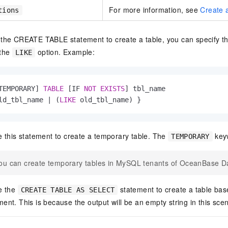
For more information, see
Create a
tions
the CREATE TABLE statement to create a table, you can specify t
 the
option. Example:
LIKE
TEMPORARY] 
TABLE
 [IF 
NOT
EXISTS
] tbl_name

ld_tbl_name 
|
 (
LIKE
 old_tbl_name) }
 this statement to create a temporary table. The
keyw
TEMPORARY
ou can create temporary tables in MySQL tenants of OceanBase D
e the
statement to create a table base
CREATE TABLE AS SELECT
nt. This is because the output will be an empty string in this scen