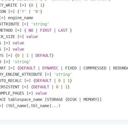
EY_WRITE [
=
] {
0
|
1
}

ION [
=
] {
'Y'
|
'N'
}

[
=
] engine_name

ATTRIBUTE [
=
] 
'string'
METHOD [
=
] { 
NO
|
FIRST
|
LAST
 }

CK_SIZE [
=
] 
value
S [
=
] 
value
S [
=
] 
value
YS [
=
] {
0
|
1
|
DEFAULT
}

D [
=
] 
'string'
MAT [
=
] {
DEFAULT
|
DYNAMIC
|
 FIXED 
|
 COMPRESSED 
|
 REDUND
RY_ENGINE_ATTRIBUTE [
=
] 
'string'
UTO_RECALC [
=
] {
DEFAULT
|
0
|
1
}

ERSISTENT [
=
] {
DEFAULT
|
0
|
1
}

AMPLE_PAGES [
=
] 
value
ACE tablespace_name [STORAGE {DISK 
|
 MEMORY}]

=
] (tbl_name[,tbl_name]...)
