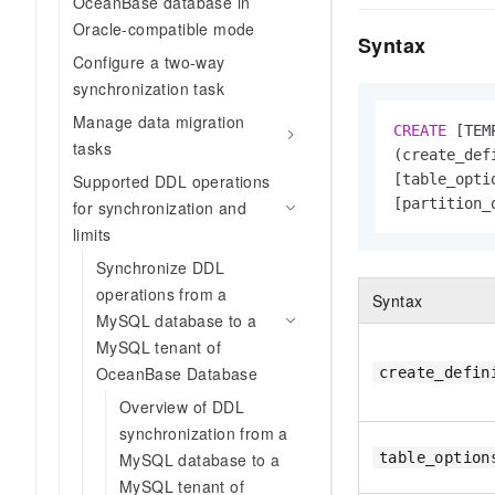
OceanBase database in
Oracle-compatible mode
Syntax
Configure a two-way
synchronization task
Manage data migration
CREATE
 [TEM
tasks
(create_def
Supported DDL operations
[table_optio
[partition_
for synchronization and
limits
Synchronize DDL
operations from a
Syntax
MySQL database to a
MySQL tenant of
OceanBase Database
create_defin
Overview of DDL
synchronization from a
MySQL database to a
table_option
MySQL tenant of