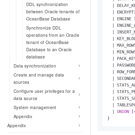
DDL synchronization
|
 DELAY_K
between Oracle tenants of
|
 ENCRYPT
OceanBase Database
|
 ENGINE 
|
 ENGINE_
Synchronize DDL
|
 INSERT_
operations from an Oracle
|
 KEY_BLO
tenant of OceanBase
|
 MAX_ROW
Database to an Oracle
|
 MIN_ROW
database
|
 PACK_KE
Data synchronization
|
 PASSWOR
|
 ROW_FOR
Create and manage data
|
 SECONDA
sources
|
 STATS_A
Configure user privileges for a
|
 STATS_P
data source
|
 STATS_S
|
 TABLESP
System management
|
UNION
 [
Appendix
Appendix