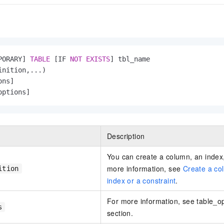
PORARY] 
TABLE
 [IF 
NOT
EXISTS
] tbl_name

inition,...)   

ns]

options]
Description
You can create a column, an index,
more information, see
Create a co
ition
index or a constraint
.
For more information, see table_opt
s
section.