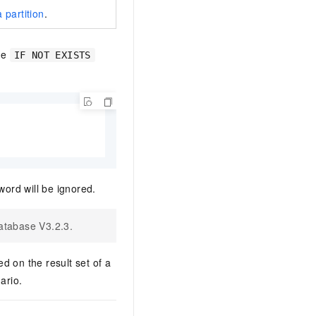
 partition
.
he
IF NOT EXISTS
ord will be ignored.
atabase V3.2.3.
d on the result set of a
ario.