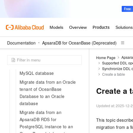
2.0 database to an OceanBase
database in MySQL-compatible
mode
Migrate data from a TiDB
database to a MySQL tenant
Documentation
of OceanBase Database
ApsaraDB for OceanBase (Deprecated)
Migrate incremental data from
Apsara
Home Page
an OceanBase database in
Supported DDL oper
Oracle compatible mode to a
Synchronize DDL o
MySQL database
Create a table
Migrate data from an Oracle
Create a 
tenant of OceanBase
Database to an Oracle
database
Updated at:
2025-12-2
Migrate data from an
ApsaraDB RDS for
This topic descri
PostgreSQL instance to an
migration from a