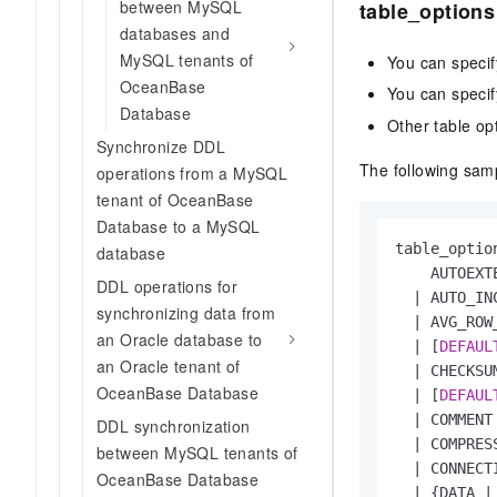
between MySQL
table_options
databases and
MySQL tenants of
You can specif
OceanBase
You can speci
Database
Other table op
Synchronize DDL
The following samp
operations from a MySQL
tenant of OceanBase
Database to a MySQL
table_option
database
    AUTOEXT
DDL operations for
|
 AUTO_IN
synchronizing data from
|
 AVG_ROW
an Oracle database to
|
 [
DEFAUL
an Oracle tenant of
|
 CHECKSU
OceanBase Database
|
 [
DEFAUL
|
 COMMENT
DDL synchronization
|
 COMPRES
between MySQL tenants of
|
 CONNECT
OceanBase Database
|
 {DATA 
|