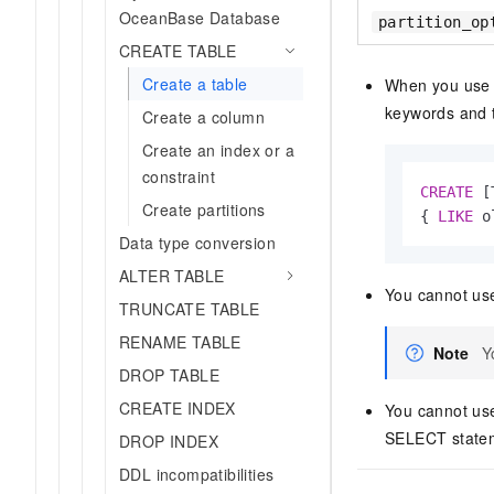
OceanBase Database
partition_op
CREATE TABLE
Create a table
When you use 
keywords and
Create a column
Create an index or a
constraint
CREATE
 [
Create partitions
{ 
LIKE
 o
Data type conversion
ALTER TABLE
You cannot use
TRUNCATE TABLE
RENAME TABLE
Note
Y
DROP TABLE
CREATE INDEX
You cannot us
SELECT stateme
DROP INDEX
DDL incompatibilities