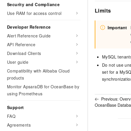
Security and Compliance
Limits
Use RAM for access control
Developer Reference
Important
Alert Reference Guide
API Reference
Download Clients
MySQL tenants
User guide
Do not use uns
Compatibility with Alibaba Cloud
set for a MySQ
products
synchronizatio
Monitor ApsaraDB for OceanBase by
using Prometheus
Previous:
Overv
OceanBase Databa
Support
FAQ
Agreements