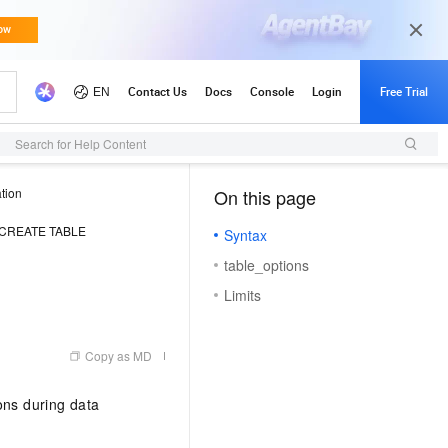
Search for Help Content
tion
On this page
（0, O）
CREATE TABLE
Syntax
table_options
Limits
Copy as MD
ns during data