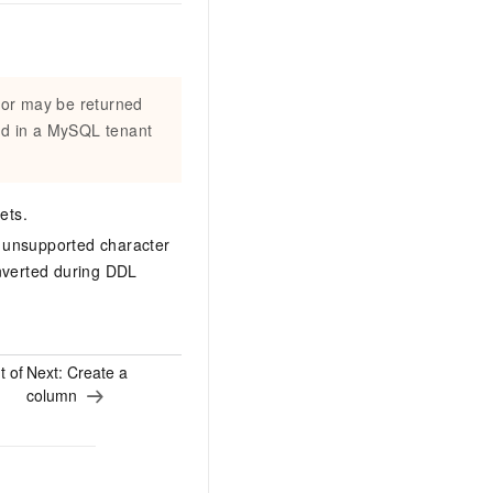
ror may be returned
ed in a MySQL tenant
ets.
n unsupported character
onverted during DDL
t of
Next:
Create a
column