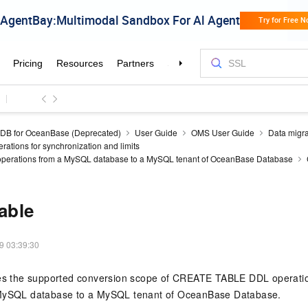
DB for OceanBase (Deprecated)
User Guide
OMS User Guide
Data migra
ations for synchronization and limits
perations from a MySQL database to a MySQL tenant of OceanBase Database
table
9 03:39:30
bes the supported conversion scope of CREATE TABLE DDL operatio
 MySQL database to a MySQL tenant of OceanBase Database.