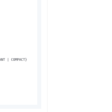
ANT 
|
 COMPACT}
