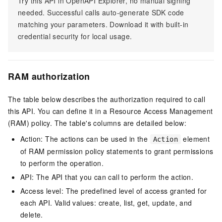
Try this API in OpenAPI Explorer, no manual signing
needed. Successful calls auto-generate SDK code
matching your parameters. Download it with built-in
credential security for local usage.
RAM authorization
The table below describes the authorization required to call
this API. You can define it in a Resource Access Management
(RAM) policy. The table's columns are detailed below:
Action: The actions can be used in the
element
Action
of RAM permission policy statements to grant permissions
to perform the operation.
API: The API that you can call to perform the action.
Access level: The predefined level of access granted for
each API. Valid values: create, list, get, update, and
delete.