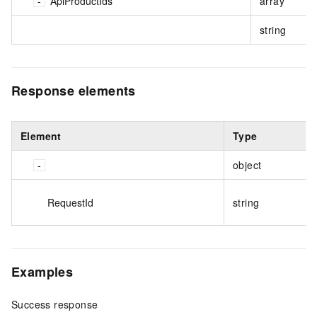
ApiProductIds
array
string
Response elements
Element
Type
object
RequestId
string
Examples
Success response