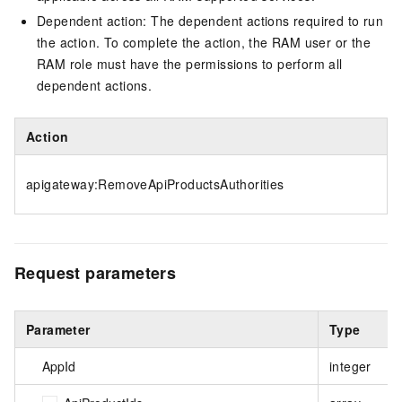
Dependent action: The dependent actions required to run
the action. To complete the action, the RAM user or the
RAM role must have the permissions to perform all
dependent actions.
Action
apigateway:RemoveApiProductsAuthorities
Request parameters
Parameter
Type
AppId
integer