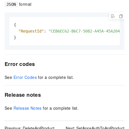
format
JSON
{
"RequestId"
:
"CEB6EC62-B6C7-5082-A45A-45A204724A
}
Error codes
See
Error Codes
for a complete list.
Release notes
See
Release Notes
for a complete list.
Previous:
DeleteApiProduct
Next:
SetAppsAuthToApiProduct