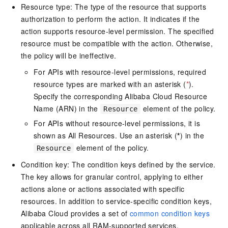
Resource type: The type of the resource that supports
authorization to perform the action. It indicates if the
action supports resource-level permission. The specified
resource must be compatible with the action. Otherwise,
the policy will be ineffective.
For APIs with resource-level permissions, required
resource types are marked with an asterisk (
*
).
Specify the corresponding Alibaba Cloud Resource
Name (ARN) in the
element of the policy.
Resource
For APIs without resource-level permissions, it is
shown as All Resources. Use an asterisk (
*
) in the
element of the policy.
Resource
Condition key: The condition keys defined by the service.
The key allows for granular control, applying to either
actions alone or actions associated with specific
resources. In addition to service-specific condition keys,
Alibaba Cloud provides a set of
common condition keys
applicable across all RAM-supported services.