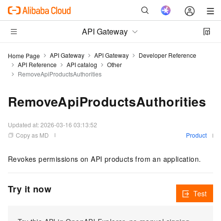
API Gateway
API Gateway
API Gateway
Developer Reference
Home Page
API Reference
API catalog
Other
RemoveApiProductsAuthorities
RemoveApiProductsAuthorities
Updated at:
2026-03-16 03:13:52
Copy as MD
Product
Revokes permissions on API products from an application.
Try it now
Test