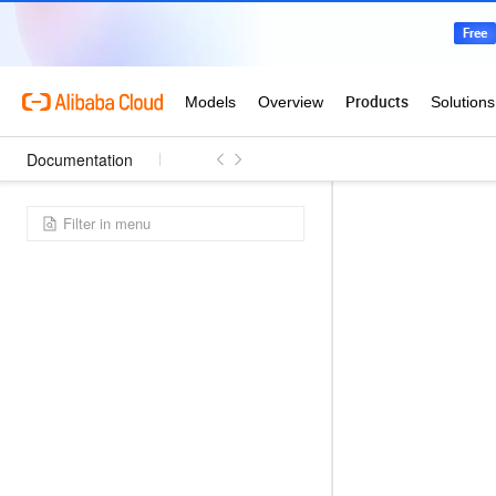
Documentation