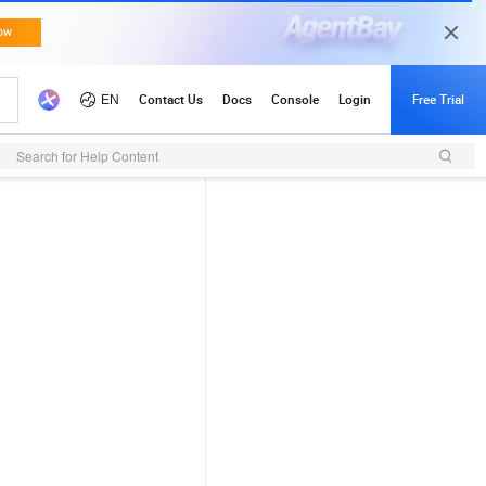
Search for Help Content