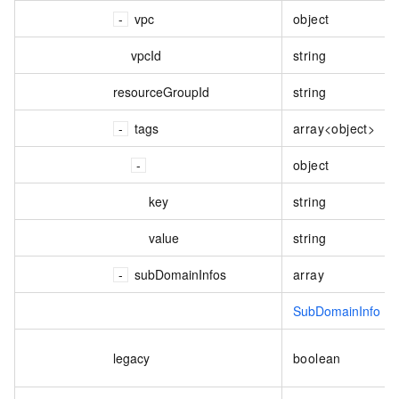
vpc
object
vpcId
string
resourceGroupId
string
tags
array<object>
object
key
string
value
string
subDomainInfos
array
SubDomainInfo
legacy
boolean