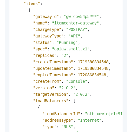
"items"
:
[
{
"gatewayId"
:
"gw-cpv54p5***"
,
"name"
:
"itemcenter-gateway"
,
"chargeType"
:
"POSTPAY"
,
"gatewayType"
:
"API"
,
"status"
:
"Running"
,
"spec"
:
"apigw.small.x1"
,
"replicas"
:
"2"
,
"createTimestamp"
:
1719386834548
,
"updateTimestamp"
:
1719386834548
,
"expireTimestamp"
:
172086834548
,
"createFrom"
:
"Console"
,
"version"
:
"2.0.2"
,
"targetVersion"
:
"2.0.2"
,
"loadBalancers"
:
[
{
"loadBalancerId"
:
"nlb-xqwioje1c91r***
"addressType"
:
"Internet"
,
"type"
:
"NLB"
,