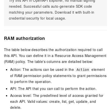
Try this API in OpenAPI Explorer, no manual signing
needed. Successful calls auto-generate SDK code
matching your parameters. Download it with built-in
credential security for local usage.
RAM authorization
The table below describes the authorization required to call
this API. You can define it in a Resource Access Management
(RAM) policy. The table's columns are detailed below:
Action: The actions can be used in the
element
Action
of RAM permission policy statements to grant permissions
to perform the operation.
API: The API that you can call to perform the action.
Access level: The predefined level of access granted for
each API. Valid values: create, list, get, update, and
delete.