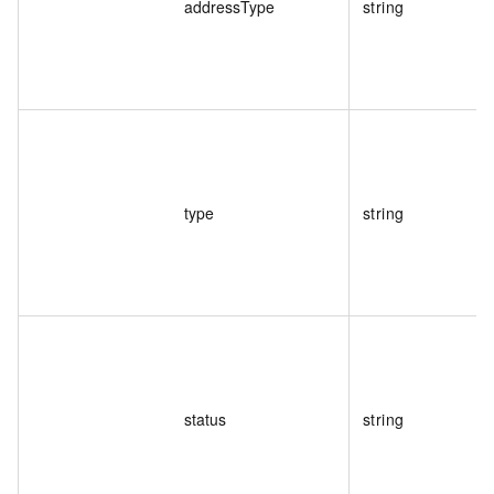
addressType
string
type
string
status
string