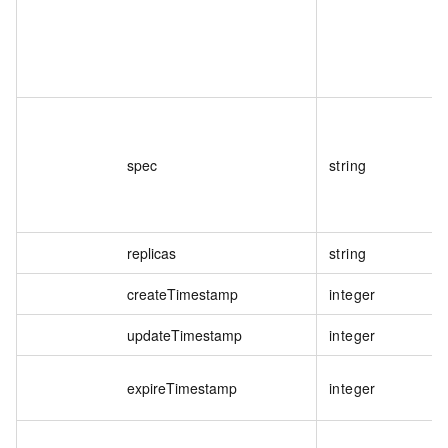
spec
string
replicas
string
createTimestamp
integer
updateTimestamp
integer
expireTimestamp
integer