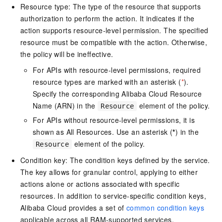
Resource type: The type of the resource that supports
authorization to perform the action. It indicates if the
action supports resource-level permission. The specified
resource must be compatible with the action. Otherwise,
the policy will be ineffective.
For APIs with resource-level permissions, required
resource types are marked with an asterisk (
*
).
Specify the corresponding Alibaba Cloud Resource
Name (ARN) in the
element of the policy.
Resource
For APIs without resource-level permissions, it is
shown as All Resources. Use an asterisk (
*
) in the
element of the policy.
Resource
Condition key: The condition keys defined by the service.
The key allows for granular control, applying to either
actions alone or actions associated with specific
resources. In addition to service-specific condition keys,
Alibaba Cloud provides a set of
common condition keys
applicable across all RAM-supported services.