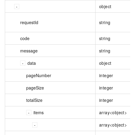
object
requestId
string
code
string
message
string
data
object
pageNumber
integer
pageSize
integer
totalSize
integer
items
array<object>
array<object>