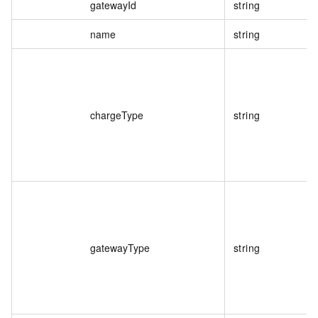
gatewayId
string
name
string
chargeType
string
gatewayType
string