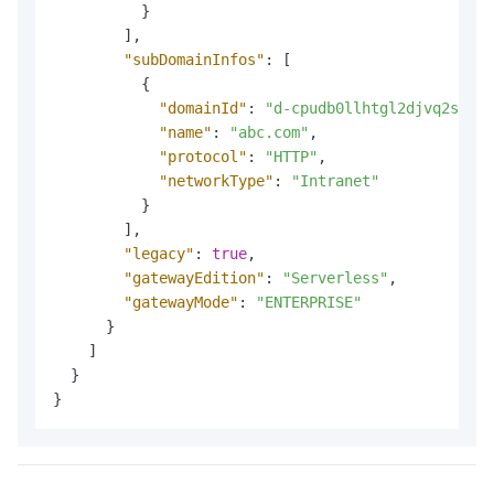
}
]
,
"subDomainInfos"
:
[
{
"domainId"
:
"d-cpudb0llhtgl2djvq2sg"
,
"name"
:
"abc.com"
,
"protocol"
:
"HTTP"
,
"networkType"
:
"Intranet"
}
]
,
"legacy"
:
true
,
"gatewayEdition"
:
"Serverless"
,
"gatewayMode"
:
"ENTERPRISE"
}
]
}
}