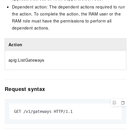
Dependent action: The dependent actions required to run
the action. To complete the action, the RAM user or the
RAM role must have the permissions to perform all
dependent actions.
Action
apig:ListGateways
Request syntax
GET /v1/gateways HTTP/1.1