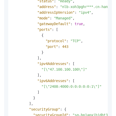
"status"
:
"Ready"
,
"address"
:
"nlb-xoh3pghr***.cn-hangzho
"addressIpVersion"
:
"ipv4"
,
"mode"
:
"Managed"
,
"gatewayDefault"
:
true
,
"ports"
:
[
{
"protocol"
:
"TCP"
,
"port"
:
443
}
]
,
"ipv4Addresses"
:
[
"[\"47.100.100.100\"]"
]
,
"ipv6Addresses"
:
[
"[\"2408:4000:0:0:0:0:0:1\"]"
]
}
]
,
"securityGroup"
:
{
"securityGroupId"
:
"sg-bp1apxihjdbt3***"