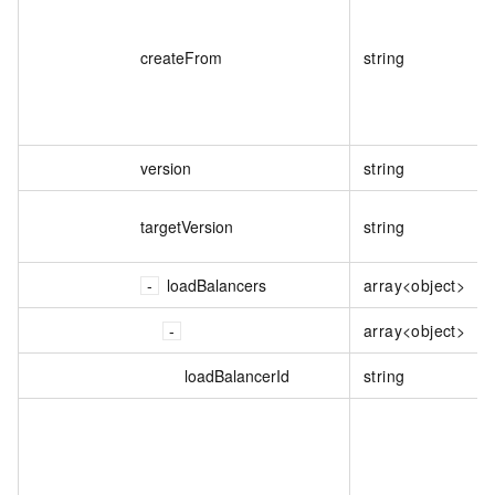
createFrom
string
version
string
targetVersion
string
loadBalancers
array<object>
array<object>
loadBalancerId
string