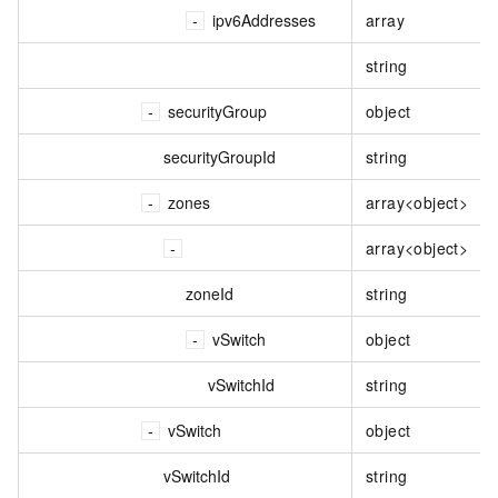
ipv6Addresses
array
string
securityGroup
object
securityGroupId
string
zones
array<object>
array<object>
zoneId
string
vSwitch
object
vSwitchId
string
vSwitch
object
vSwitchId
string