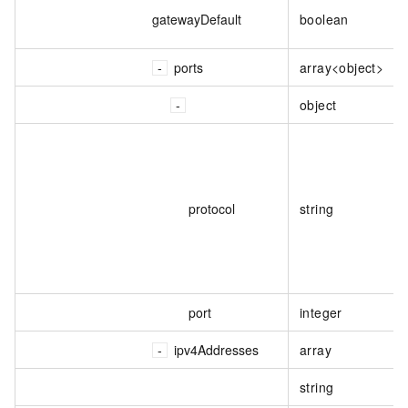
gatewayDefault
boolean
ports
array<object>
object
protocol
string
port
integer
ipv4Addresses
array
string