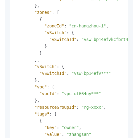
}
,
"zones"
:
[
{
"zoneId"
:
"cn-hangzhou-i"
,
"vSwitch"
:
{
"vSwitchId"
:
"vsw-bp14efvkcfbrt4***"
}
}
]
,
"vSwitch"
:
{
"vSwitchId"
:
"vsw-bp14efv***"
}
,
"vpc"
:
{
"vpcId"
:
"vpc-uf664ny***"
}
,
"resourceGroupId"
:
"rg-xxxx"
,
"tags"
:
[
{
"key"
:
"owner"
,
"value"
:
"zhangsan"