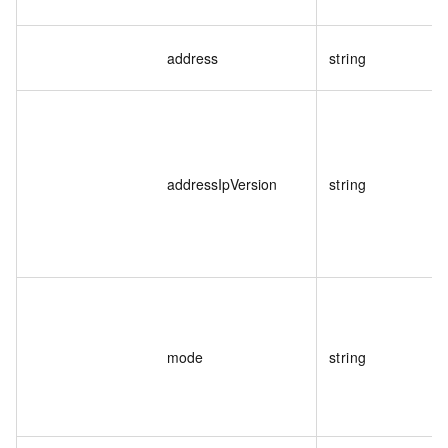
address
string
addressIpVersion
string
mode
string