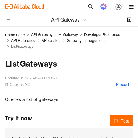
API Gateway
API Gateway
AI Gateway
Developer Reference
Home Page
API Reference
API catalog
Gateway management.
ListGateways
ListGateways
Updated at:
2026-07-30 13:07:03
Copy as MD
Product
Queries a list of gateways.
Try it now
Test