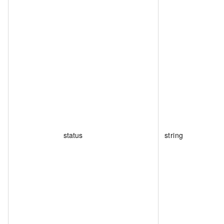
status
string