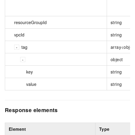
resourceGroupId
string
vpcId
string
tag
array<objec
object
key
string
value
string
Response elements
Element
Type