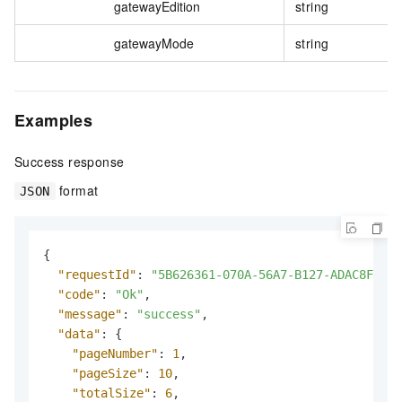
gatewayEdition
string
gatewayMode
string
Examples
Success response
format
JSON
{
"requestId"
:
"5B626361-070A-56A7-B127-ADAC8F3655
"code"
:
"Ok"
,
"message"
:
"success"
,
"data"
:
{
"pageNumber"
:
1
,
"pageSize"
:
10
,
"totalSize"
:
6
,