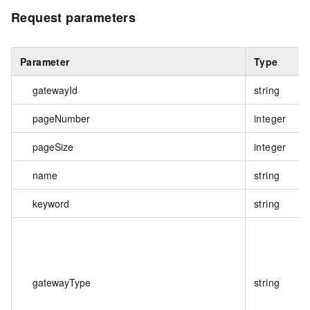
Request parameters
Parameter
Type
gatewayId
string
pageNumber
integer
pageSize
integer
name
string
keyword
string
gatewayType
string