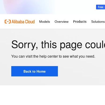
Sorry, this page coul
You can visit the help center to see what you need.
Back to Home