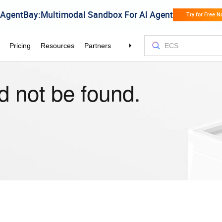
d not be found.