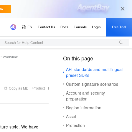
Search for Help Content
PI overview
On this page
（1）
API standards and multilingual
preset SDKs
Custom signature scenarios
Copy as MD
Product
Account and security
preparation
Region information
Asset
Protection
ture style. We have