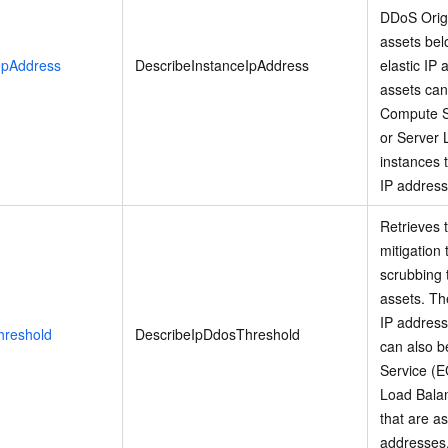
DDoS Origi
assets bel
IpAddress
DescribeInstanceIpAddress
elastic IP
assets can
Compute S
or Server 
instances 
IP address
Retrieves 
mitigation 
scrubbing 
assets. Th
IP address
hreshold
DescribeIpDdosThreshold
can also b
Service (E
Load Balan
that are a
addresses