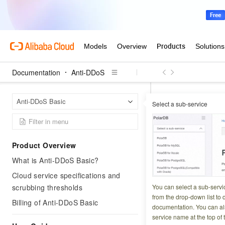
Documentation
Anti-DDoS
Anti-D
Home Page
Anti-DDoS Basic
Select a sub-service
API overv
Product Overview
Updated at:
2026-07-1
What is Anti-DDoS Basic?
Cloud service specifications and
scrubbing thresholds
You can select a sub-servi
API standards
from the drop-down list to q
Billing of Anti-DDoS Basic
documentation. You can als
The OpenAPI of th
service name at the top of 