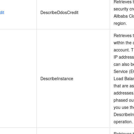
Retrieves t
security cr
it
DescribeDdosCredit
Alibaba Cl
region.
Retrieves t
within the
account. T
IP address
can also b
Service (E
DescribeInstance
Load Balan
that are a
addresses.
phased ou
you use th
DescribeI
operation.
Retrieves 