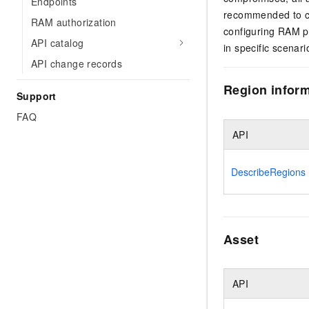
Endpoints
recommended to c
RAM authorization
configuring RAM po
API catalog
in specific scenar
API change records
Region infor
Support
FAQ
API
DescribeRegions
Asset
API