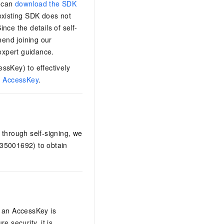
s can
download the SDK
 existing SDK does not
nce the details of self-
end joining our
expert guidance.
ssKey) to effectively
n AccessKey
.
 through self-signing, we
535001692) to obtain
e an AccessKey is
e security, it is