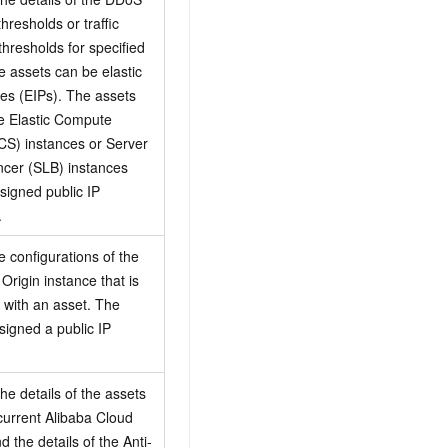
thresholds or traffic
thresholds for specified
e assets can be elastic
es (EIPs). The assets
e Elastic Compute
CS) instances or Server
cer (SLB) instances
ssigned public IP
.
e configurations of the
Origin instance that is
 with an asset. The
signed a public IP
he details of the assets
 current Alibaba Cloud
 the details of the Anti-