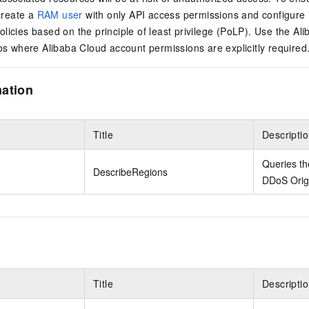
reate a
RAM user
with only API access permissions and configure 
licies based on the principle of least privilege (PoLP). Use the Al
ios where Alibaba Cloud account permissions are explicitly required
mation
Title
Descripti
Queries th
DescribeRegions
DDoS Origi
Title
Descripti