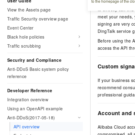
User Guide
to the homepage of the clo
encapsulated SDK
to directly call th
View the Assets page
meet your needs, y
Traffic Security overview page
signing are very 
Event Center
DingTalk service 
Black hole policies
Before using the A
Traffic scrubbing
access the API thr
Security and Compliance
Custom signa
Anti-DDoS Basic system policy
reference
If your business s
recommend consult
Developer Reference
professional guida
Integration overview
Using an OpenAPI example
Account and s
Anti-DDoS(2017-05-18)
API overview
Alibaba Cloud acco
compromised, all a