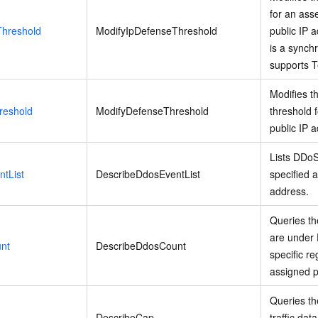
for an asse
Threshold
ModifyIpDefenseThreshold
public IP 
is a synch
supports T
Modifies t
reshold
ModifyDefenseThreshold
threshold f
public IP 
Lists DDoS
tList
DescribeDdosEventList
specified a
address.
Queries th
are under 
nt
DescribeDdosCount
specific r
assigned p
Queries th
DescribeCap
traffic dat