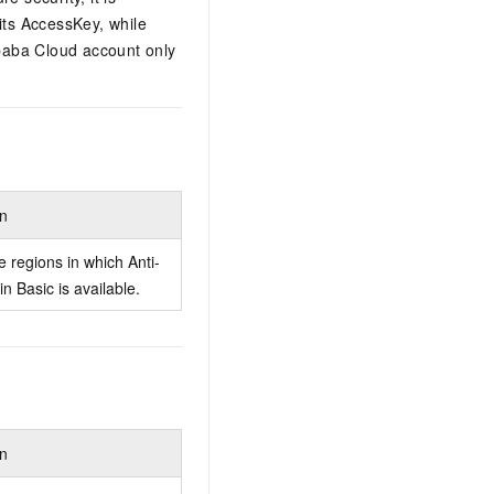
its AccessKey, while
ibaba Cloud account only
.
on
e regions in which Anti-
n Basic is available.
on