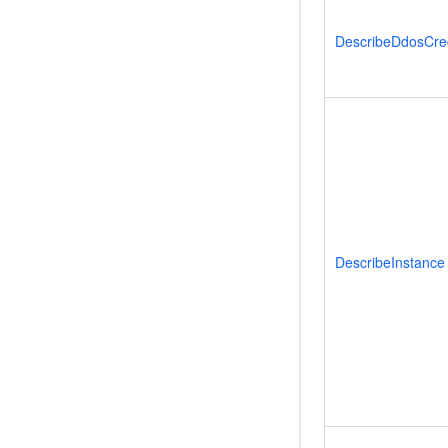
DescribeDdosCred
DescribeInstance