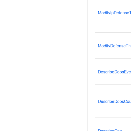
ModifyIpDefense
ModifyDefenseTh
DescribeDdosEven
DescribeDdosCou
DescribeCap