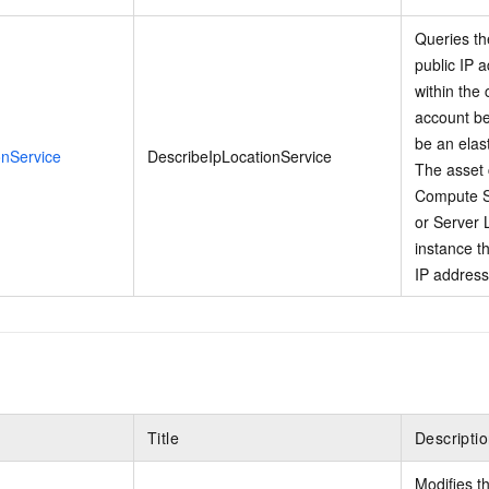
Queries th
public IP 
within the
account be
be an elas
onService
DescribeIpLocationService
The asset 
Compute S
or Server 
instance th
IP address
Title
Descripti
Modifies t