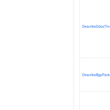
DescribeDdosThr
DescribeBgpPack