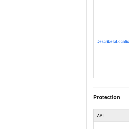
DescribeIpLocati
Protection
API