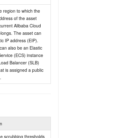
e region to which the
address of the asset
 current Alibaba Cloud
longs. The asset can
tic IP address (EIP).
can also be an Elastic
ervice (ECS) instance
Load Balancer (SLB)
at is assigned a public
.
on
he scrubbing thresholds