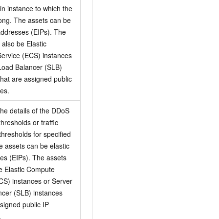
n instance to which the
ong. The assets can be
 addresses (EIPs). The
 also be Elastic
ervice (ECS) instances
Load Balancer (SLB)
that are assigned public
es.
the details of the DDoS
thresholds or traffic
thresholds for specified
e assets can be elastic
es (EIPs). The assets
e Elastic Compute
CS) instances or Server
cer (SLB) instances
ssigned public IP
.