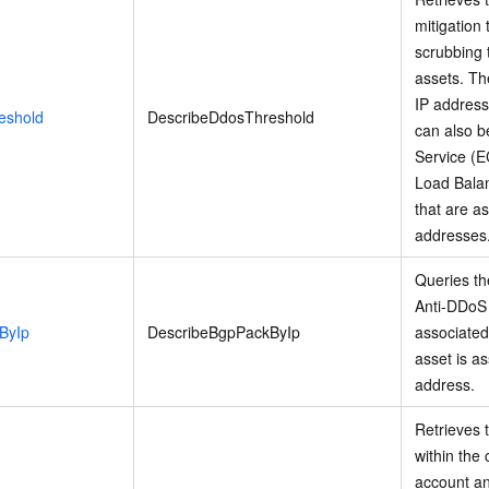
mitigation 
scrubbing 
assets. Th
IP address
eshold
DescribeDdosThreshold
can also b
Service (E
Load Balan
that are a
addresses
Queries th
Anti-DDoS 
ByIp
DescribeBgpPackByIp
associated
asset is as
address.
Retrieves t
within the
account and