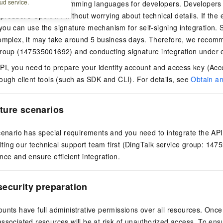
ud service.
s for common programming languages for developers. Developer
is product's OpenAPI without worrying about technical details. If the
ou can use the signature mechanism for self-signing integration. Si
complex, it may take around 5 business days. Therefore, we recomm
group (147535001692) and conducting signature integration under 
PI, you need to prepare your identity account and access key (Acce
ough client tools (such as SDK and CLI). For details, see
Obtain a
ture scenarios
cenario has special requirements and you need to integrate the API
ing our technical support team first (DingTalk service group: 147
nce and ensure efficient integration.
ecurity preparation
unts have full administrative permissions over all resources. Onc
ssociated resources will be at risk of unauthorized access. To ensur