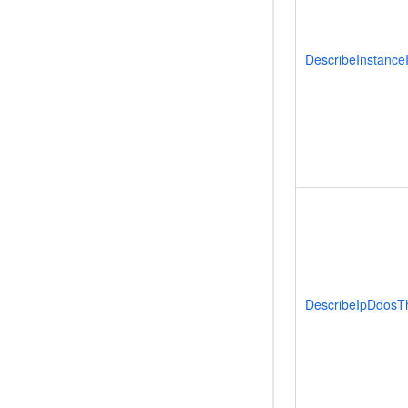
DescribeInstance
DescribeIpDdosT