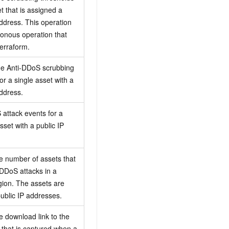
t that is assigned a
address. This operation
ronous operation that
erraform.
he Anti-DDoS scrubbing
or a single asset with a
address.
 attack events for a
sset with a public IP
e number of assets that
DDoS attacks in a
egion. The assets are
ublic IP addresses.
e download link to the
a that is captured when a