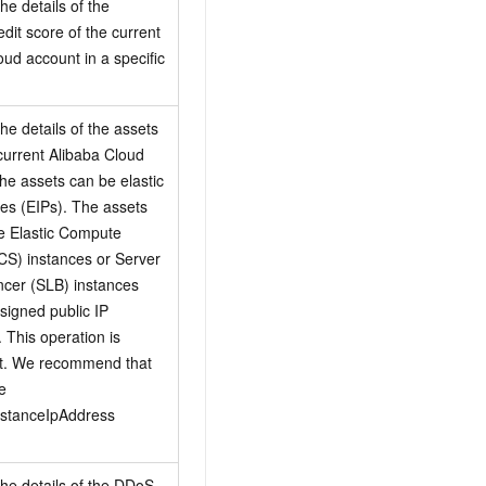
he details of the
edit score of the current
oud account in a specific
he details of the assets
 current Alibaba Cloud
he assets can be elastic
es (EIPs). The assets
e Elastic Compute
CS) instances or Server
cer (SLB) instances
ssigned public IP
 This operation is
t. We recommend that
e
nstanceIpAddress
the details of the DDoS