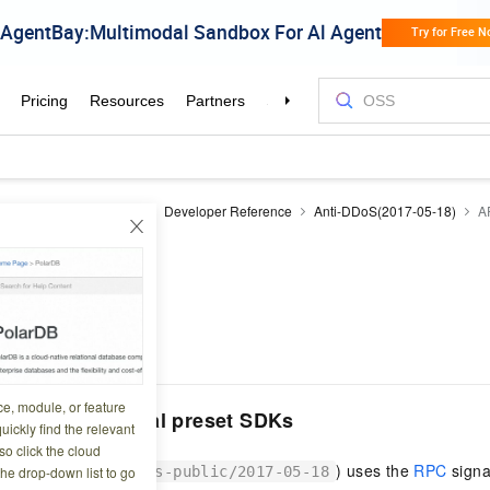
DoS
Anti-DDoS Basic
Developer Reference
Anti-DDoS(2017-05-18)
A
iew
5 14:13:02
ce, module, or feature
 and multilingual preset SDKs
uickly find the relevant
o click the cloud
is product (
) uses the
RPC
signa
the drop-down list to go
antiddos-public/2017-05-18