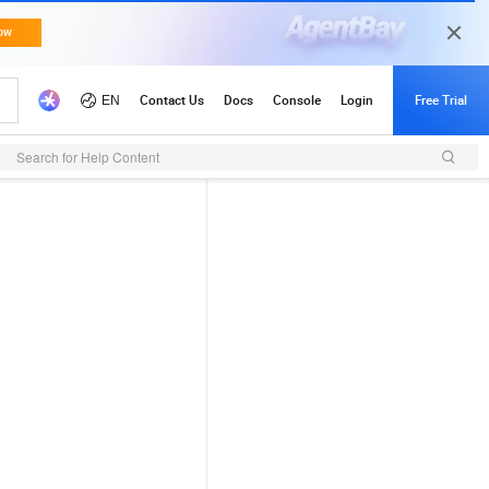
Search for Help Content