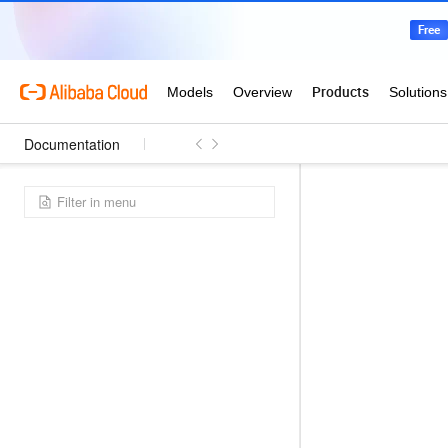
Documentation