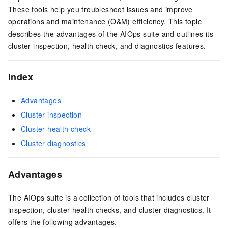
These tools help you troubleshoot issues and improve
operations and maintenance (O&M) efficiency. This topic
describes the advantages of the AIOps suite and outlines its
cluster inspection, health check, and diagnostics features.
Index
Advantages
Cluster inspection
Cluster health check
Cluster diagnostics
Advantages
The AIOps suite is a collection of tools that includes cluster
inspection, cluster health checks, and cluster diagnostics. It
offers the following advantages.