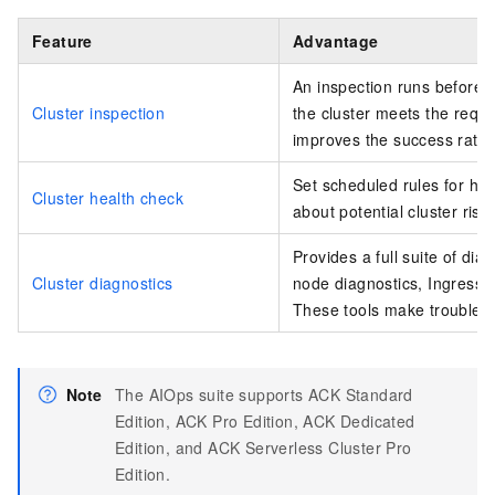
Feature
Advantage
An inspection runs before a
Cluster inspection
the cluster meets the requi
improves the success rate 
Set scheduled rules for hea
Cluster health check
about potential cluster risks
Provides a full suite of dia
Cluster diagnostics
node diagnostics
, Ingress 
These tools make troublesh
Note
The AIOps suite supports ACK Standard
Edition, ACK Pro Edition, ACK Dedicated
Edition, and
ACK Serverless Cluster Pro
Edition
.