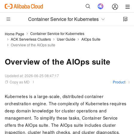
Container Service for Kubernetes
Container Service for Kubernetes
Home Page
ACK Serverless Clusters
User Guide
AIOps Suite
Overview of the AIOps suite
Overview of the AIOps suite
Updated at:
2026-06-25 08:47:17
Copy as MD
Product
Kubernetes is a large-scale, distributed container
orchestration engine. The complexity of Kubernetes requires
deep domain knowledge for cluster operations and
management. To simplify these tasks, Container Service
offers the AIOps suite. The AIOps suite includes cluster
inspection, cluster health checks, and cluster diagnostics.