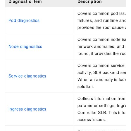
Diagnostic item
Description
Covers common pod issues, 
Pod diagnostics
failures, and runtime anoma
provides the root cause and
Covers common node issue
Node diagnostics
network anomalies, and ru
found, it provides the root
Covers common service iss
activity, SLB backend serv
Service diagnostics
When an anomaly is found, 
solution.
Collects information from 
parameter settings, Ingress
Ingress diagnostics
Controller SLB. This inform
access issues.