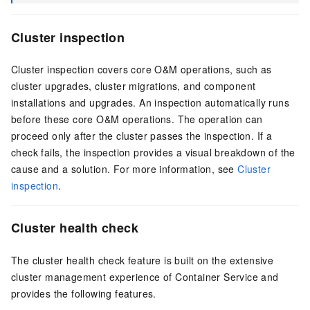
Cluster inspection
Cluster inspection covers core O&M operations, such as
cluster upgrades, cluster migrations, and component
installations and upgrades. An inspection automatically runs
before these core O&M operations. The operation can
proceed only after the cluster passes the inspection. If a
check fails, the inspection provides a visual breakdown of the
cause and a solution. For more information, see
Cluster
inspection
.
Cluster health check
The cluster health check feature is built on the extensive
cluster management experience of Container Service and
provides the following features.