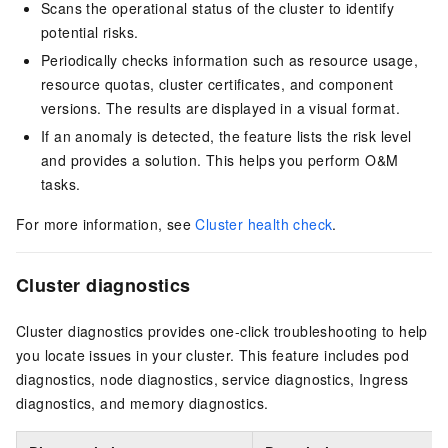
Scans the operational status of the cluster to identify
potential risks.
Periodically checks information such as resource usage,
resource quotas, cluster certificates, and component
versions. The results are displayed in a visual format.
If an anomaly is detected, the feature lists the risk level
and provides a solution. This helps you perform O&M
tasks.
For more information, see
Cluster health check
.
Cluster diagnostics
Cluster diagnostics provides one-click troubleshooting to help
you locate issues in your cluster. This feature includes pod
diagnostics
, node diagnostics
, service diagnostics, Ingress
diagnostics
, and memory diagnostics
.