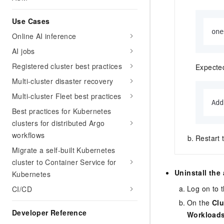
Use Cases
one
Online AI inference
AI jobs
Registered cluster best practices
Expected
Multi-cluster disaster recovery
Multi-cluster Fleet best practices
Add
Best practices for Kubernetes
clusters for distributed Argo
workflows
Restart 
Migrate a self-built Kubernetes
cluster to Container Service for
Uninstall the 
Kubernetes
Log on to 
CI/CD
On the
Clu
Developer Reference
Workload