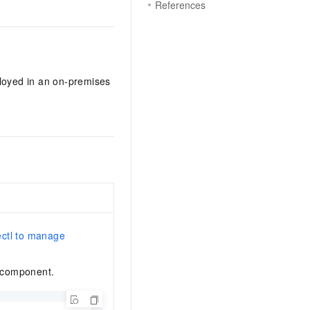
References
loyed in an on-premises
ctl to manage
t component.