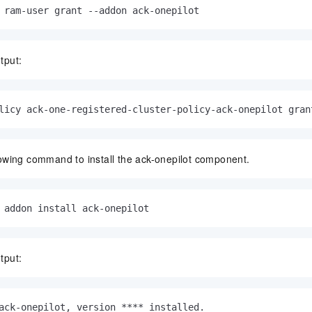
 ram-user grant --addon ack-onepilot
tput:
licy ack-one-registered-cluster-policy-ack-onepilot gran
lowing command to install the ack-onepilot component.
 addon install ack-onepilot
tput:
ack-onepilot, version **** installed.