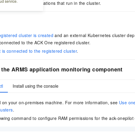
ud service.
to monitor the applications that run in the cluster.
istered cluster is created
and an external Kubernetes cluster dep
 connected to the
ACK One registered cluster
.
t is connected to the registered cluster
.
ll the ARMS application monitoring component
tl
Install using the console
ctl on your on-premises machine. For more information, see
Use one
lusters
.
lowing command to configure RAM permissions for the ack-onepilo