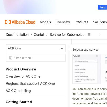
Documentation
Container Service for Kubernetes
Contai
Home Page
ACK One
Select a sub-service
Connect a registere
Connect a
Product Overview
Monitorin
Overview of ACK One
Regions that support ACK One
Updated at:
2025-11-2
You can select a sub-servi
ACK One billing
from the drop-down list to q
Application Real-
documentation. You can als
Getting Started
service name at the top of 
the health of your