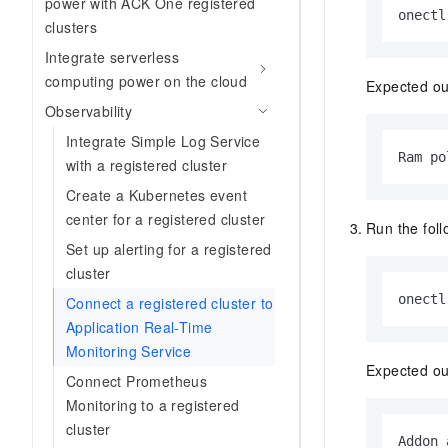
power with ACK One registered
onectl
clusters
Integrate serverless
computing power on the cloud
Expected ou
Observability
Integrate Simple Log Service
Ram po
with a registered cluster
Create a Kubernetes event
center for a registered cluster
Run the fol
Set up alerting for a registered
cluster
onectl
Connect a registered cluster to
Application Real-Time
Monitoring Service
Expected ou
Connect Prometheus
Monitoring to a registered
cluster
Addon 