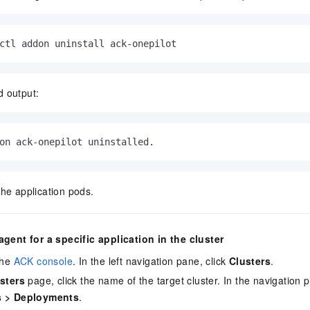
ctl addon uninstall ack-onepilot
 output:
on ack-onepilot uninstalled.
the application pods.
agent for a specific application in the cluster
the
ACK console
. In the left navigation pane, click
Clusters
.
sters
page, click the name of the target cluster. In the navigation 
s
>
Deployments
.