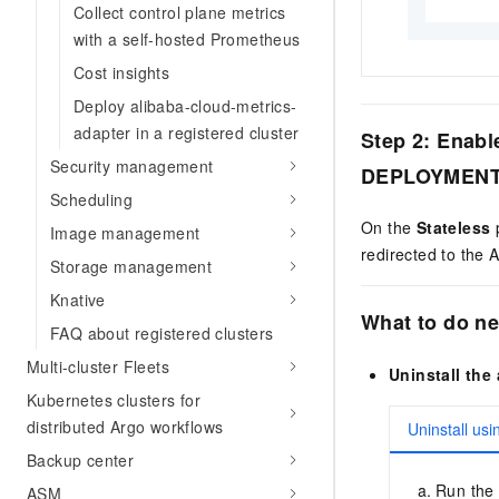
Collect control plane metrics
with a self-hosted Prometheus
Cost insights
Deploy alibaba-cloud-metrics-
adapter in a registered cluster
Step 2: Enabl
Security management
DEPLOYMEN
Scheduling
On the
Stateless
p
Image management
redirected to the
Storage management
Knative
What to do ne
FAQ about registered clusters
Multi-cluster Fleets
Uninstall the 
Kubernetes clusters for
distributed Argo workflows
Uninstall usi
Backup center
Run the 
ASM