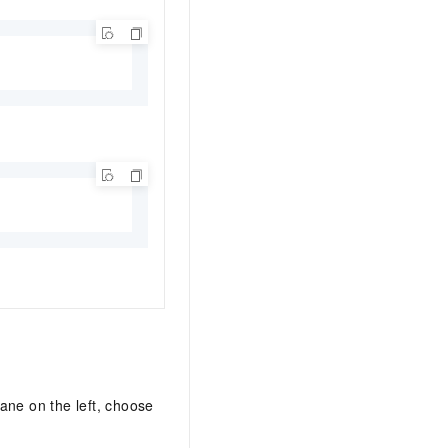
pane on the left, choose