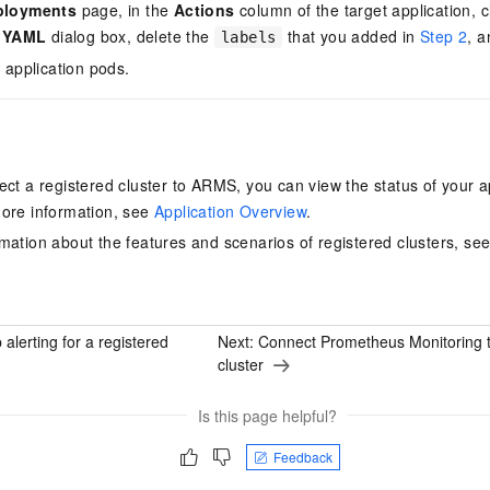
ployments
page, in the
Actions
column of the target application,
t YAML
dialog box, delete the
that you added in
Step 2
, a
labels
 application pods.
ect a registered cluster to ARMS, you can view the status of your 
ore information, see
Application Overview
.
mation about the features and scenarios of registered clusters, se
 alerting for a registered
Next:
Connect Prometheus Monitoring t
cluster
Is this page helpful?
Feedback