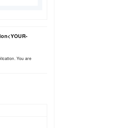
ion
<YOUR-
lication. You are