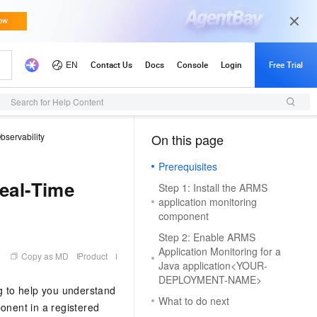
Search for Help Content
bservability
On this page
（1）
Prerequisites
Real-Time
Step 1: Install the ARMS
application monitoring
component
Step 2: Enable ARMS
Application Monitoring for a
Copy as MD
Product
Java application<YOUR-
DEPLOYMENT-NAME>
g to help you understand
What to do next
onent in a registered