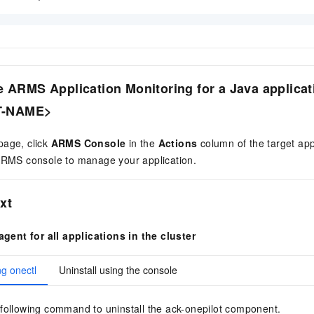
e ARMS Application Monitoring for a Java applicat
T-NAME>
age, click
ARMS Console
in the
Actions
column of the target app
 ARMS console to manage your application.
xt
agent for all applications in the cluster
ng onectl
Uninstall using the console
following command to uninstall the ack-onepilot component.