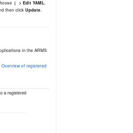
 choose
> Edit YAML
.
nd then click
Update
.
applications in the ARMS
e
Overview of registered
o a registered