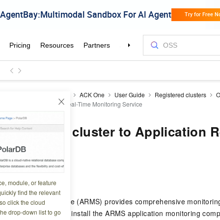
ner Service for Kubernetes
ACK One
User Guide
Registered clusters
O
d cluster to Application Real-Time Monitoring Service
 registered cluster to Application 
g Service
0 12:45:25
ce, module, or feature
uickly find the relevant
Time Monitoring Service (ARMS) provides comprehensive monitorin
o click the cloud
the drop-down list to go
 applications. You can install the ARMS application monitoring comp