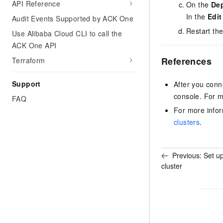
API Reference
On the
De
In the
Edi
Audit Events Supported by ACK One
Restart the
Use Alibaba Cloud CLI to call the
ACK One API
References
Terraform
Support
After you conn
console. For m
FAQ
For more infor
clusters
.
Previous:
Set up
cluster