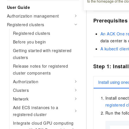
to the homepage of the clo
Kubernetes cluster 
User Guide
Authorization management
Prerequisites
Registered clusters
Registered clusters
An ACK One reg
data center is
Before you begin
A kubectl clien
Getting started with registered
clusters
Step 1: Insta
Release notes for registered
cluster components
Authorization
Install using onec
Clusters
Install one
Network
registered c
Add ECS instances to a
Run the fol
registered cluster
Integrate cloud GPU computing