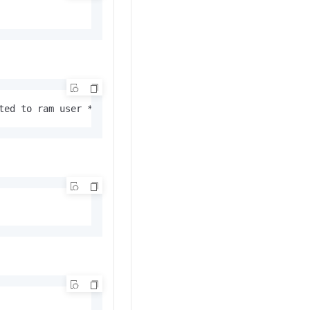
ted to ram user **** successfully.