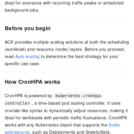
ideal for scenarios with recurring traffic peaks or scheduled
background jobs.
Before you begin
ACK provides multiple scaling solutions at both the scheduling
(workload) and resource (node) layers. Before you proceed,
read
Auto scaling
to determine the best strategy for your
specific use case.
How CronHPA works
CronHPA is powered by
kubernetes-cronhpa-
, a time-based pod scaling controller. It uses
controller
crontab-like syntax to dynamically adjust resources, making it
ideal for workloads with periodic traffic fluctuations. CronHPA
works with any Kubernetes object that supports the
Scale
subresource
, such as Deployments and StatefulSets.