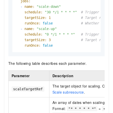
jobs:
-
name:
"scale-down"
schedule:
"30 */1 * * * *"
# Trigger at th
targetSize:
1
# Target replic
runOnce:
false
# Whether to ru
-
name:
"scale-up"
schedule:
"0 */1 * * * *"
# Trigger at th
targetSize:
3
# Target replic
runOnce:
false
The following table describes each parameter.
Parameter
Description
The target object for scaling. Cro
scaleTargetRef
Scale subresource
.
An array of dates when scaling jobs
Format:
=
"* * * * * *"
<Sec