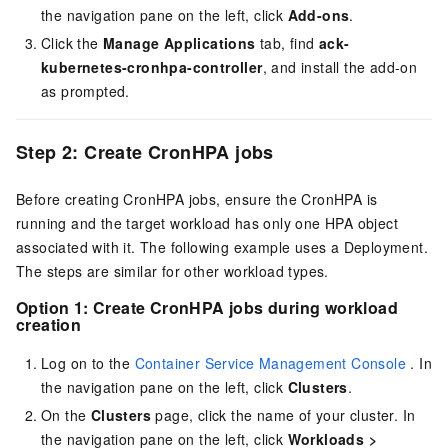
the navigation pane on the left, click
Add-ons
.
Click the
Manage Applications
tab, find
ack-
kubernetes-cronhpa-controller
, and install the add-on
as prompted.
Step 2: Create CronHPA jobs
Before creating CronHPA jobs, ensure the CronHPA is
running and the target workload has only one HPA object
associated with it. The following example uses a Deployment.
The steps are similar for other workload types.
Option 1: Create CronHPA jobs during workload
creation
Log on to the
Container Service Management Console
. In
the navigation pane on the left, click
Clusters
.
On the
Clusters
page, click the name of your cluster. In
the navigation pane on the left, click
Workloads
>