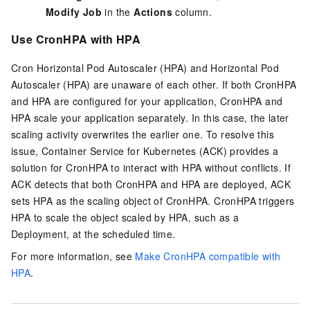
Modify Job
in the
Actions
column.
Use CronHPA with HPA
Cron Horizontal Pod Autoscaler (HPA) and Horizontal Pod
Autoscaler (HPA) are unaware of each other. If both CronHPA
and HPA are configured for your application, CronHPA and
HPA scale your application separately. In this case, the later
scaling activity overwrites the earlier one. To resolve this
issue, Container Service for Kubernetes (ACK) provides a
solution for CronHPA to interact with HPA without conflicts. If
ACK detects that both CronHPA and HPA are deployed, ACK
sets HPA as the scaling object of CronHPA. CronHPA triggers
HPA to scale the object scaled by HPA, such as a
Deployment, at the scheduled time.
For more information, see
Make CronHPA compatible with
HPA
.