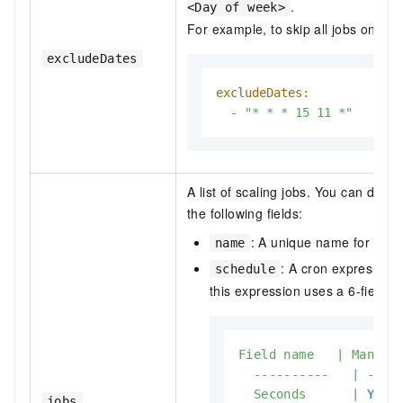
.
<Day of week>
For example, to skip all jobs on No
excludeDates
excludeDates:
-
"* * * 15 11 *"
A list of scaling jobs. You can defi
the following fields:
: A unique name for the j
name
: A cron expression
schedule
this expression uses a 6-field f
Field
name
|
Mandat
----------
|
----
Seconds
|
Yes
jobs