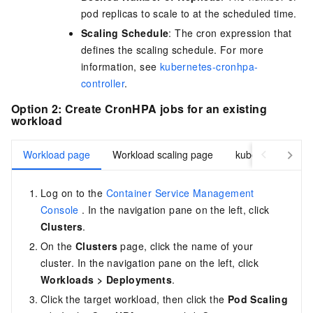
pod replicas to scale to at the scheduled time.
Scaling Schedule
: The cron expression that
defines the scaling schedule. For more
information, see
kubernetes-cronhpa-
controller
.
Option 2: Create CronHPA jobs for an existing
workload
Workload page
Workload scaling page
kubectl
Log on to the
Container Service Management
Console
. In the navigation pane on the left, click
Clusters
.
On the
Clusters
page, click the name of your
cluster. In the navigation pane on the left, click
Workloads
>
Deployments
.
Click the target workload, then click the
Pod Scaling