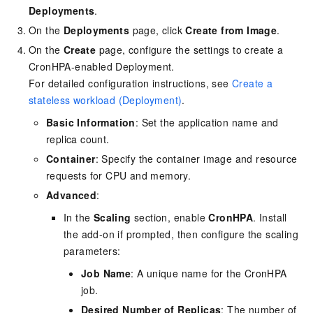
Deployments
.
On the
Deployments
page, click
Create from Image
.
On the
Create
page, configure the settings to create a
CronHPA-enabled Deployment.
For detailed configuration instructions, see
Create a
stateless workload (Deployment)
.
Basic Information
: Set the application name and
replica count.
Container
: Specify the container image and resource
requests for CPU and memory.
Advanced
:
In the
Scaling
section, enable
CronHPA
. Install
the add-on if prompted, then configure the scaling
parameters:
Job Name
: A unique name for the CronHPA
job.
Desired Number of Replicas
: The number of