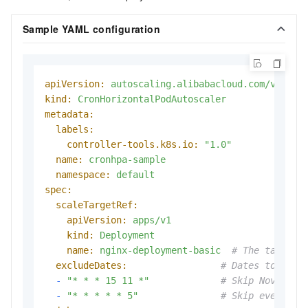
Sample YAML configuration
apiVersion:
autoscaling.alibabacloud.com/v1beta
kind:
CronHorizontalPodAutoscaler
metadata:
labels:
controller-tools.k8s.io:
"1.0"
name:
cronhpa-sample
namespace:
default
spec:
scaleTargetRef:
apiVersion:
apps/v1
kind:
Deployment
name:
nginx-deployment-basic
# The target 
excludeDates:
# Dates to skip
-
"* * * 15 11 *"
# Skip November
-
"* * * * * 5"
# Skip every Fr