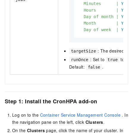
Minutes
|
Yes
Hours
|
Yes
Day
of
month
|
Yes
Month
|
Yes
Day
of
week
|
Yes
: The desired num
targetSize
: Set to
to run 
runOnce
true
Default:
.
false
Step 1: Install the CronHPA add-on
Log on to the
Container Service Management Console
. In
the navigation pane on the left, click
Clusters
.
On the
Clusters
page, click the name of your cluster. In