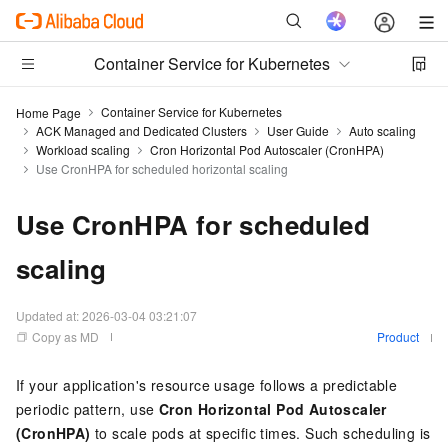
Container Service for Kubernetes
Container Service for Kubernetes
Home Page
ACK Managed and Dedicated Clusters
User Guide
Auto scaling
Workload scaling
Cron Horizontal Pod Autoscaler (CronHPA)
Use CronHPA for scheduled horizontal scaling
Use CronHPA for scheduled
scaling
Updated at:
2026-03-04 03:21:07
Copy as MD
Product
If your application's resource usage follows a predictable
periodic pattern, use
Cron Horizontal Pod Autoscaler
(CronHPA)
to scale pods at specific times. Such scheduling is