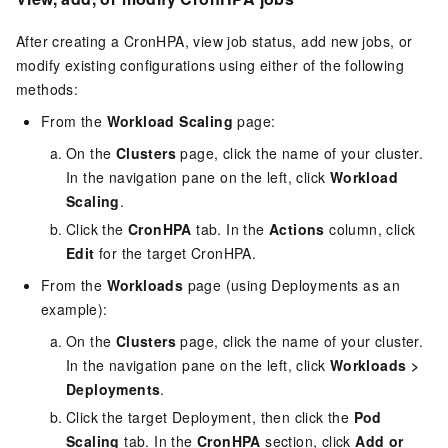
After creating a CronHPA, view job status, add new jobs, or
modify existing configurations using either of the following
methods:
From the
Workload Scaling
page:
On the
Clusters
page, click the name of your cluster.
In the navigation pane on the left, click
Workload
Scaling
.
Click the
CronHPA
tab. In the
Actions
column, click
Edit
for the target CronHPA.
From the
Workloads
page (using Deployments as an
example):
On the
Clusters
page, click the name of your cluster.
In the navigation pane on the left, click
Workloads
>
Deployments
.
Click the target Deployment, then click the
Pod
Scaling
tab. In the
CronHPA
section, click
Add or