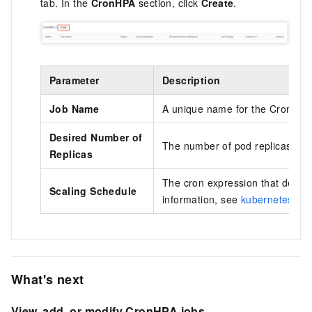
tab. In the
CronHPA
section, click
Create
.
Parameter
Description
Job Name
A unique name for the CronHPA 
Desired Number of
The number of pod replicas to s
Replicas
The cron expression that define
Scaling Schedule
information, see
kubernetes-cro
What's next
View, add, or modify CronHPA jobs