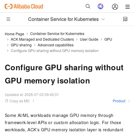
Container Service for Kubernetes
Container Service for Kubernetes
Home Page
ACK Managed and Dedicated Clusters
User Guide
GPU
GPU sharing
Advanced capabilities
Configure GPU sharing without GPU memory isolation
Configure GPU sharing without
GPU memory isolation
Updated at:
2026-07-03 09:49:31
Copy as MD
Product
Some AI/ML workloads manage GPU memory through
framework-level APIs or custom allocation logic. For those
workloads, ACK's GPU memory isolation layer is redundant