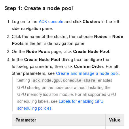
Step 1: Create a node pool
Log on to the
ACK console
and click
Clusters
in the left-
side navigation pane.
Click the name of the cluster, then choose
Nodes
>
Node
Pools
in the left-side navigation pane.
On the
Node Pools
page, click
Create Node Pool
.
In the
Create Node Pool
dialog box, configure the
following parameters, then click
Confirm Order
. For all
other parameters, see
Create and manage a node pool
.
Setting
enables
ack.node.gpu.schedule=share
GPU sharing on the node pool without installing the
GPU memory isolation module. For all supported GPU
scheduling labels, see
Labels for enabling GPU
scheduling policies
.
Parameter
Value