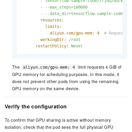
-
tensorflow-sample-code/tfjob/docker/
-
--max_steps=100000
-
--data_dir=tensorflow-sample-code/da
resources:
limits:
aliyun.com/gpu-mem:
4
# Request 4
workingDir:
/root
restartPolicy:
Never
The
limit requests 4 GiB of
aliyun.com/gpu-mem: 4
GPU memory for scheduling purposes. In this mode, it
does not prevent other pods from using the remaining
GPU memory on the same device.
Verify the configuration
To confirm that GPU sharing is active without memory
isolation, check that the pod sees the full physical GPU