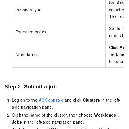
Set
Archi
Instance type
select on
This exam
Set to
0
Expected nodes
nodes imm
Click
Add
Node labels
ack.nod
to
share
Step 2: Submit a job
Log on to the
ACK console
and click
Clusters
in the left-
side navigation pane.
Click the name of the cluster, then choose
Workloads
>
Jobs
in the left-side navigation pane.