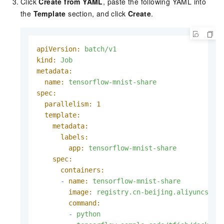
Click
Create from YAML
, paste the following YAML into
the
Template
section, and click
Create
.
apiVersion:
batch/v1
kind:
Job
metadata:
name:
tensorflow-mnist-share
spec:
parallelism:
1
template:
metadata:
labels:
app:
tensorflow-mnist-share
spec:
containers:
-
name:
tensorflow-mnist-share
image:
registry.cn-beijing.aliyuncs.co
command:
-
python