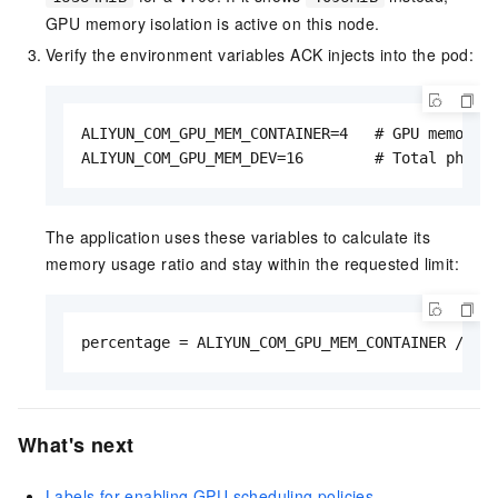
GPU memory isolation is active on this node.
Verify the environment variables ACK injects into the pod:
ALIYUN_COM_GPU_MEM_CONTAINER=4   # GPU memory r
ALIYUN_COM_GPU_MEM_DEV=16        # Total physi
The application uses these variables to calculate its
memory usage ratio and stay within the requested limit:
percentage = ALIYUN_COM_GPU_MEM_CONTAINER / AL
What's next
Labels for enabling GPU scheduling policies