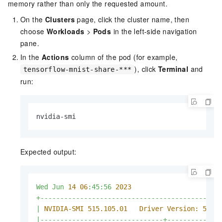
memory rather than only the requested amount.
On the
Clusters
page, click the cluster name, then
choose
Workloads
>
Pods
in the left-side navigation
pane.
In the
Actions
column of the pod (for example,
), click
Terminal
and
tensorflow-mnist-share-***
run:
nvidia-smi
Expected output:
Wed
Jun
14
06
:45:56
2023
+---------------------------------------------
|
NVIDIA-SMI 515.105.01   Driver Version: 515.
|-------------------------------+-------------