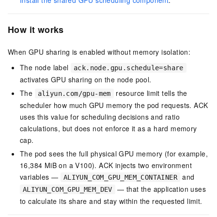
Install the shared GPU scheduling component
.
How it works
When GPU sharing is enabled without memory isolation:
The node label
ack.node.gpu.schedule=share
activates GPU sharing on the node pool.
The
resource limit tells the
aliyun.com/gpu-mem
scheduler how much GPU memory the pod requests. ACK
uses this value for scheduling decisions and ratio
calculations, but does not enforce it as a hard memory
cap.
The pod sees the full physical GPU memory (for example,
16,384 MiB on a V100). ACK injects two environment
variables —
and
ALIYUN_COM_GPU_MEM_CONTAINER
— that the application uses
ALIYUN_COM_GPU_MEM_DEV
to calculate its share and stay within the requested limit.