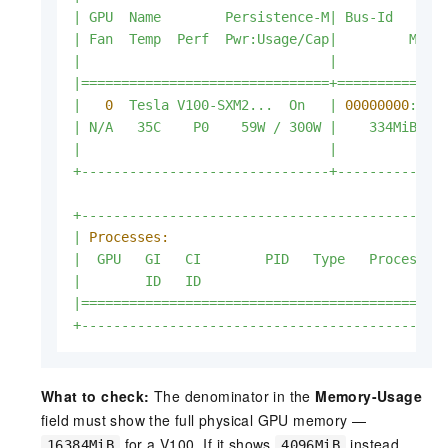
|
GPU
Name
Persistence-M|
Bus-Id
|
Fan
Temp
Perf
Pwr:Usage/Cap|
Memo
|
|
|===============================+=============
|
0
Tesla
V100-SXM2...
On
|
00000000
:00:
|
N/A
35C
P0
59W
/
300W
|
334MiB
/
|
|
+-------------------------------+-------------
+---------------------------------------------
|
Processes:
|
GPU
GI
CI
PID
Type
Process
n
|
ID
ID
|=============================================
+---------------------------------------------
What to check:
The denominator in the
Memory-Usage
field must show the full physical GPU memory —
for a V100. If it shows
instead,
16384MiB
4096MiB