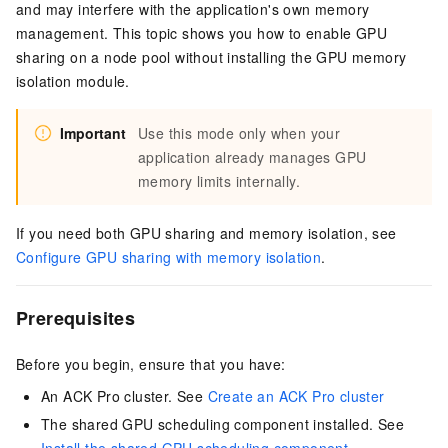
and may interfere with the application's own memory
management. This topic shows you how to enable GPU
sharing on a node pool without installing the GPU memory
isolation module.
Important
Use this mode only when your
application already manages GPU
memory limits internally.
If you need both GPU sharing and memory isolation, see
Configure GPU sharing with memory isolation
.
Prerequisites
Before you begin, ensure that you have:
An ACK Pro cluster. See
Create an ACK Pro cluster
The shared GPU scheduling component installed. See