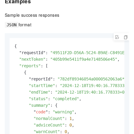
Examples
Sample success responses
format
JSON
{

  "requestId": 
"49511F2D-D56A-5C24-B9AE-C8491E09B*
"nextToken"
: 
"405b99e5411f9a4e7148506e45"
,

"reports"
: [

    {

      "reportId": 
"782df89346054a0000562063a6****"
"startTime"
: 
"2024-12-18T19:40:16.778333+08:
"endTime"
: 
"2024-12-18T19:40:16.778333+08:00
"status"
: 
"completed"
,

"summary"
: {

        "
code
": 
"warning"
,

"normalCount"
: 
1
,

"adviceCount"
: 
0
,

"warnCount"
: 
0
,
