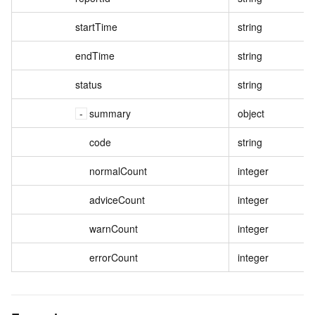
startTime
string
endTime
string
status
string
summary
object
code
string
normalCount
integer
adviceCount
integer
warnCount
integer
errorCount
integer