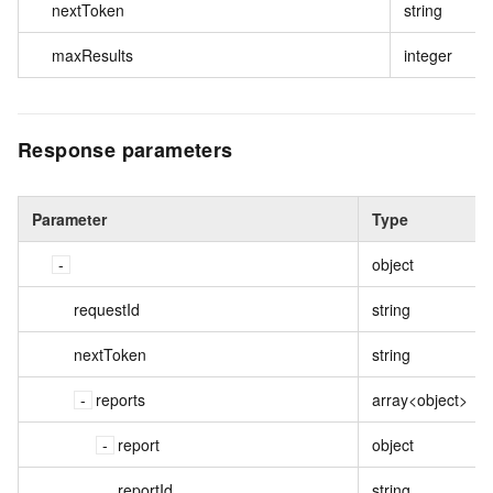
nextToken
string
maxResults
integer
Response parameters
Parameter
Type
object
requestId
string
nextToken
string
reports
array<object>
report
object
reportId
string