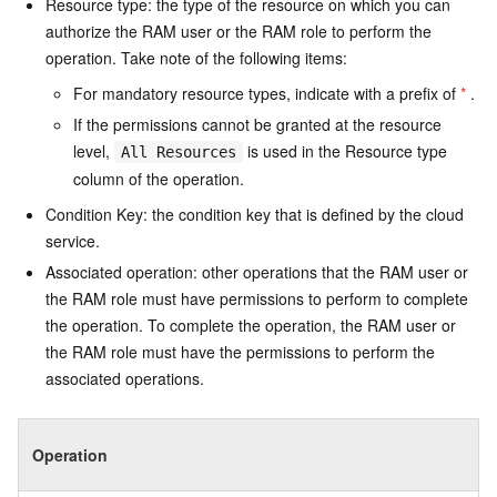
Resource type: the type of the resource on which you can
authorize the RAM user or the RAM role to perform the
operation. Take note of the following items:
For mandatory resource types, indicate with a prefix of
*
.
If the permissions cannot be granted at the resource
level,
is used in the Resource type
All Resources
column of the operation.
Condition Key: the condition key that is defined by the cloud
service.
Associated operation: other operations that the RAM user or
the RAM role must have permissions to perform to complete
the operation. To complete the operation, the RAM user or
the RAM role must have the permissions to perform the
associated operations.
Operation