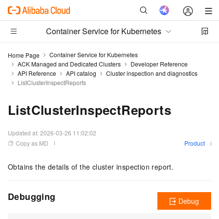
Container Service for Kubernetes
Container Service for Kubernetes
Home Page
ACK Managed and Dedicated Clusters
Developer Reference
API Reference
API catalog
Cluster inspection and diagnostics
ListClusterInspectReports
ListClusterInspectReports
Updated at:
2026-03-26 11:02:02
Copy as MD
Product
Obtains the details of the cluster inspection report.
Debugging
Debug