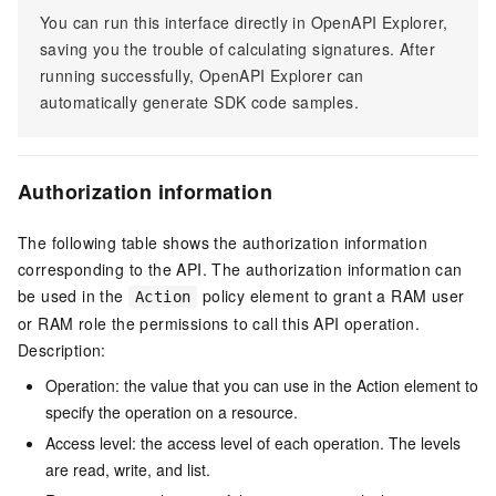
You can run this interface directly in OpenAPI Explorer,
saving you the trouble of calculating signatures. After
running successfully, OpenAPI Explorer can
automatically generate SDK code samples.
Authorization information
The following table shows the authorization information
corresponding to the API. The authorization information can
be used in the
policy element to grant a RAM user
Action
or RAM role the permissions to call this API operation.
Description:
Operation: the value that you can use in the Action element to
specify the operation on a resource.
Access level: the access level of each operation. The levels
are read, write, and list.