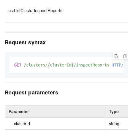
cs:ListClusterInspectReports
Request syntax
GET
/clusters/{clusterId}/inspectReports
HTTP/1.1
Request parameters
Parameter
Type
clusterId
string