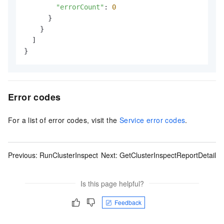
"errorCount"
: 
0
      }

    }

  ]

}
Error codes
For a list of error codes, visit the
Service error codes
.
Previous:
RunClusterInspect
Next:
GetClusterInspectReportDetail
Is this page helpful?
Feedback