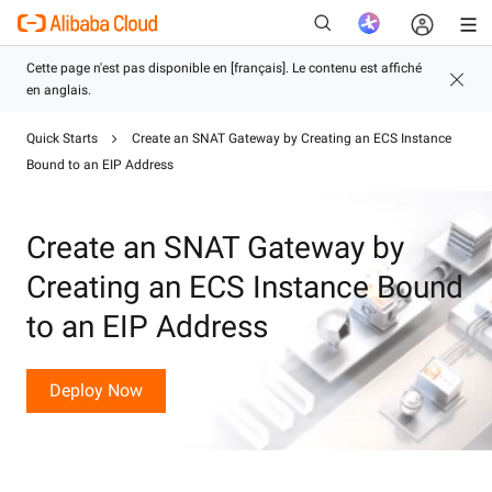
Quick Starts
Create an SNAT Gateway by Creating an ECS Instance
Bound to an EIP Address
Nouveau
Create an SNAT Gateway by
Creating an ECS Instance Bound
to an EIP Address
Deploy Now