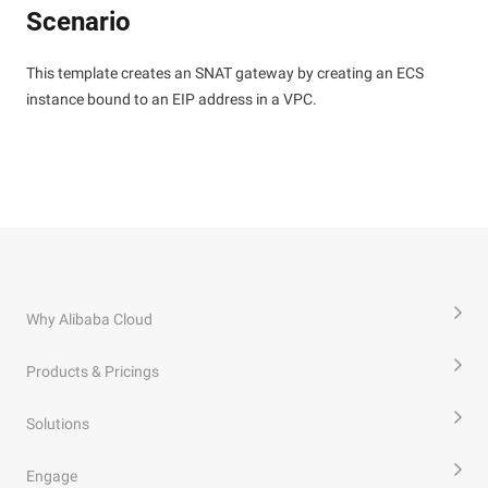
Scenario
This template creates an SNAT gateway by creating an ECS
instance bound to an EIP address in a VPC.
Why Alibaba Cloud
Products & Pricings
Solutions
Engage