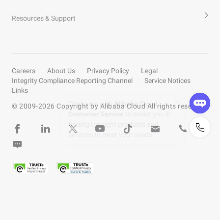
Resources & Support
Careers
About Us
Privacy Policy
Legal
Integrity Compliance Reporting Channel
Service Notices
Links
© 2009-
2026
Copyright by Alibaba Cloud All rights reserved