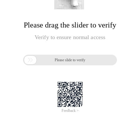
Please drag the slider to verify
Verify to ensure normal access

Please slide to verify
Feedback >