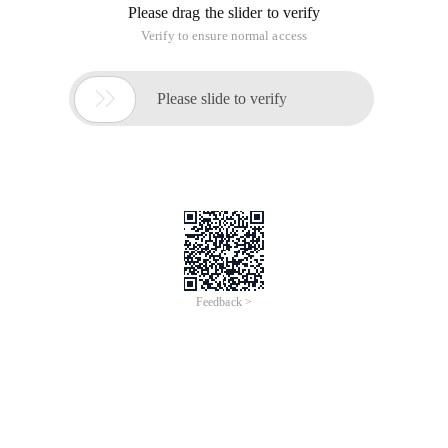
Please drag the slider to verify
Verify to ensure normal access

Please slide to verify
Feedback >