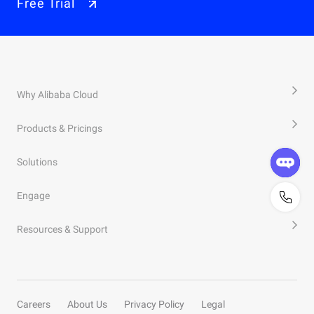
Free Trial
Why Alibaba Cloud
Products & Pricings
Solutions
Engage
Resources & Support
Careers
About Us
Privacy Policy
Legal