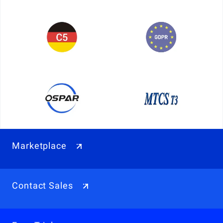
Marketplace
Contact Sales