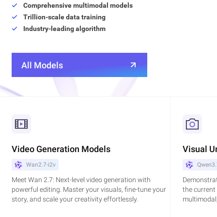
Comprehensive multimodal models
Trillion-scale data training
Industry-leading algorithm
All Models
Video Generation Models
Visual U
Wan2.7-i2v
Qwen3.
Meet Wan 2.7: Next-level video generation with
Demonstrat
powerful editing. Master your visuals, fine-tune your
the current
story, and scale your creativity effortlessly.
multimodal,