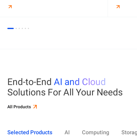
End-to-End
AI and Cloud
Solutions For All Your Needs
All Products
Selected Products
AI
Computing
Stora