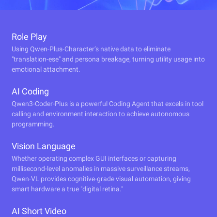
Role Play
Using Qwen-Plus-Character’s native data to eliminate
"translation-ese" and persona breakage, turning utility usage into
emotional attachment.
AI Coding
Qwen3-Coder-Plus is a powerful Coding Agent that excels in tool
calling and environment interaction to achieve autonomous
programming.
Vision Language
Whether operating complex GUI interfaces or capturing
millisecond-level anomalies in massive surveillance streams,
Qwen-VL provides cognitive-grade visual automation, giving
smart hardware a true "digital retina."
AI Short Video