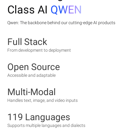
Class AI
QWEN
Qwen: The backbone behind our cutting-edge AI products
Full Stack
From development to deployment
Open Source
Accessible and adaptable
Multi-Modal
Handles text, image, and video inputs
119 Languages
Supports multiple languages and dialects