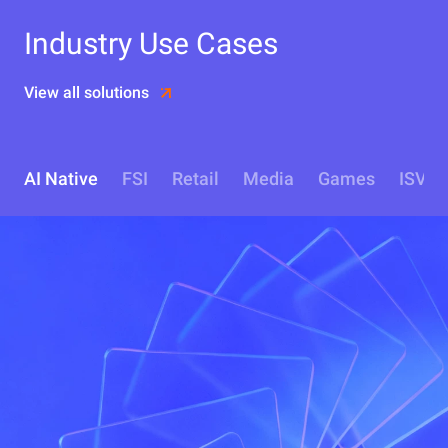
Industry Use Cases
View all solutions
AI Native
FSI
Retail
Media
Games
ISV