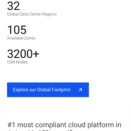
32
Global Data Center Regions
105
Available Zones
3200+
CDN Nodes
Explore our Global Footprint
#1 most compliant cloud platform in