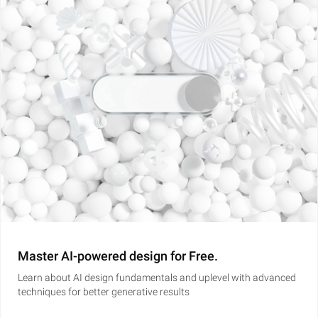
Master AI-powered design for Free.
Learn about AI design fundamentals and uplevel with advanced
techniques for better generative results