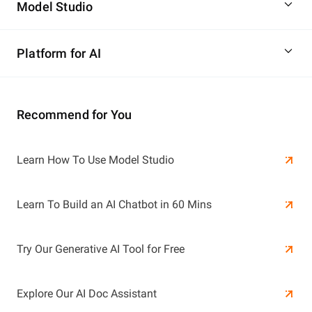
Model Studio
Platform for AI
Recommend for You
Learn More
Learn How To Use Model Studio
Learn More
Learn To Build an AI Chatbot in 60 Mins
Try Our Generative AI Tool for Free
Explore Our AI Doc Assistant