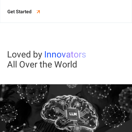
Get Started
Loved by
Innovators
All Over the World