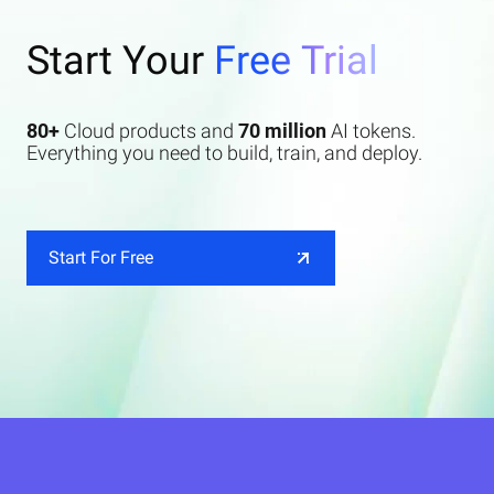
Start Your
Free Trial
80+
Cloud products and
70 million
AI tokens.
Everything you need to build, train, and deploy.
Start For Free