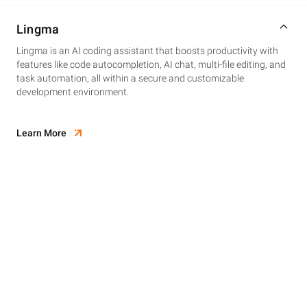
Lingma
Lingma is an AI coding assistant that boosts productivity with
features like code autocompletion, AI chat, multi-file editing, and
task automation, all within a secure and customizable
development environment.
Learn More