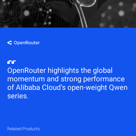
OpenRouter highlights the global
momentum and strong performance
of Alibaba Cloud's open-weight Qwen
series.
Related Products
Qwen
Elastic Compute Service (ECS)
Related Products
Related Products
Related Products
Related Products
Related Products
CDN