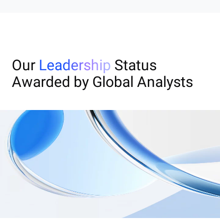
Our
Leadership
Status
Awarded by Global Analysts