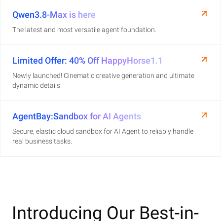
Qwen3.8-Max is here
The latest and most versatile agent foundation.
Limited Offer: 40% Off HappyHorse1.1
Newly launched! Cinematic creative generation and ultimate
dynamic details
AgentBay:Sandbox for AI Agents
Secure, elastic cloud sandbox for AI Agent to reliably handle
real business tasks.
Introducing Our Best-in-