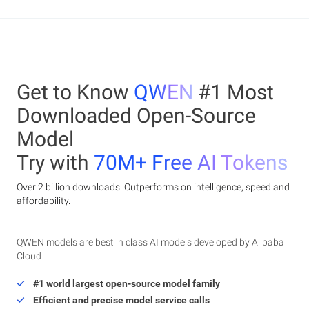
Get to Know
QWEN
#1 Most
Downloaded Open-Source
Model
Try with
70M+ Free AI Tokens
Over 2 billion downloads. Outperforms on intelligence, speed and
affordability.
QWEN models are best in class AI models developed by Alibaba
Cloud
#1 world largest open-source model family
Efficient and precise model service calls