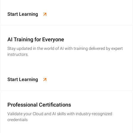
Start Learning
AI Training for Everyone
Stay updated in the world of AI with training delivered by expert
instructors.
Start Learning
Professional Certifications
Validate your Cloud and AI skills with industry-recognized
credentials