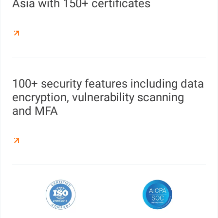
Asia with 150+ certificates
100+ security features including data
encryption, vulnerability scanning
and MFA