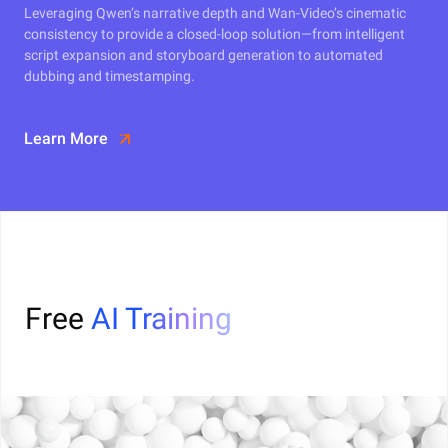
Leveraging Qwen’s narrative depth and Wan-Video’s cinematic
consistency to provide a closed-loop solution—from intelligent
script expansion and storyboard generation to automated
dubbing and timestamping.
Learn More
Free
AI Training