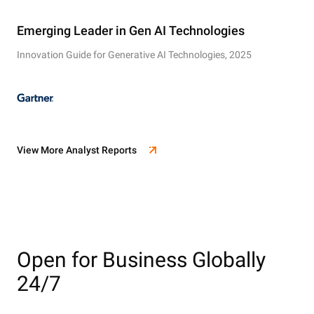
Emerging Leader in Gen AI Technologies
Innovation Guide for Generative AI Technologies, 2025
View More Analyst Reports
Open for Business Globally
24/7