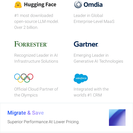
#1 most downloaded
Leader in Global
open-source LLM model.
Enterprise-Level MaaS
Over 2 billion.
Recognized Leader in AI
Emerging Leader in
Infrastructure Solutions
Generative AI Technologies
Official Cloud Partner of
Integrated with the
the Olympics
world's #1 CRM
Migrate & Save
Superior Performance At Lower Pricing.