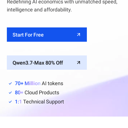
Redefining AI economics with unmatched speed,
intelligence and affordability.
Start For Free
Qwen3.7-Max 80% Off
70+ Million
AI tokens
80+
Cloud Products
1:1
Technical Support