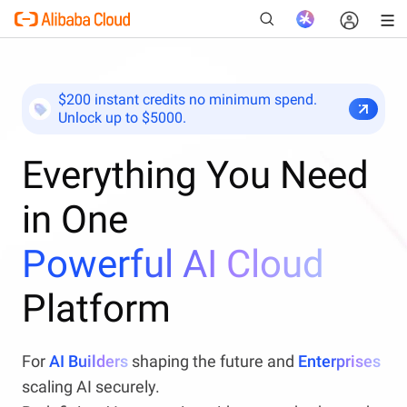
$200 instant credits no minimum spend.
Unlock up to $5000.
New
Everything You Need
in One
Powerful AI Cloud
Platform
For
AI Builders
shaping the future and
Enterprises
scaling AI securely.