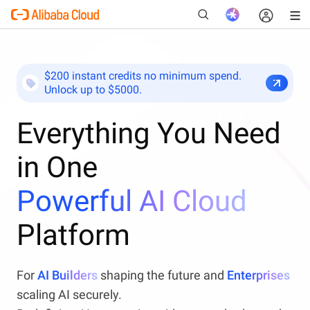
$200 instant credits no minimum spend.
Unlock up to $5000.
New
Everything You Need
in One
Powerful AI Cloud
Platform
For
AI Builders
shaping the future and
Enterprises
scaling AI securely.