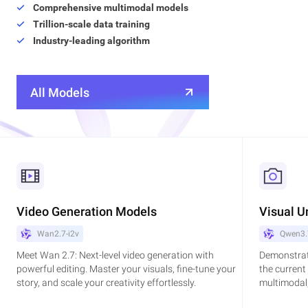
Comprehensive multimodal models
Trillion-scale data training
Industry-leading algorithm
All Models
Video Generation Models
Visual U
Wan2.7-i2v
Qwen3.
Meet Wan 2.7: Next-level video generation with
Demonstrat
powerful editing. Master your visuals, fine-tune your
the current
story, and scale your creativity effortlessly.
multimodal,