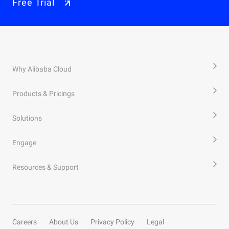
Free Trial
Why Alibaba Cloud
Products & Pricings
Solutions
Engage
Resources & Support
Careers
About Us
Privacy Policy
Legal