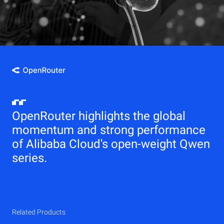
OpenRouter highlights the global
momentum and strong performance
of Alibaba Cloud's open-weight Qwen
series.
Related Products
Qwen
Elastic Compute Service (ECS)
Related Products
Related Products
Related Products
Related Products
Related Products
CDN