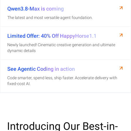
Qwen3.8-Max is coming
The latest and most versatile agent foundation.
Limited Offer: 40% Off HappyHorse1.1
Newly launched! Cinematic creative generation and ultimate
dynamic details
See Agentic Coding in action
Code smarter, spend less, ship faster. Accelerate delivery with
fixed-cost AI.
Introducing Our Best-in-