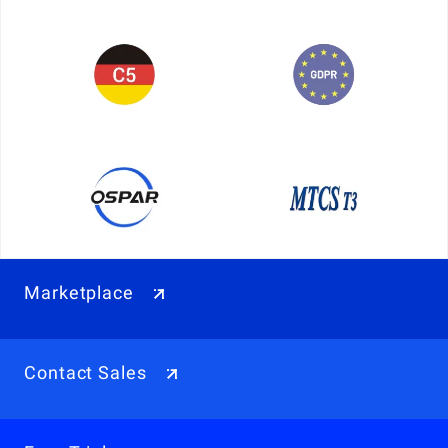
Marketplace
Contact Sales