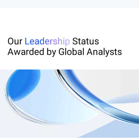
Our
Leadership
Status
Awarded by Global Analysts