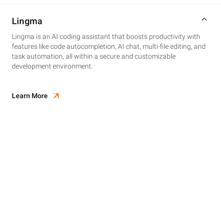
Lingma
Lingma is an AI coding assistant that boosts productivity with
features like code autocompletion, AI chat, multi-file editing, and
task automation, all within a secure and customizable
development environment.
Learn More