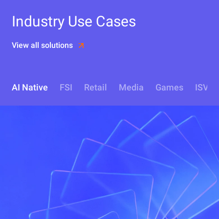
Industry Use Cases
View all solutions
AI Native
FSI
Retail
Media
Games
ISV