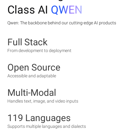
Class AI
QWEN
Qwen: The backbone behind our cutting-edge AI products
Full Stack
From development to deployment
Open Source
Accessible and adaptable
Multi-Modal
Handles text, image, and video inputs
119 Languages
Supports multiple languages and dialects