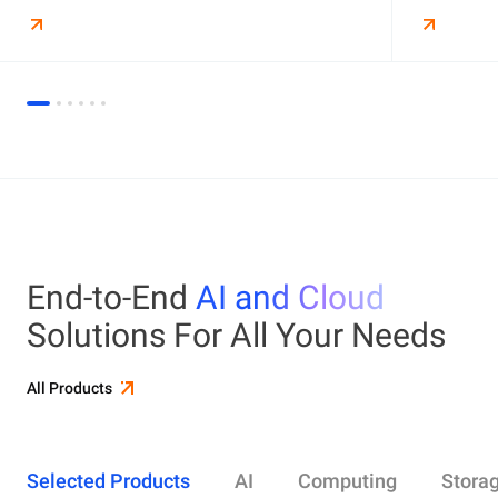
End-to-End
AI and Cloud
Solutions For All Your Needs
All Products
Selected Products
AI
Computing
Stora