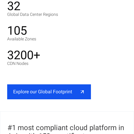
32
Global Data Center Regions
105
Available Zones
3200+
CDN Nodes
Explore our Global Footprint
#1 most compliant cloud platform in