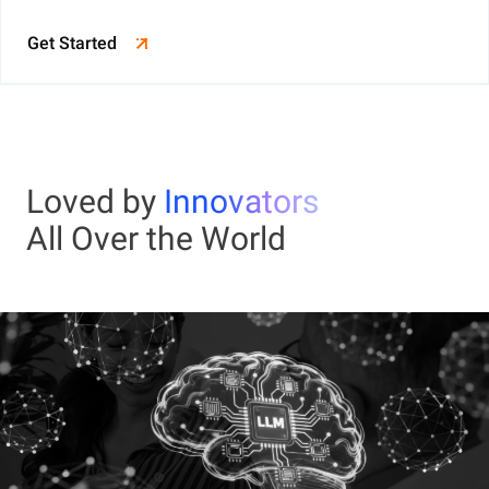
Get Started
Loved by
Innovators
All Over the World