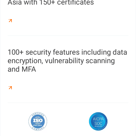
Asia with 150+ certificates
100+ security features including data
encryption, vulnerability scanning
and MFA