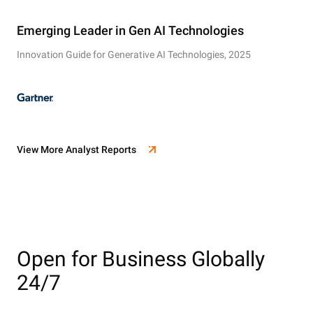
Emerging Leader in Gen AI Technologies
Innovation Guide for Generative AI Technologies, 2025
View More Analyst Reports
Open for Business Globally
24/7