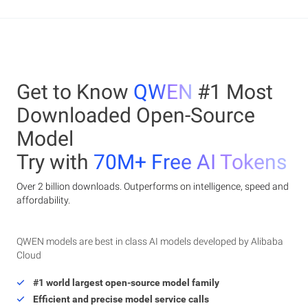
Get to Know
QWEN
#1 Most
Downloaded Open-Source
Model
Try with
70M+ Free AI Tokens
Over 2 billion downloads. Outperforms on intelligence, speed and
affordability.
QWEN models are best in class AI models developed by Alibaba
Cloud
#1 world largest open-source model family
Efficient and precise model service calls