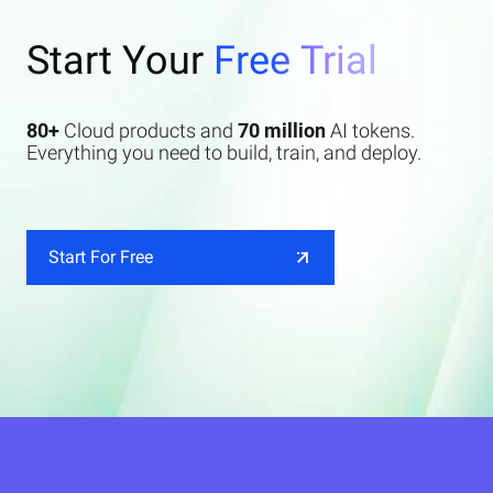
Start Your
Free Trial
80+
Cloud products and
70 million
AI tokens.
Everything you need to build, train, and deploy.
Start For Free