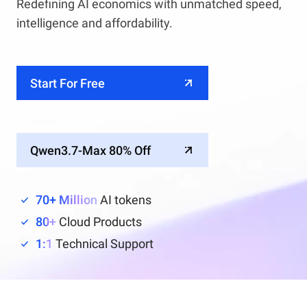
Redefining AI economics with unmatched speed,
intelligence and affordability.
Start For Free
Qwen3.7-Max 80% Off
70+ Million
AI tokens
80+
Cloud Products
1:1
Technical Support