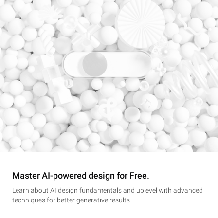
Master AI-powered design for Free.
Learn about AI design fundamentals and uplevel with advanced
techniques for better generative results