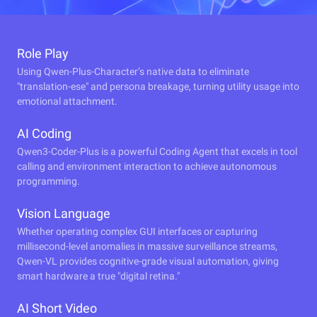
Role Play
Using Qwen-Plus-Character’s native data to eliminate
"translation-ese" and persona breakage, turning utility usage into
emotional attachment.
AI Coding
Qwen3-Coder-Plus is a powerful Coding Agent that excels in tool
calling and environment interaction to achieve autonomous
programming.
Vision Language
Whether operating complex GUI interfaces or capturing
millisecond-level anomalies in massive surveillance streams,
Qwen-VL provides cognitive-grade visual automation, giving
smart hardware a true "digital retina."
AI Short Video