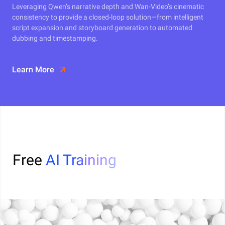
Leveraging Qwen’s narrative depth and Wan-Video’s cinematic
consistency to provide a closed-loop solution—from intelligent
script expansion and storyboard generation to automated
dubbing and timestamping.
Learn More
Free
AI Training