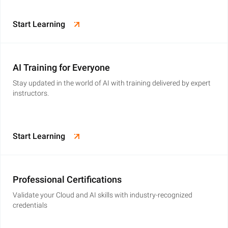
Start Learning
AI Training for Everyone
Stay updated in the world of AI with training delivered by expert
instructors.
Start Learning
Professional Certifications
Validate your Cloud and AI skills with industry-recognized
credentials