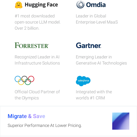
#1 most downloaded
Leader in Global
open-source LLM model.
Enterprise-Level MaaS
Over 2 billion.
Recognized Leader in AI
Emerging Leader in
Infrastructure Solutions
Generative AI Technologies
Official Cloud Partner of
Integrated with the
the Olympics
world's #1 CRM
Migrate & Save
Superior Performance At Lower Pricing.