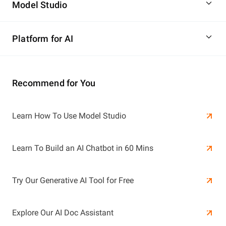
Model Studio
Platform for AI
Recommend for You
Learn More
Learn How To Use Model Studio
Learn More
Learn To Build an AI Chatbot in 60 Mins
Try Our Generative AI Tool for Free
Explore Our AI Doc Assistant