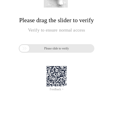
Please drag the slider to verify
Verify to ensure normal access

Please slide to verify
Feedback >