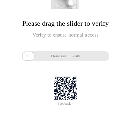
Please drag the slider to verify
Verify to ensure normal access

Please slide to verify
Feedback >