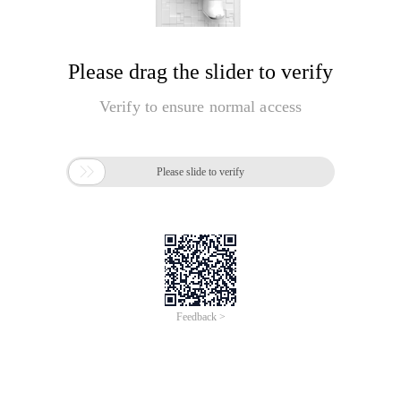
Please drag the slider to verify
Verify to ensure normal access

Please slide to verify
Feedback >