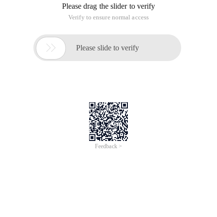
Please drag the slider to verify
Verify to ensure normal access

Please slide to verify
Feedback >