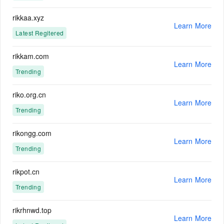
rikkaa.xyz
Learn More
Latest Regitered
rikkam.com
Learn More
Trending
riko.org.cn
Learn More
Trending
rikongg.com
Learn More
Trending
rikpot.cn
Learn More
Trending
rikrhnwd.top
Learn More