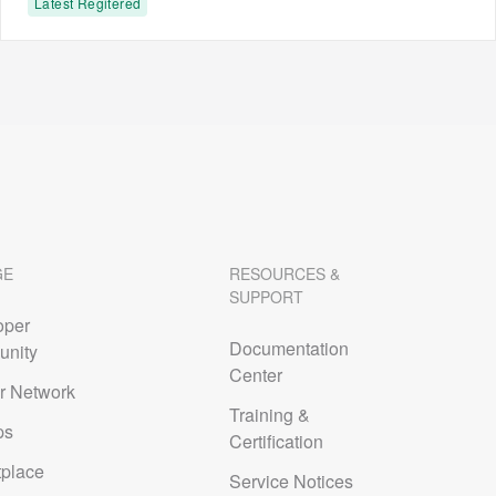
Latest Regitered
GE
RESOURCES &
SUPPORT
oper
Documentation
nity
Center
r Network
Training &
ps
Certification
tplace
Service Notices