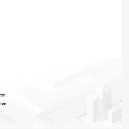
.com
.com