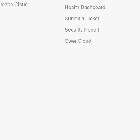
libaba Cloud
Health Dashboard
Submit a Ticket
Security Report
QwenCloud