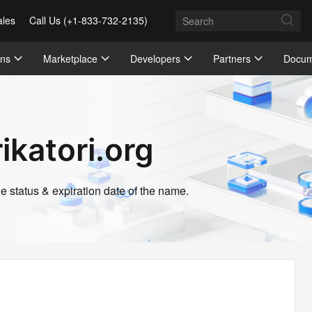
ales
Call Us (+1-833-732-2135)
ons
Marketplace
Developers
Partners
Docum
ikatori.org
 status & expiration date of the name.