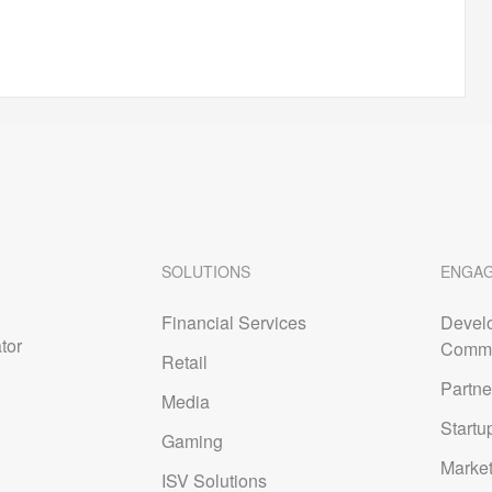
ntTransferProhibited
SOLUTIONS
ENGA
org/wicf/
Financial Services
Devel
tor
Commu
Retail
Partne
Media
Startu
cann.org/epp
Gaming
Marke
ISV Solutions