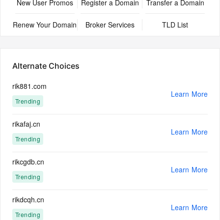
New User Promos
Register a Domain
Transfer a Domain
Renew Your Domain
Broker Services
TLD List
Alternate Choices
rik881.com
Learn More
Trending
rikafaj.cn
Learn More
Trending
rikcgdb.cn
Learn More
Trending
rikdcqh.cn
Learn More
Trending