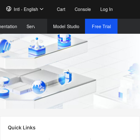
Intl - English
Cart
Console
Log In
entation
Services
Model
Studio
Free Trial
Complet
Free Tri
Quick Links