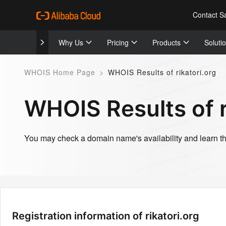
Contact S
Why Us
Pricing
Products
Soluti
WHOIS Home Page
>
WHOIS Results of rikatori.org
WHOIS Results of r
You may check a domain name's availability and learn the
Registration information of rikatori.org