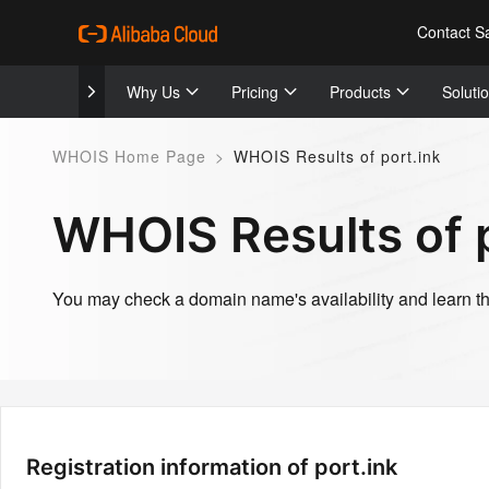
Contact S
Why Us
Pricing
Products
Soluti
WHOIS Home Page
>
WHOIS Results of port.ink
WHOIS Results of p
You may check a domain name's availability and learn the
Registration information of port.ink