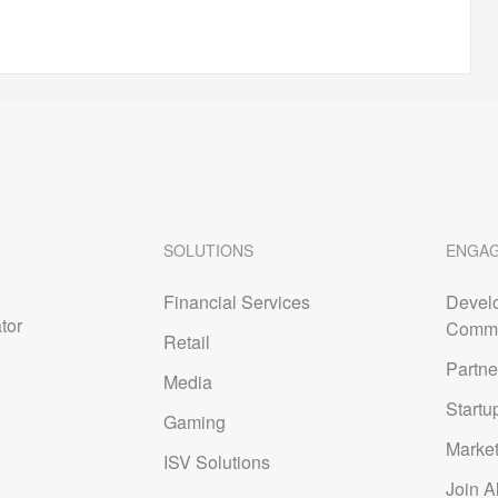
SOLUTIONS
ENGA
Financial Services
Devel
tor
Commu
Retail
Partne
Media
Startu
Gaming
Marke
ISV Solutions
Join A