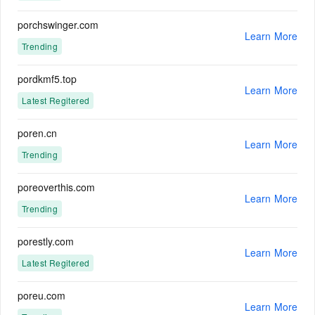
porchswinger.com
Learn More
Trending
pordkmf5.top
Learn More
Latest Regitered
poren.cn
Learn More
Trending
poreoverthis.com
Learn More
Trending
porestly.com
Learn More
Latest Regitered
poreu.com
Learn More