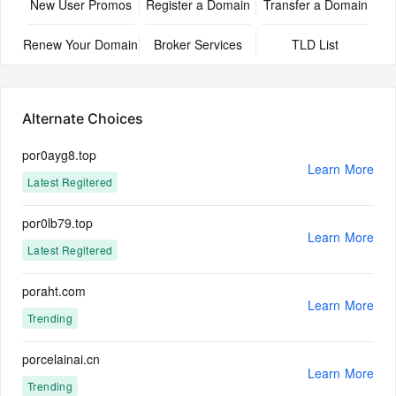
New User Promos
Register a Domain
Transfer a Domain
Renew Your Domain
Broker Services
TLD List
Alternate Choices
por0ayg8.top
Learn More
Latest Regitered
por0lb79.top
Learn More
Latest Regitered
poraht.com
Learn More
Trending
porcelainai.cn
Learn More
Trending