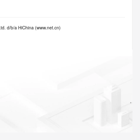
td. d/b/a HiChina (www.net.cn)