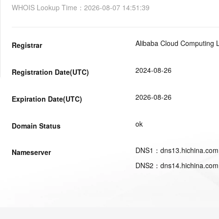
WHOIS Lookup Time
：
2026-08-07 14:51:39
Alibaba Cloud Computing L
Registrar
2024-08-26
Registration Date(UTC)
2026-08-26
Expiration Date(UTC)
ok
Domain Status
DNS
1
：
dns13.hichina.com
Nameserver
DNS
2
：
dns14.hichina.com