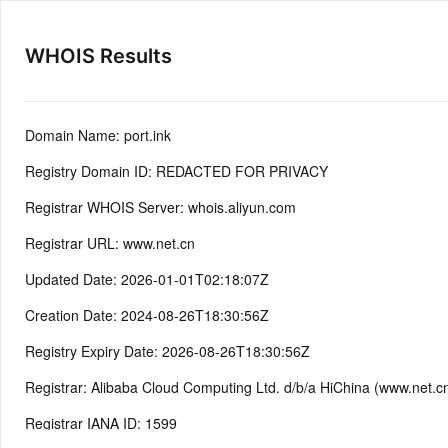
WHOIS Results
Domain Name: port.ink
Registry Domain ID: REDACTED FOR PRIVACY
Registrar WHOIS Server: whois.aliyun.com
Registrar URL: www.net.cn
Updated Date: 2026-01-01T02:18:07Z
Creation Date: 2024-08-26T18:30:56Z
Registry Expiry Date: 2026-08-26T18:30:56Z
Registrar: Alibaba Cloud Computing Ltd. d/b/a HiChina (www.net.c
Registrar IANA ID: 1599