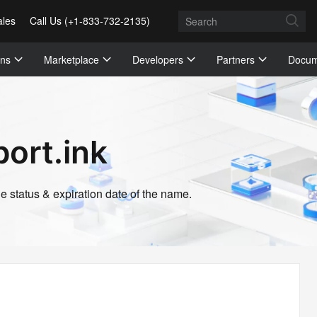
ales
Call Us (+1-833-732-2135)
ons
Marketplace
Developers
Partners
Docum
ort.ink
 status & expiration date of the name.