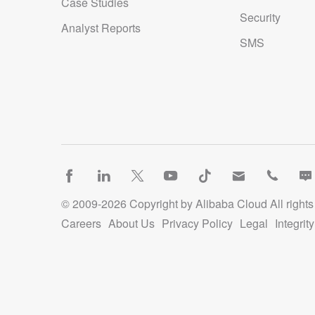
Case Studies
Security
Registrant Phone: REDACTED FOR PRIVACY
Analyst Reports
SMS
Registrant Phone Ext: REDACTED FOR PRIVACY
Registrant Fax: REDACTED FOR PRIVACY
Registrant Fax Ext: REDACTED FOR PRIVACY
Registrant Email: Please query the RDDS service of the Registrar of 
contact the Registrant, Admin, or Tech contact of the queried dom
Registry Admin ID:
Admin Name:
© 2009-
2026
Copyright by Alibaba Cloud All rights
Admin Organization:
Careers
About Us
Privacy Policy
Legal
Integri
Admin Street:
Admin Street:
Admin Street: