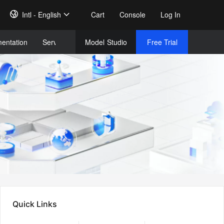
Intl - English
Cart
Console
Log In
entation
Services
Model
Studio
Free Trial
Complet
Free Tri
Quick Links