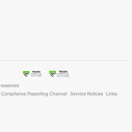
Record identified in this output for information on how to 
ain name.
 reserved
ty Compliance Reporting Channel
Service Notices
Links