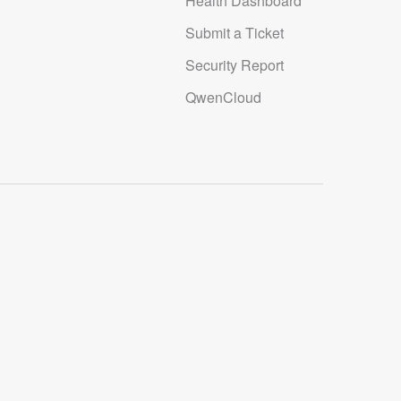
Health Dashboard
Submit a Ticket
Security Report
QwenCloud