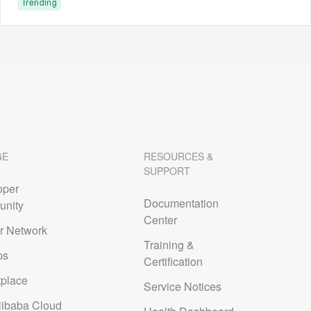
Trending
GE
RESOURCES &
SUPPORT
oper
Documentation
nity
Center
r Network
Training &
ps
Certification
tplace
Service Notices
libaba Cloud