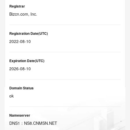
Registrar
Bizcn.com, Inc.
Registration Date(UTC)
2022-08-10
Expiration Date(UTC)
2026-08-10
Domain Status
ok
Nameserver
DNS
1
：
NS8.CNMSN.NET