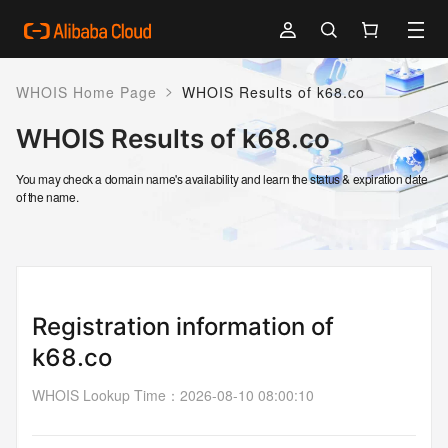
>
WHOIS Home Page
WHOIS Results of k68.co
WHOIS Results of k68.co
You may check a domain name's availability and learn the status & expiration date
of the name.
Registration information of
k68.co
WHOIS Lookup Time
：
2026-08-10 08:00:10