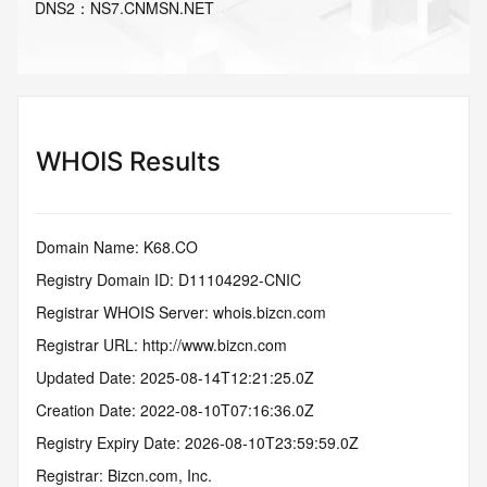
DNS
2
：
NS7.CNMSN.NET
WHOIS Results
Domain Name: K68.CO
Registry Domain ID: D11104292-CNIC
Registrar WHOIS Server: whois.bizcn.com
Registrar URL: http://www.bizcn.com
Updated Date: 2025-08-14T12:21:25.0Z
Creation Date: 2022-08-10T07:16:36.0Z
Registry Expiry Date: 2026-08-10T23:59:59.0Z
Registrar: Bizcn.com, Inc.