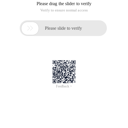
Please drag the slider to verify
Verify to ensure normal access

Please slide to verify
Feedback >