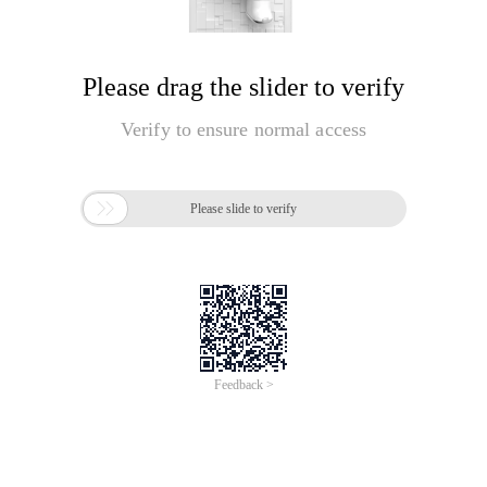
Please drag the slider to verify
Verify to ensure normal access

Please slide to verify
Feedback >