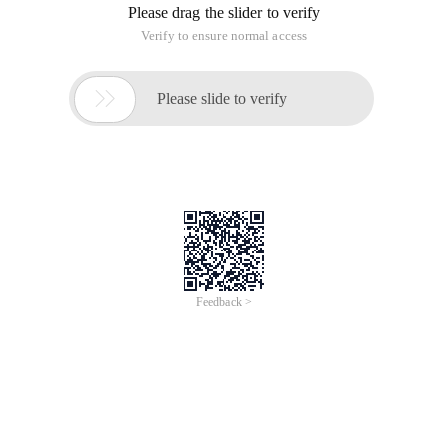
Please drag the slider to verify
Verify to ensure normal access

Please slide to verify
Feedback >