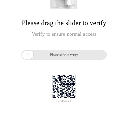
Please drag the slider to verify
Verify to ensure normal access

Please slide to verify
Feedback >