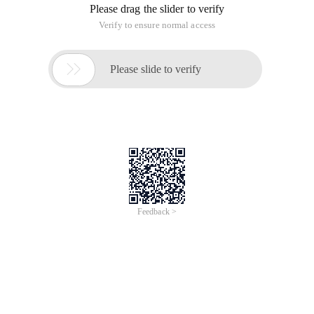
Please drag the slider to verify
Verify to ensure normal access

Please slide to verify
Feedback >