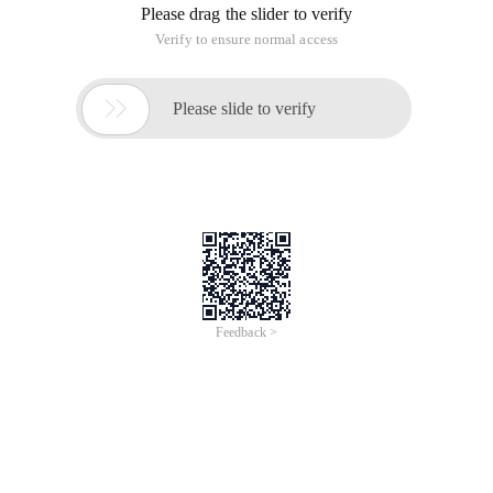
Please drag the slider to verify
Verify to ensure normal access

Please slide to verify
Feedback >