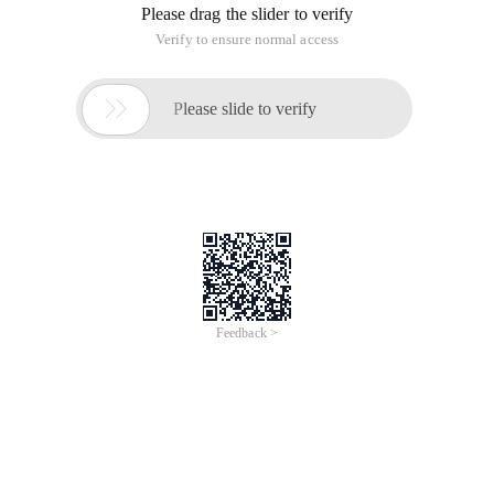
Please drag the slider to verify
Verify to ensure normal access

Please slide to verify
Feedback >