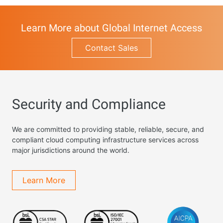
Learn More about Global Internet Access
Contact Sales
Security and Compliance
We are committed to providing stable, reliable, secure, and
compliant cloud computing infrastructure services across
major jurisdictions around the world.
Learn More