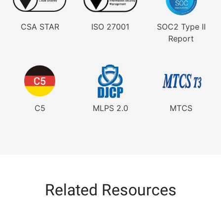
CSA STAR
ISO 27001
SOC2 Type II
Report
C5
MLPS 2.0
MTCS
Related Resources