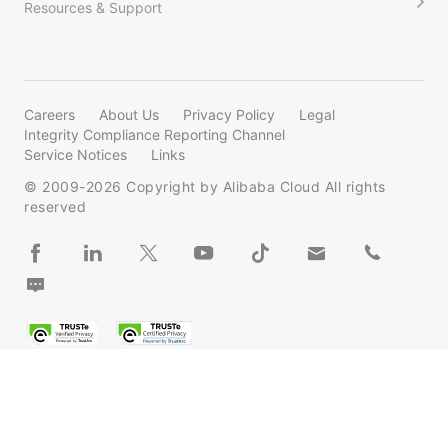
Resources & Support
Careers
About Us
Privacy Policy
Legal
Integrity Compliance Reporting Channel
Service Notices
Links
© 2009-
2026
Copyright by Alibaba Cloud All rights
reserved