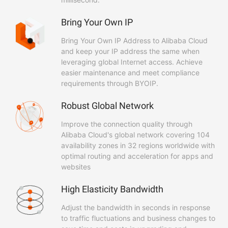
Bring Your Own IP
Bring Your Own IP Address to Alibaba Cloud
and keep your IP address the same when
leveraging global Internet access. Achieve
easier maintenance and meet compliance
requirements through BYOIP.
Robust Global Network
Improve the connection quality through
Alibaba Cloud's global network covering 104
availability zones in 32 regions worldwide with
optimal routing and acceleration for apps and
websites
High Elasticity Bandwidth
Adjust the bandwidth in seconds in response
to traffic fluctuations and business changes to