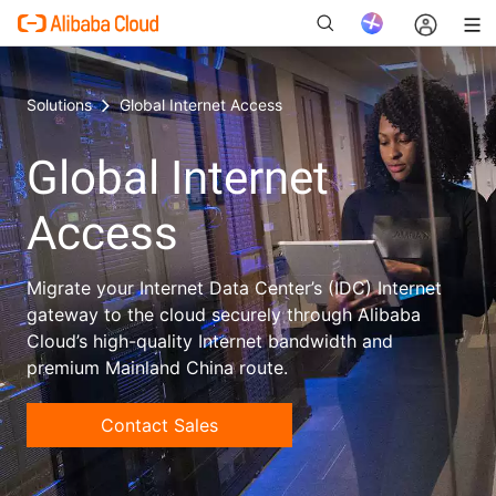
Solutions
Global Internet Access
Global Internet
New
Access
Migrate your Internet Data Center’s (IDC) Internet
gateway to the cloud securely through Alibaba
Cloud’s high-quality Internet bandwidth and
premium Mainland China route.
Contact Sales