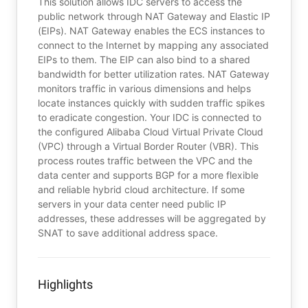
This solution allows IDC servers to access the
public network through NAT Gateway and Elastic IP
(EIPs). NAT Gateway enables the ECS instances to
connect to the Internet by mapping any associated
EIPs to them. The EIP can also bind to a shared
bandwidth for better utilization rates. NAT Gateway
monitors traffic in various dimensions and helps
locate instances quickly with sudden traffic spikes
to eradicate congestion. Your IDC is connected to
the configured Alibaba Cloud Virtual Private Cloud
(VPC) through a Virtual Border Router (VBR). This
process routes traffic between the VPC and the
data center and supports BGP for a more flexible
and reliable hybrid cloud architecture. If some
servers in your data center need public IP
addresses, these addresses will be aggregated by
SNAT to save additional address space.
Highlights