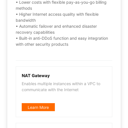
• Lower costs with flexible pay-as-you-go billing
methods
• Higher Internet access quality with flexible
bandwidth
• Automatic failover and enhanced disaster
recovery capabilities
• Built-in anti-DDoS function and easy integration
with other security products
NAT Gateway
Enables multiple instances within a VPC to
communicate with the Internet
Learn More