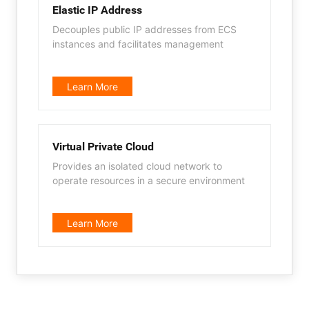
Elastic IP Address
Decouples public IP addresses from ECS
instances and facilitates management
Learn More
Virtual Private Cloud
Provides an isolated cloud network to
operate resources in a secure environment
Learn More