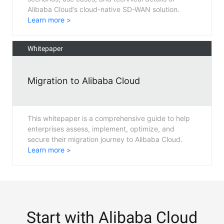
Alibaba Cloud’s cloud-native SD-WAN solution.
Learn more >
Whitepaper
Migration to Alibaba Cloud
This whitepaper is a comprehensive guide to help
enterprises assess, implement, optimize, and
secure their migration journey to Alibaba Cloud.
Learn more >
Start with Alibaba Cloud