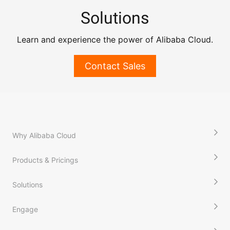
Solutions
Learn and experience the power of Alibaba Cloud.
Contact Sales
Why Alibaba Cloud
Products & Pricings
Solutions
Engage