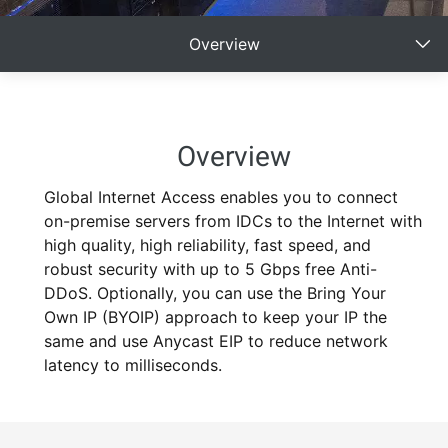
Overview
Overview
Global Internet Access enables you to connect
on-premise servers from IDCs to the Internet with
high quality, high reliability, fast speed, and
robust security with up to 5 Gbps free Anti-
DDoS. Optionally, you can use the Bring Your
Own IP (BYOIP) approach to keep your IP the
same and use Anycast EIP to reduce network
latency to milliseconds.