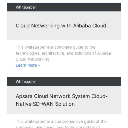
Whitepaper
Cloud Networking with Alibaba Cloud
This whitepaper is a complete guide to the
technologies, architecture, and solutions of Alibaba
Cloud Networking.
Learn more >
Whitepaper
Apsara Cloud Network System Cloud-
Native SD-WAN Solution
This whitepaper is a comprehensive guide of the
scenarios, use cases, and technical details of