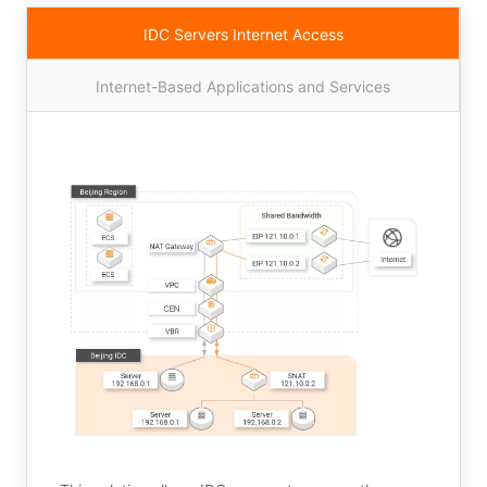
IDC Servers Internet Access
Internet-Based Applications and Services