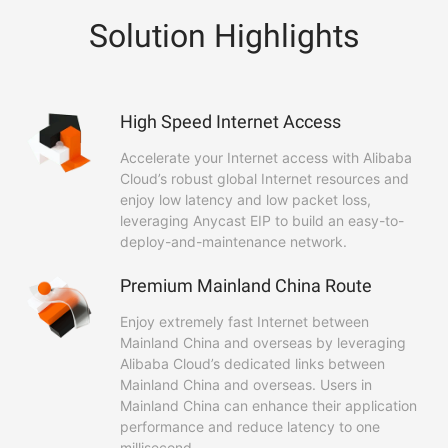
Solution Highlights
High Speed Internet Access
Accelerate your Internet access with Alibaba
Cloud’s robust global Internet resources and
enjoy low latency and low packet loss,
leveraging Anycast EIP to build an easy-to-
deploy-and-maintenance network.
Premium Mainland China Route
Enjoy extremely fast Internet between
Mainland China and overseas by leveraging
Alibaba Cloud’s dedicated links between
Mainland China and overseas. Users in
Mainland China can enhance their application
performance and reduce latency to one
millisecond.