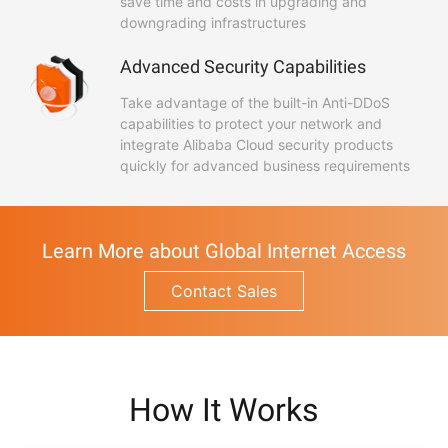
save time and costs in upgrading and
downgrading infrastructures
Advanced Security Capabilities
Take advantage of the built-in Anti-DDoS
capabilities to protect your network and
integrate Alibaba Cloud security products
quickly for advanced business requirements
Learn More about Global Internet Access
Contact Sales
How It Works