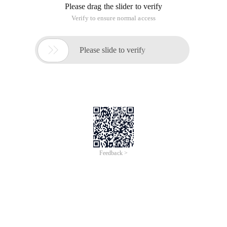
Please drag the slider to verify
Verify to ensure normal access

Please slide to verify
Feedback >