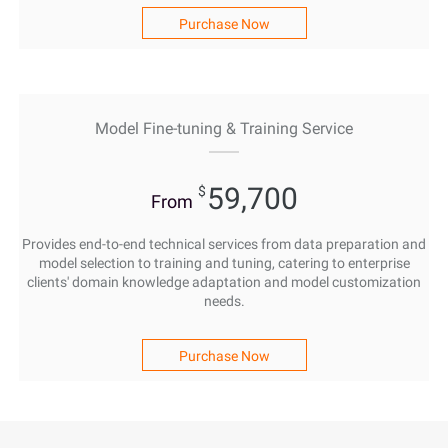
Purchase Now
Model Fine-tuning & Training Service
59,700
$
From
Provides end-to-end technical services from data preparation and
model selection to training and tuning, catering to enterprise
clients' domain knowledge adaptation and model customization
needs.
Purchase Now