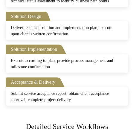
technical status assessment to identify business pain points
Solution Design
Deliver technical solution and implementation plan, execute
upon client's written confirmation
Solution Implementation
Execute according to plan, provide process management and
milestone confirmation
Acceptance & Delivery
Submit service acceptance report, obtain client acceptance
approval, complete project delivery
Detailed Service Workflows