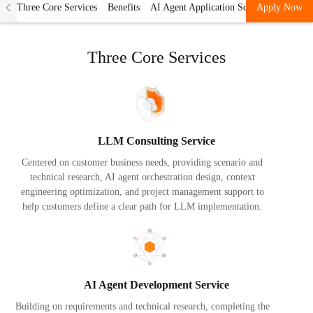
Three Core Services
Benefits
AI Agent Application Scenarios
Apply Now
Accept
Three Core Services
LLM Consulting Service
Centered on customer business needs, providing scenario and
technical research, AI agent orchestration design, context
engineering optimization, and project management support to
help customers define a clear path for LLM implementation.
AI Agent Development Service
Building on requirements and technical research, completing the