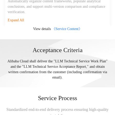
Automatically organize content frameworks, populate analytical
conclusions, and support multi-version comparison and compliance
verification.
Expand All
View details
《Service Content》
Acceptance Criteria
Alibaba Cloud shall deliver the "LLM Technical Service Work Plan"
and the "LLM Technical Service Acceptance Report," and obtain
written confirmation from the customer (including confirmation via
email).
Service Process
Standardized end-to-end delivery process ensuring high-quality