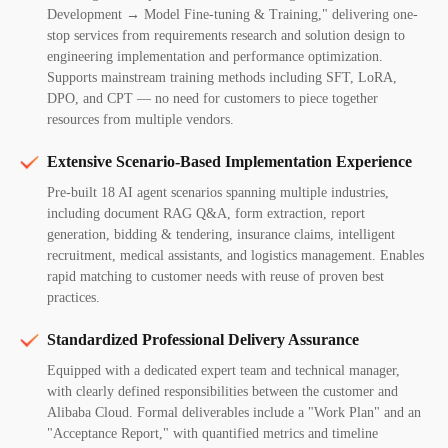
Development → Model Fine-tuning & Training," delivering one-
stop services from requirements research and solution design to
engineering implementation and performance optimization.
Supports mainstream training methods including SFT, LoRA,
DPO, and CPT — no need for customers to piece together
resources from multiple vendors.
Extensive Scenario-Based Implementation Experience
Pre-built 18 AI agent scenarios spanning multiple industries,
including document RAG Q&A, form extraction, report
generation, bidding & tendering, insurance claims, intelligent
recruitment, medical assistants, and logistics management. Enables
rapid matching to customer needs with reuse of proven best
practices.
Standardized Professional Delivery Assurance
Equipped with a dedicated expert team and technical manager,
with clearly defined responsibilities between the customer and
Alibaba Cloud. Formal deliverables include a "Work Plan" and an
"Acceptance Report," with quantified metrics and timeline