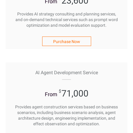
23,600
From
Provides AI strategy consulting and planning services,
and on-demand technical services such as prompt word
optimization and model evaluation support.
Purchase Now
AI Agent Development Service
71,000
$
From
Provides agent construction services based on business
scenarios, including business scenario analysis, agent
architecture design, engineering implementation, and
effect observation and optimization.