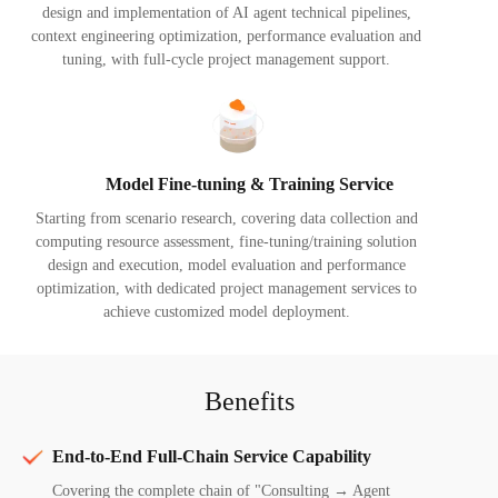
design and implementation of AI agent technical pipelines,
context engineering optimization, performance evaluation and
tuning, with full-cycle project management support.
Model Fine-tuning & Training Service
Starting from scenario research, covering data collection and
computing resource assessment, fine-tuning/training solution
design and execution, model evaluation and performance
optimization, with dedicated project management services to
achieve customized model deployment.
Benefits
End-to-End Full-Chain Service Capability
Covering the complete chain of "Consulting → Agent