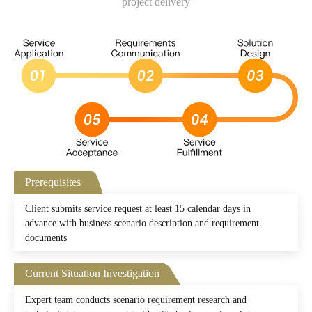
project delivery
Prerequisites
Client submits service request at least 15 calendar days in
advance with business scenario description and requirement
documents
Current Situation Investigation
Expert team conducts scenario requirement research and