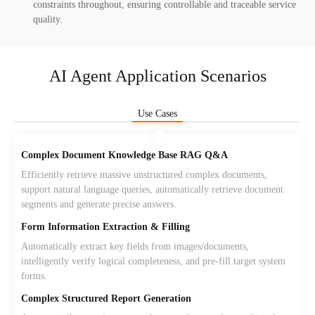
constraints throughout, ensuring controllable and traceable service
quality.
AI Agent Application Scenarios
Use Cases
Complex Document Knowledge Base RAG Q&A
Efficiently retrieve massive unstructured complex documents,
support natural language queries, automatically retrieve document
segments and generate precise answers.
Form Information Extraction & Filling
Automatically extract key fields from images/documents,
intelligently verify logical completeness, and pre-fill target system
forms.
Complex Structured Report Generation