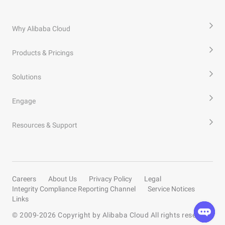
Why Alibaba Cloud
Products & Pricings
Solutions
Engage
Resources & Support
Careers
About Us
Privacy Policy
Legal
Integrity Compliance Reporting Channel
Service Notices
Links
© 2009-
2026
Copyright by Alibaba Cloud All rights reserved