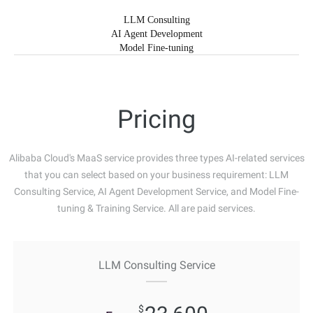
LLM Consulting
AI Agent Development
Model Fine-tuning
Pricing
Alibaba Cloud's MaaS service provides three types AI-related services
that you can select based on your business requirement: LLM
Consulting Service, AI Agent Development Service, and Model Fine-
tuning & Training Service. All are paid services.
LLM Consulting Service
$