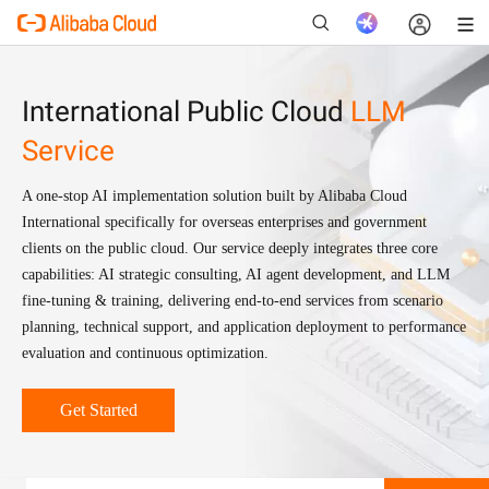
International Public Cloud
LLM
Service
New
A one-stop AI implementation solution built by Alibaba Cloud
International specifically for overseas enterprises and government
clients on the public cloud. Our service deeply integrates three core
capabilities: AI strategic consulting, AI agent development, and LLM
fine-tuning & training, delivering end-to-end services from scenario
planning, technical support, and application deployment to performance
evaluation and continuous optimization.
Get Started