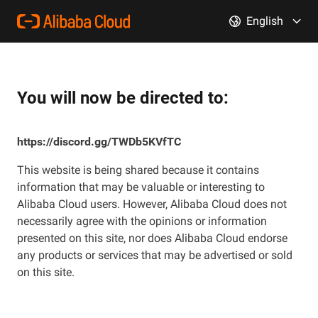
English
You will now be directed to:
https://discord.gg/TWDb5KVfTC
This website is being shared because it contains
information that may be valuable or interesting to
Alibaba Cloud users. However, Alibaba Cloud does not
necessarily agree with the opinions or information
presented on this site, nor does Alibaba Cloud endorse
any products or services that may be advertised or sold
on this site.