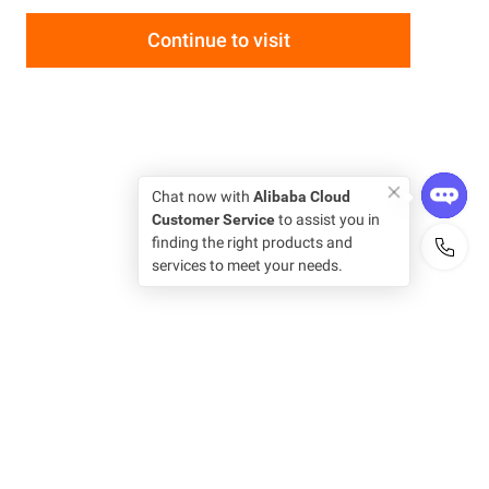
Continue to visit
Chat now with
Alibaba Cloud
Customer Service
to assist you in
finding the right products and
services to meet your needs.